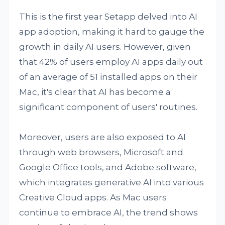
This is the first year Setapp delved into AI
app adoption, making it hard to gauge the
growth in daily AI users. However, given
that 42% of users employ AI apps daily out
of an average of 51 installed apps on their
Mac, it's clear that AI has become a
significant component of users' routines.
Moreover, users are also exposed to AI
through web browsers, Microsoft and
Google Office tools, and Adobe software,
which integrates generative AI into various
Creative Cloud apps. As Mac users
continue to embrace AI, the trend shows