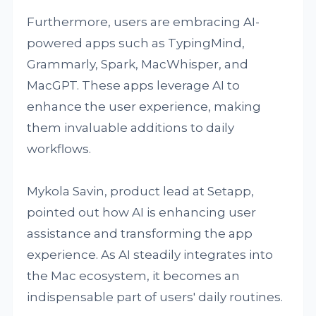
Furthermore, users are embracing AI-
powered apps such as TypingMind,
Grammarly, Spark, MacWhisper, and
MacGPT. These apps leverage AI to
enhance the user experience, making
them invaluable additions to daily
workflows.
Mykola Savin, product lead at Setapp,
pointed out how AI is enhancing user
assistance and transforming the app
experience. As AI steadily integrates into
the Mac ecosystem, it becomes an
indispensable part of users' daily routines.