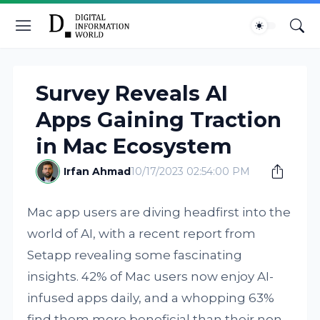
Survey Reveals AI
Apps Gaining Traction
in Mac Ecosystem
Irfan Ahmad
10/17/2023 02:54:00 PM
Mac app users are diving headfirst into the
world of AI, with a recent report from
Setapp revealing some fascinating
insights. 42% of Mac users now enjoy AI-
infused apps daily, and a whopping 63%
find them more beneficial than their non-