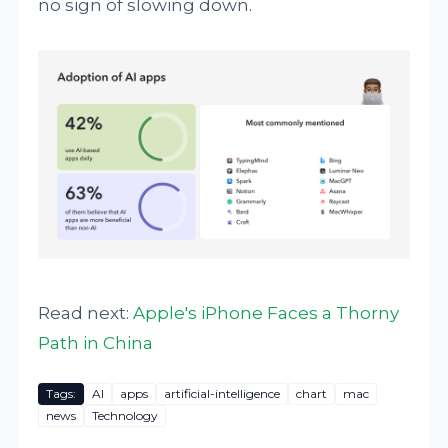
no sign of slowing down.
Read next:
Apple's iPhone Faces a Thorny
Path in China
Tags:
AI
apps
artificial-intelligence
chart
mac
news
Technology