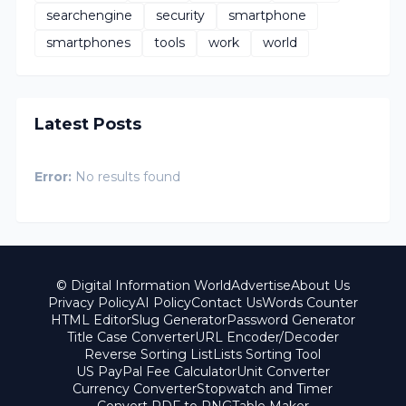
searchengine
security
smartphone
smartphones
tools
work
world
Latest Posts
Error:
No results found
© Digital Information World
Advertise
About Us
Privacy Policy
AI Policy
Contact Us
Words Counter
HTML Editor
Slug Generator
Password Generator
Title Case Converter
URL Encoder/Decoder
Reverse Sorting List
Lists Sorting Tool
US PayPal Fee Calculator
Unit Converter
Currency Converter
Stopwatch and Timer
Convert PDF to PNG
Table Maker