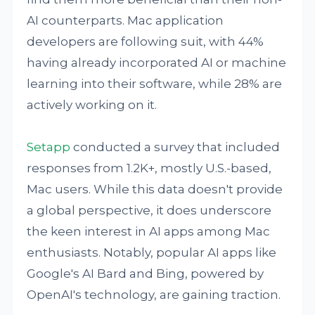
AI counterparts. Mac application
developers are following suit, with 44%
having already incorporated AI or machine
learning into their software, while 28% are
actively working on it.
Setapp
conducted a survey that included
responses from 1.2K+, mostly U.S.-based,
Mac users. While this data doesn't provide
a global perspective, it does underscore
the keen interest in AI apps among Mac
enthusiasts. Notably, popular AI apps like
Google's AI Bard and Bing, powered by
OpenAI's technology, are gaining traction.