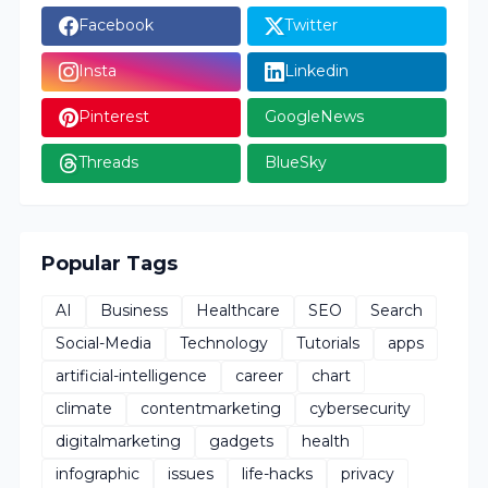
Facebook
Twitter
Insta
Linkedin
Pinterest
GoogleNews
Threads
BlueSky
Popular Tags
AI
Business
Healthcare
SEO
Search
Social-Media
Technology
Tutorials
apps
artificial-intelligence
career
chart
climate
contentmarketing
cybersecurity
digitalmarketing
gadgets
health
infographic
issues
life-hacks
privacy