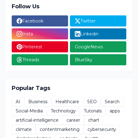
Follow Us
Facebook
Twitter
Insta
Linkedin
Pinterest
GoogleNews
Threads
BlueSky
Popular Tags
AI
Business
Healthcare
SEO
Search
Social-Media
Technology
Tutorials
apps
artificial-intelligence
career
chart
climate
contentmarketing
cybersecurity