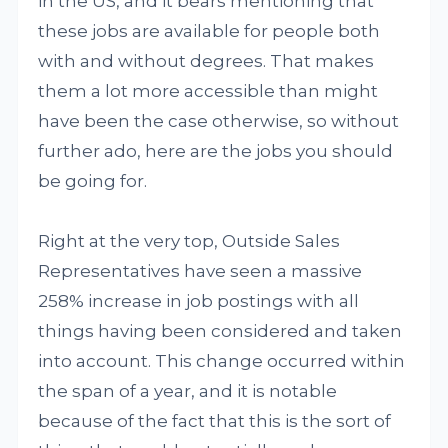
in the US, and it bears mentioning that
these jobs are available for people both
with and without degrees. That makes
them a lot more accessible than might
have been the case otherwise, so without
further ado, here are the jobs you should
be going for.
Right at the very top, Outside Sales
Representatives have seen a massive
258% increase in job postings with all
things having been considered and taken
into account. This change occurred within
the span of a year, and it is notable
because of the fact that this is the sort of