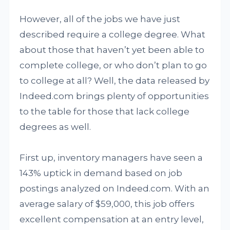
However, all of the jobs we have just
described require a college degree. What
about those that haven’t yet been able to
complete college, or who don’t plan to go
to college at all? Well, the data released by
Indeed.com brings plenty of opportunities
to the table for those that lack college
degrees as well.
First up, inventory managers have seen a
143% uptick in demand based on job
postings analyzed on Indeed.com. With an
average salary of $59,000, this job offers
excellent compensation at an entry level,