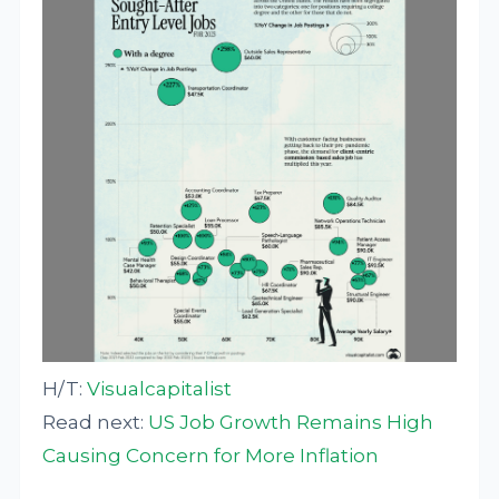
H/T:
Visualcapitalist
Read next:
US Job Growth Remains High
Causing Concern for More Inflation