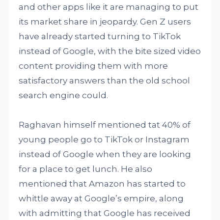
and other apps like it are managing to put
its market share in jeopardy. Gen Z users
have already started turning to TikTok
instead of Google, with the bite sized video
content providing them with more
satisfactory answers than the old school
search engine could.
Raghavan himself mentioned tat 40% of
young people go to TikTok or Instagram
instead of Google when they are looking
for a place to get lunch. He also
mentioned that Amazon has started to
whittle away at Google’s empire, along
with admitting that Google has received