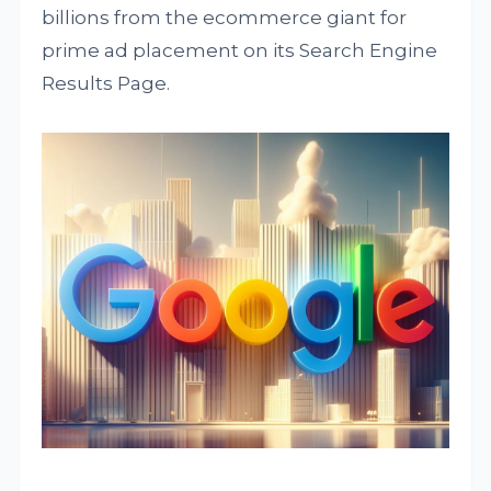
billions from the ecommerce giant for
prime ad placement on its Search Engine
Results Page.