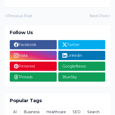
Previous Post
Next Post
Follow Us
Facebook
Twitter
Insta
Linkedin
Pinterest
GoogleNews
Threads
BlueSky
Popular Tags
AI
Business
Healthcare
SEO
Search