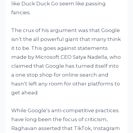
like Duck Duck Go seem like passing
fancies.
The crux of his argument was that Google
isn’t the all powerful giant that many think
it to be. This goes against statements
made by Microsoft CEO Satya Nadella, who
claimed that Google has turned itself into
a one stop shop for online search and
hasn’t left any room for other platforms to
get ahead.
While Google’s anti-competitive practices
have long been the focus of criticism,
Raghavan asserted that TikTok, Instagram