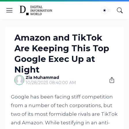
Amazon and TikTok
Are Keeping This Top
Google Exec Up at
Night
Zia Muhammad
10/28/2023 08:40:00 AM
Google has been facing stiff competition
from a number of tech corporations, but
two of its most formidable rivals are TikTok
and Amazon. While testifying in an anti-