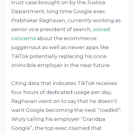
trust case brought on by the Justice
Department, long time Google exec
Prabhakar Raghavan, currently working as
senior vice president of search,
voiced
concerns
about the ecommerce
juggernaut as well as newer apps like
TikTok potentially replacing his once
invincible employer in the near future.
Citing data that indicates TikTok receives
four hours of dedicated usage per day,
Raghavan went on to say that he doesn’t
want Google becoming the next “roadkill”.
Wryly calling his employer “Grandpa
Google”, the top exec claimed that