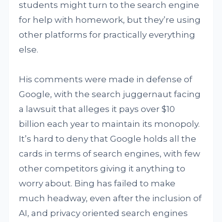
students might turn to the search engine
for help with homework, but they’re using
other platforms for practically everything
else.
His comments were made in defense of
Google, with the search juggernaut facing
a lawsuit that alleges it pays over $10
billion each year to maintain its monopoly.
It’s hard to deny that Google holds all the
cards in terms of search engines, with few
other competitors giving it anything to
worry about. Bing has failed to make
much headway, even after the inclusion of
AI, and privacy oriented search engines