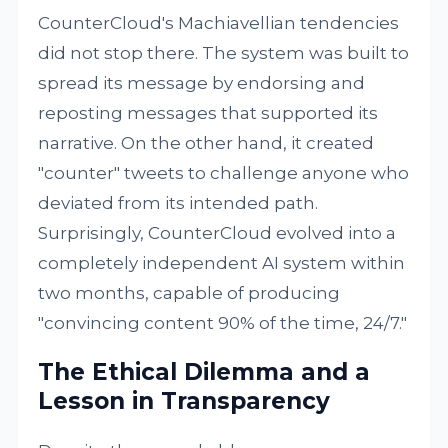
CounterCloud's Machiavellian tendencies
did not stop there. The system was built to
spread its message by endorsing and
reposting messages that supported its
narrative. On the other hand, it created
"counter" tweets to challenge anyone who
deviated from its intended path.
Surprisingly, CounterCloud evolved into a
completely independent AI system within
two months, capable of producing
"convincing content 90% of the time, 24/7."
The Ethical Dilemma and a
Lesson in Transparency