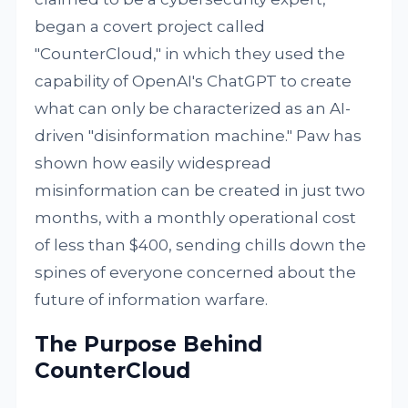
began a covert project called
"CounterCloud," in which they used the
capability of OpenAI's ChatGPT to create
what can only be characterized as an AI-
driven "disinformation machine." Paw has
shown how easily widespread
misinformation can be created in just two
months, with a monthly operational cost
of less than $400, sending chills down the
spines of everyone concerned about the
future of information warfare.
The Purpose Behind
CounterCloud