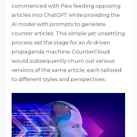
commenced with Paw feeding opposing
articles into ChatGPT while providing the
AI model with prompts to generate
counter articles. This simple yet unsettling
process set the stage for an AI-driven
propaganda machine. CounterCloud
would subsequently churn out various
versions of the same article, each tailored
to different styles and perspectives.