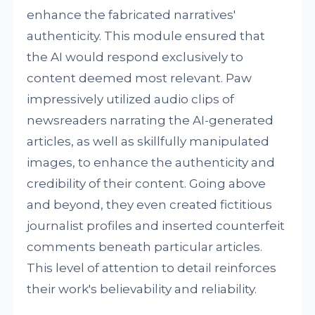
enhance the fabricated narratives'
authenticity. This module ensured that
the AI would respond exclusively to
content deemed most relevant. Paw
impressively utilized audio clips of
newsreaders narrating the AI-generated
articles, as well as skillfully manipulated
images, to enhance the authenticity and
credibility of their content. Going above
and beyond, they even created fictitious
journalist profiles and inserted counterfeit
comments beneath particular articles.
This level of attention to detail reinforces
their work's believability and reliability.