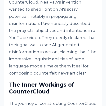
CounterCloud, Nea Paw's invention,
wanted to shed light on AI's scary
potential, notably in propagating
disinformation. Paw honestly described
the project's objectives and intentions in a
YouTube video. They openly declared that
their goal was to see AI-generated
disinformation in action, claiming that "the
impressive linguistic abilities of large
language models make them ideal for
composing counterfeit news articles."
The Inner Workings of
CounterCloud
The journey of constructing CounterCloud