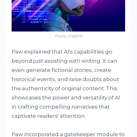
Photo: FreePik
Paw explained that AI's capabilities go
beyond just assisting with writing. It can
even generate fictional stories, create
historical events, and raise doubts about
the authenticity of original content. This
showcases the power and versatility of AI
in crafting compelling narratives that
captivate readers' attention.
Paw incorporated a gatekeeper module to