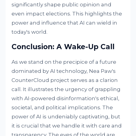
significantly shape public opinion and
even impact elections. This highlights the
power and influence that AI can wield in
today's world.
Conclusion: A Wake-Up Call
As we stand on the precipice of a future
dominated by AI technology, Nea Paw's
CounterCloud project serves as a clarion
call. It illustrates the urgency of grappling
with AI-powered disinformation's ethical,
societal, and political implications. The
power of AI is undeniably captivating, but
it is crucial that we handle it with care and
transparency. The eyes of the world are