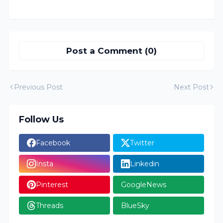
Post a Comment (0)
Previous Post
Next Post
Follow Us
Facebook
Twitter
Insta
Linkedin
Pinterest
GoogleNews
Threads
BlueSky