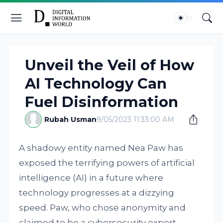
Unveil the Veil of How
AI Technology Can
Fuel Disinformation
Rubah Usman
9/05/2023 11:33:00 AM
A shadowy entity named Nea Paw has
exposed the terrifying powers of artificial
intelligence (AI) in a future where
technology progresses at a dizzying
speed. Paw, who chose anonymity and
claimed to be a cybersecurity expert,