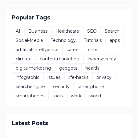
Popular Tags
AI
Business
Healthcare
SEO
Search
Social-Media
Technology
Tutorials
apps
artificial-intelligence
career
chart
climate
contentmarketing
cybersecurity
digitalmarketing
gadgets
health
infographic
issues
life-hacks
privacy
searchengine
security
smartphone
smartphones
tools
work
world
Latest Posts