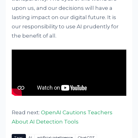
upon us, and our decisions will have a
lasting impact on our digital future. It is
our responsibility to use AI prudently for
the benefit of all.
Read next:
OpenAI Cautions Teachers
About AI Detection Tools
Tags:
AI
artificial-intelligence
ChatGPT