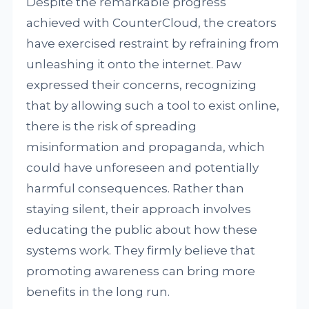
Despite the remarkable progress
achieved with CounterCloud, the creators
have exercised restraint by refraining from
unleashing it onto the internet. Paw
expressed their concerns, recognizing
that by allowing such a tool to exist online,
there is the risk of spreading
misinformation and propaganda, which
could have unforeseen and potentially
harmful consequences. Rather than
staying silent, their approach involves
educating the public about how these
systems work. They firmly believe that
promoting awareness can bring more
benefits in the long run.