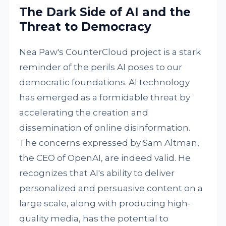
The Dark Side of AI and the
Threat to Democracy
Nea Paw's CounterCloud project is a stark
reminder of the perils AI poses to our
democratic foundations. AI technology
has emerged as a formidable threat by
accelerating the creation and
dissemination of online disinformation.
The concerns expressed by Sam Altman,
the CEO of OpenAI, are indeed valid. He
recognizes that AI's ability to deliver
personalized and persuasive content on a
large scale, along with producing high-
quality media, has the potential to