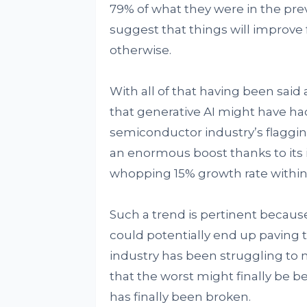
79% of what they were in the previo
suggest that things will improve
otherwise.
With all of that having been said 
that generative AI might have had 
semiconductor industry’s flaggin
an enormous boost thanks to its i
whopping 15% growth rate within 
Such a trend is pertinent because o
could potentially end up paving 
industry has been struggling to
that the worst might finally be be
has finally been broken.