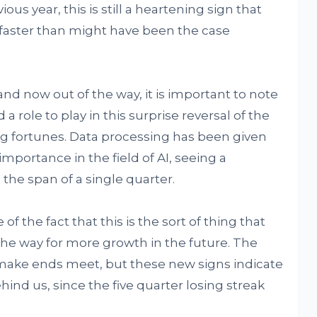
us year, this is still a heartening sign that
 faster than might have been the case
and now out of the way, it is important to note
a role to play in this surprise reversal of the
g fortunes. Data processing has been given
mportance in the field of AI, seeing a
the span of a single quarter.
f the fact that this is the sort of thing that
the way for more growth in the future. The
 make ends meet, but these new signs indicate
hind us, since the five quarter losing streak