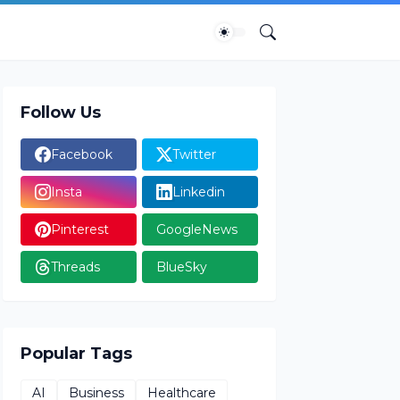
Follow Us
Facebook
Twitter
Insta
Linkedin
Pinterest
GoogleNews
Threads
BlueSky
Popular Tags
AI
Business
Healthcare