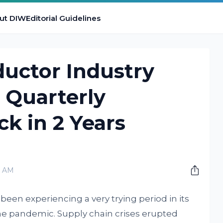
ut DIW
Editorial Guidelines
uctor Industry
t Quarterly
k in 2 Years
0 AM
een experiencing a very trying period in its
the pandemic. Supply chain crises erupted