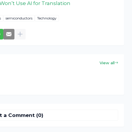
Won’t Use AI for Translation
s
semiconductors
Technology
View all
t a Comment (0)