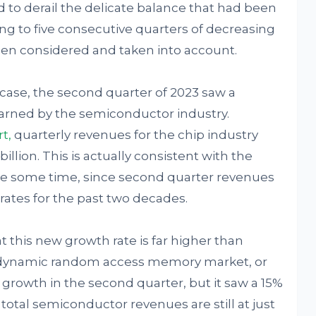
 to derail the delicate balance that had been
ing to five consecutive quarters of decreasing
een considered and taken into account.
he case, the second quarter of 2023 saw a
arned by the semiconductor industry.
rt
,
quarterly revenues for the chip industry
illion. This is actually consistent with the
ite some time, since second quarter revenues
rates for the past two decades.
 this new growth rate is far higher than
 dynamic random access memory market, or
 growth in the second quarter, but it saw a 15%
total semiconductor revenues are still at just