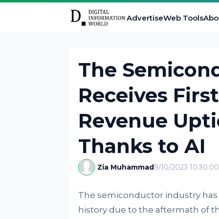
Advertise
Web Tools
Abo
The Semicond
Receives Firs
Revenue Uptic
Thanks to AI
Zia Muhammad
9/10/2023 10:30:0
The semiconductor industry has b
history due to the aftermath of 