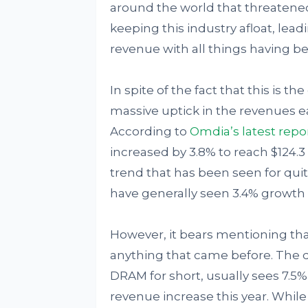
around the world that threatened
keeping this industry afloat, lead
revenue with all things having b
In spite of the fact that this is t
massive uptick in the revenues e
According to
Omdia’s latest repo
increased by 3.8% to reach $124.3 b
trend that has been seen for qu
have generally seen 3.4% growth 
However, it bears mentioning that
anything that came before. The
DRAM for short, usually sees 7.5%
revenue increase this year. While 