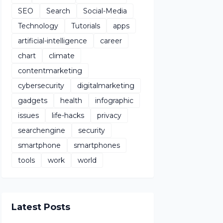
SEO
Search
Social-Media
Technology
Tutorials
apps
artificial-intelligence
career
chart
climate
contentmarketing
cybersecurity
digitalmarketing
gadgets
health
infographic
issues
life-hacks
privacy
searchengine
security
smartphone
smartphones
tools
work
world
Latest Posts