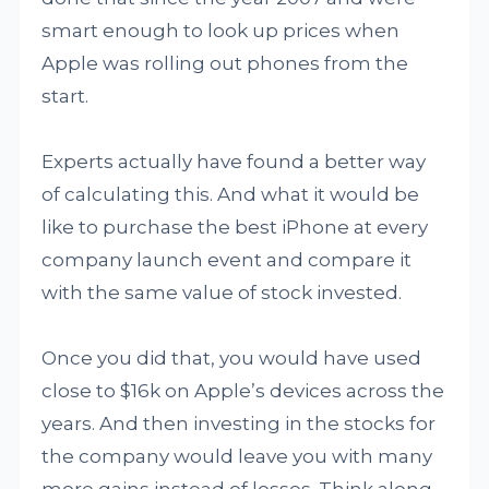
smart enough to look up prices when
Apple was rolling out phones from the
start.
Experts actually have found a better way
of calculating this. And what it would be
like to purchase the best iPhone at every
company launch event and compare it
with the same value of stock invested.
Once you did that, you would have used
close to $16k on Apple’s devices across the
years. And then investing in the stocks for
the company would leave you with many