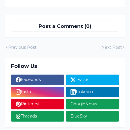
Post a Comment (0)
Previous Post
Next Post
Follow Us
Facebook
Twitter
Insta
Linkedin
Pinterest
GoogleNews
Threads
BlueSky