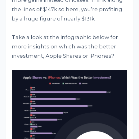
more gains instead of losses. Think along
the lines of $147k so here, you’re profiting
by a huge figure of nearly $131k.
Take a look at the infographic below for
more insights on which was the better
investment, Apple Shares or iPhones?