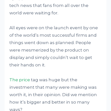
tech news that fans from all over the
world were waiting for.
All eyes were on the launch event by one
of the world’s most successful firms and
things went down as planned. People
were mesmerized by the product on
display and simply couldn’t wait to get
their hands on it.
The price
tag was huge but the
investment that many were making was
worth it, in their opinion. Did we mention
how it’s bigger and better in so many
ways?