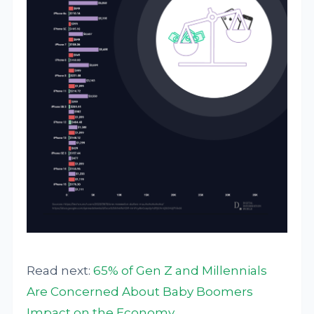
Read next:
65% of Gen Z and Millennials
Are Concerned About Baby Boomers
Impact on the Economy