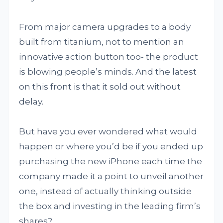
From major camera upgrades to a body
built from titanium, not to mention an
innovative action button too- the product
is blowing people’s minds. And the latest
on this front is that it sold out without
delay.
But have you ever wondered what would
happen or where you’d be if you ended up
purchasing the new iPhone each time the
company made it a point to unveil another
one, instead of actually thinking outside
the box and investing in the leading firm’s
shares?