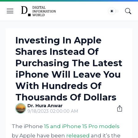
Investing In Apple
Shares Instead Of
Purchasing The Latest
iPhone Will Leave You
With Hundreds Of
Thousands Of Dollars
Dr. Hura Anwar
9/18/2023 02:00:00 AM
The iPhone
15 and iPhone 15 Pro models
by Apple have been
released
and it’s the