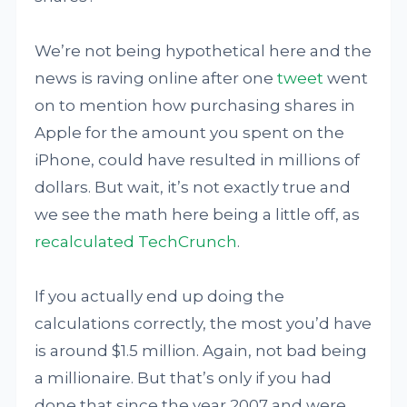
We’re not being hypothetical here and the
news is raving online after one
tweet
went
on to mention how purchasing shares in
Apple for the amount you spent on the
iPhone, could have resulted in millions of
dollars. But wait, it’s not exactly true and
we see the math here being a little off, as
recalculated
TechCrunch
.
If you actually end up doing the
calculations correctly, the most you’d have
is around $1.5 million. Again, not bad being
a millionaire. But that’s only if you had
done that since the year 2007 and were