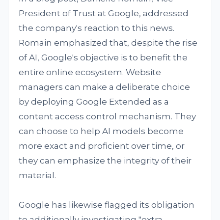
President of Trust at Google, addressed
the company's reaction to this news.
Romain emphasized that, despite the rise
of AI, Google's objective is to benefit the
entire online ecosystem. Website
managers can make a deliberate choice
by deploying Google Extended as a
content access control mechanism. They
can choose to help AI models become
more exact and proficient over time, or
they can emphasize the integrity of their
material.
Google has likewise flagged its obligation
to additionally investigating "extra