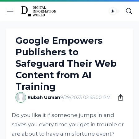
Google Empowers
Publishers to
Safeguard Their Web
Content from AI
Training
Rubah Usman
9/29/2023 02:45:00 PM
Do you like it if someone jumps in and
saves you every time you get in trouble or
are about to have a misfortune event?