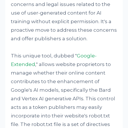
concerns and legal issues related to the
use of user-generated content for AI
training without explicit permission. It's a
proactive move to address these concerns
and offer publishers a solution.
This unique tool, dubbed "
Google-
Extended
," allows website proprietors to
manage whether their online content
contributes to the enhancement of
Google's AI models, specifically the Bard
and Vertex AI generative APIs. This control
acts as a token publishers may easily
incorporate into their website's robot.txt
file. The robot.txt file is a set of directives