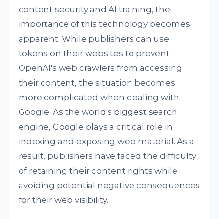
content security and AI training, the
importance of this technology becomes
apparent. While publishers can use
tokens on their websites to prevent
OpenAI's web crawlers from accessing
their content, the situation becomes
more complicated when dealing with
Google. As the world's biggest search
engine, Google plays a critical role in
indexing and exposing web material. As a
result, publishers have faced the difficulty
of retaining their content rights while
avoiding potential negative consequences
for their web visibility.