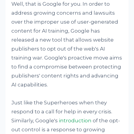
Well, that is Google for you. In order to
address growing concerns and lawsuits
over the improper use of user-generated
content for AI training, Google has
released a new tool that allows website
publishers to opt out of the web's AI
training war. Google's proactive move aims
to find a compromise between protecting
publishers' content rights and advancing
AI capabilities.
Just like the Superheroes when they
respond to a call for help in every crisis.
Similarly, Google's
introduction
of the opt-
out control is a response to growing