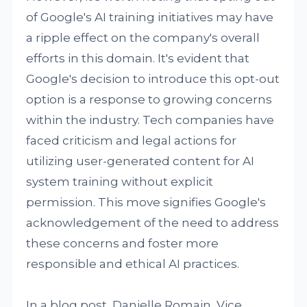
of Google's AI training initiatives may have
a ripple effect on the company's overall
efforts in this domain. It's evident that
Google's decision to introduce this opt-out
option is a response to growing concerns
within the industry. Tech companies have
faced criticism and legal actions for
utilizing user-generated content for AI
system training without explicit
permission. This move signifies Google's
acknowledgement of the need to address
these concerns and foster more
responsible and ethical AI practices.
In a blog post, Danielle Romain, Vice