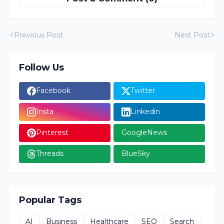
Previous Post
Next Post
Follow Us
Facebook
Twitter
Insta
Linkedin
Pinterest
GoogleNews
Threads
BlueSky
Popular Tags
AI
Business
Healthcare
SEO
Search