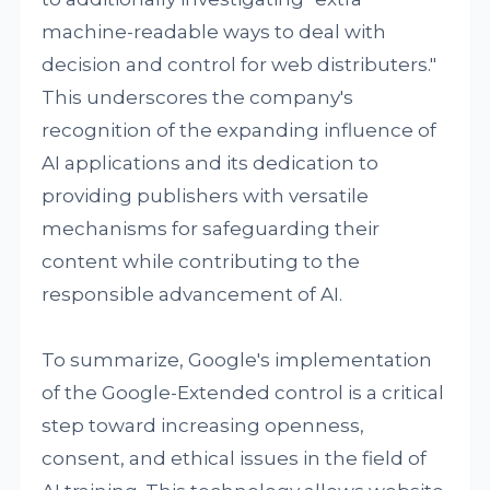
machine-readable ways to deal with
decision and control for web distributers."
This underscores the company's
recognition of the expanding influence of
AI applications and its dedication to
providing publishers with versatile
mechanisms for safeguarding their
content while contributing to the
responsible advancement of AI.
To summarize, Google's implementation
of the Google-Extended control is a critical
step toward increasing openness,
consent, and ethical issues in the field of