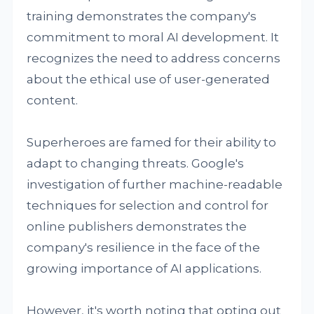
training demonstrates the company's
commitment to moral AI development. It
recognizes the need to address concerns
about the ethical use of user-generated
content.
Superheroes are famed for their ability to
adapt to changing threats. Google's
investigation of further machine-readable
techniques for selection and control for
online publishers demonstrates the
company's resilience in the face of the
growing importance of AI applications.
However, it's worth noting that opting out