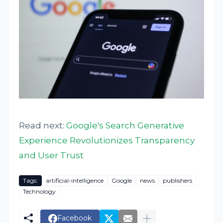
Read next:
Google's Search Generative
Experience Revolutionizes Transparency
and User Trust
Tags:
artificial-intelligence
Google
news
publishers
Technology
Facebook