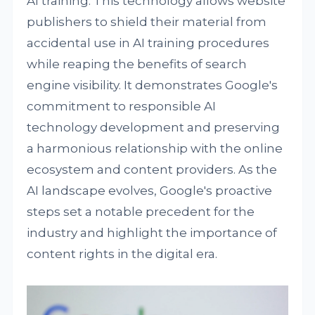
AI training. This technology allows website
publishers to shield their material from
accidental use in AI training procedures
while reaping the benefits of search
engine visibility. It demonstrates Google's
commitment to responsible AI
technology development and preserving
a harmonious relationship with the online
ecosystem and content providers. As the
AI landscape evolves, Google's proactive
steps set a notable precedent for the
industry and highlight the importance of
content rights in the digital era.