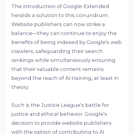
The introduction of Google-Extended
heralds a solution to this conundrum.
Website publishers can now strike a
balance—they can continue to enjoy the
benefits of being indexed by Google's web
crawlers, safeguarding their search
rankings while simultaneously ensuring
that their valuable content remains
beyond the reach of AI training, at least in
theory.
Such is the Justice League's battle for
justice and ethical behavior. Google's
decision to provide website publishers
with the option of contributing to AI