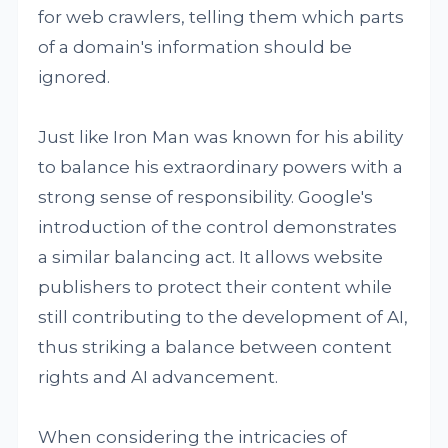
for web crawlers, telling them which parts
of a domain's information should be
ignored.
Just like Iron Man was known for his ability
to balance his extraordinary powers with a
strong sense of responsibility. Google's
introduction of the control demonstrates
a similar balancing act. It allows website
publishers to protect their content while
still contributing to the development of AI,
thus striking a balance between content
rights and AI advancement.
When considering the intricacies of