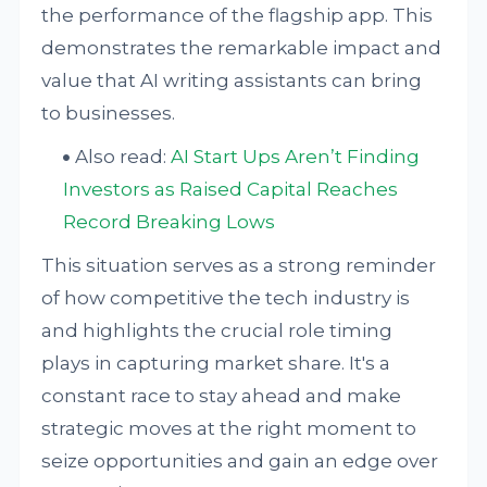
the performance of the flagship app. This
demonstrates the remarkable impact and
value that AI writing assistants can bring
to businesses.
Also read:
AI Start Ups Aren’t Finding
Investors as Raised Capital Reaches
Record Breaking Lows
This situation serves as a strong reminder
of how competitive the tech industry is
and highlights the crucial role timing
plays in capturing market share. It's a
constant race to stay ahead and make
strategic moves at the right moment to
seize opportunities and gain an edge over