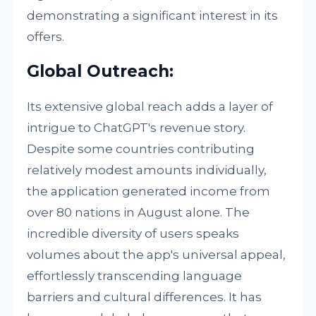
demonstrating a significant interest in its
offers.
Global Outreach:
Its extensive global reach adds a layer of
intrigue to ChatGPT's revenue story.
Despite some countries contributing
relatively modest amounts individually,
the application generated income from
over 80 nations in August alone. The
incredible diversity of users speaks
volumes about the app's universal appeal,
effortlessly transcending language
barriers and cultural differences. It has