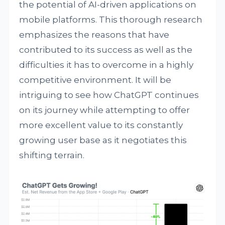
the potential of AI-driven applications on
mobile platforms. This thorough research
emphasizes the reasons that have
contributed to its success as well as the
difficulties it has to overcome in a highly
competitive environment. It will be
intriguing to see how ChatGPT continues
on its journey while attempting to offer
more excellent value to its constantly
growing user base as it negotiates this
shifting terrain.