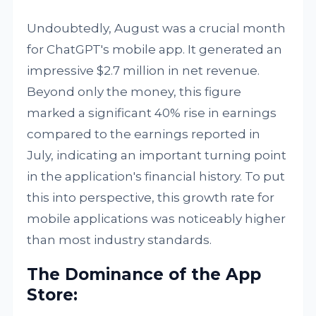
Undoubtedly, August was a crucial month
for ChatGPT's mobile app. It generated an
impressive $2.7 million in net revenue.
Beyond only the money, this figure
marked a significant 40% rise in earnings
compared to the earnings reported in
July, indicating an important turning point
in the application's financial history. To put
this into perspective, this growth rate for
mobile applications was noticeably higher
than most industry standards.
The Dominance of the App
Store: