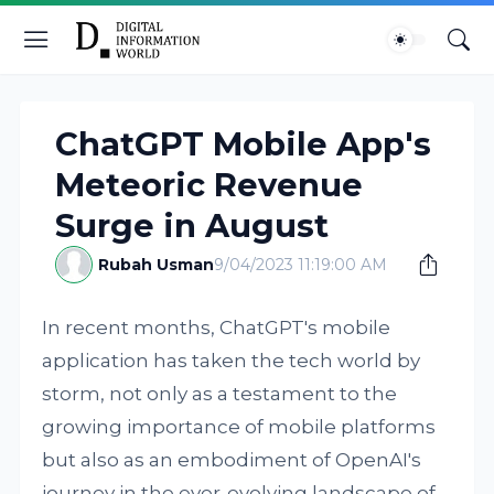
ChatGPT Mobile App's
Meteoric Revenue
Surge in August
Rubah Usman
9/04/2023 11:19:00 AM
In recent months, ChatGPT's mobile
application has taken the tech world by
storm, not only as a testament to the
growing importance of mobile platforms
but also as an embodiment of OpenAI's
journey in the ever-evolving landscape of