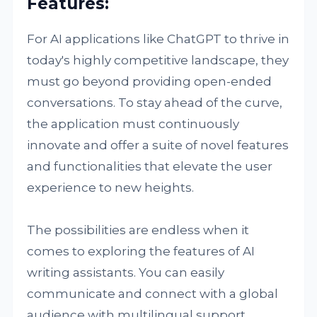
Features:
For AI applications like ChatGPT to thrive in
today's highly competitive landscape, they
must go beyond providing open-ended
conversations. To stay ahead of the curve,
the application must continuously
innovate and offer a suite of novel features
and functionalities that elevate the user
experience to new heights.
The possibilities are endless when it
comes to exploring the features of AI
writing assistants. You can easily
communicate and connect with a global
audience with multilingual support.