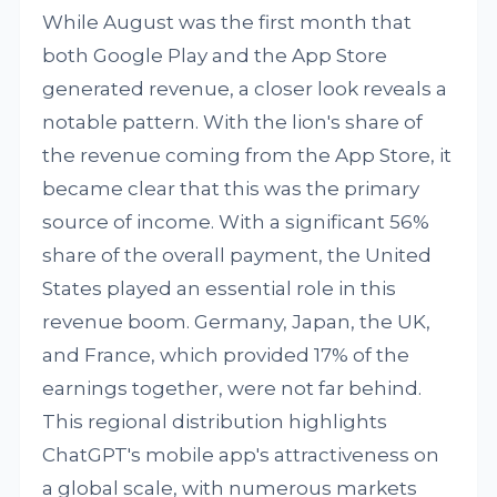
While August was the first month that
both Google Play and the App Store
generated revenue, a closer look reveals a
notable pattern. With the lion's share of
the revenue coming from the App Store, it
became clear that this was the primary
source of income. With a significant 56%
share of the overall payment, the United
States played an essential role in this
revenue boom. Germany, Japan, the UK,
and France, which provided 17% of the
earnings together, were not far behind.
This regional distribution highlights
ChatGPT's mobile app's attractiveness on
a global scale, with numerous markets