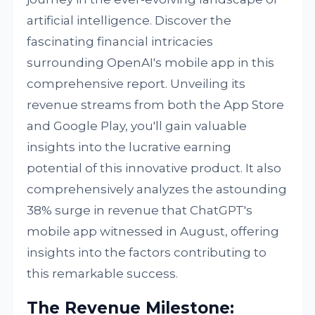
artificial intelligence. Discover the
fascinating financial intricacies
surrounding OpenAI's mobile app in this
comprehensive report. Unveiling its
revenue streams from both the App Store
and Google Play, you'll gain valuable
insights into the lucrative earning
potential of this innovative product. It also
comprehensively analyzes the astounding
38% surge in revenue that ChatGPT's
mobile app witnessed in August, offering
insights into the factors contributing to
this remarkable success.
The Revenue Milestone: