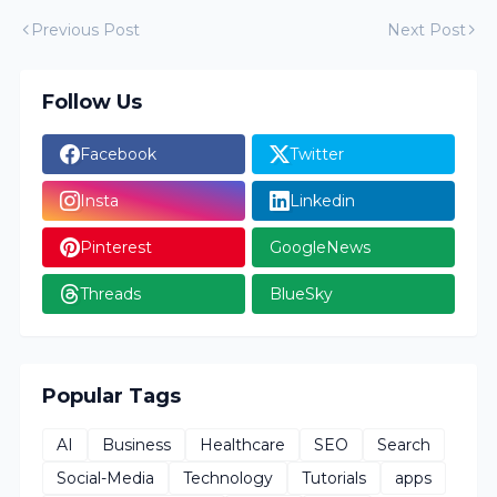
Previous Post
Next Post
Follow Us
Facebook
Twitter
Insta
Linkedin
Pinterest
GoogleNews
Threads
BlueSky
Popular Tags
AI
Business
Healthcare
SEO
Search
Social-Media
Technology
Tutorials
apps