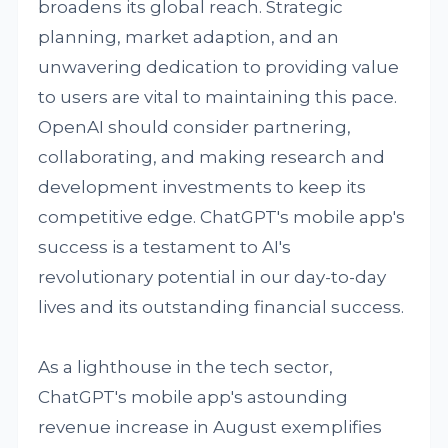
broadens its global reach. Strategic
planning, market adaption, and an
unwavering dedication to providing value
to users are vital to maintaining this pace.
OpenAI should consider partnering,
collaborating, and making research and
development investments to keep its
competitive edge. ChatGPT's mobile app's
success is a testament to AI's
revolutionary potential in our day-to-day
lives and its outstanding financial success.
As a lighthouse in the tech sector,
ChatGPT's mobile app's astounding
revenue increase in August exemplifies