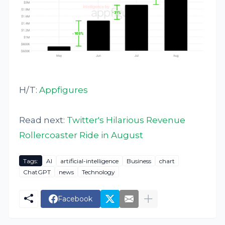
H/T:
Appfigures
Read next:
Twitter's Hilarious Revenue
Rollercoaster Ride in August
Tags:
AI
artificial-intelligence
Business
chart
ChatGPT
news
Technology
Facebook