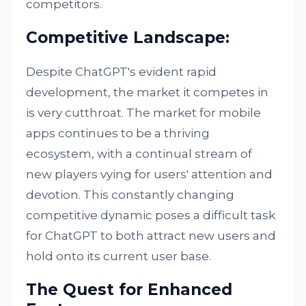
competitors.
Competitive Landscape:
Despite ChatGPT's evident rapid
development, the market it competes in
is very cutthroat. The market for mobile
apps continues to be a thriving
ecosystem, with a continual stream of
new players vying for users' attention and
devotion. This constantly changing
competitive dynamic poses a difficult task
for ChatGPT to both attract new users and
hold onto its current user base.
The Quest for Enhanced