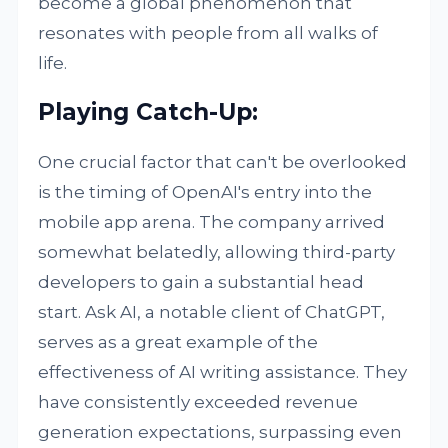
become a global phenomenon that
resonates with people from all walks of
life.
Playing Catch-Up:
One crucial factor that can't be overlooked
is the timing of OpenAI's entry into the
mobile app arena. The company arrived
somewhat belatedly, allowing third-party
developers to gain a substantial head
start. Ask AI, a notable client of ChatGPT,
serves as a great example of the
effectiveness of AI writing assistance. They
have consistently exceeded revenue
generation expectations, surpassing even