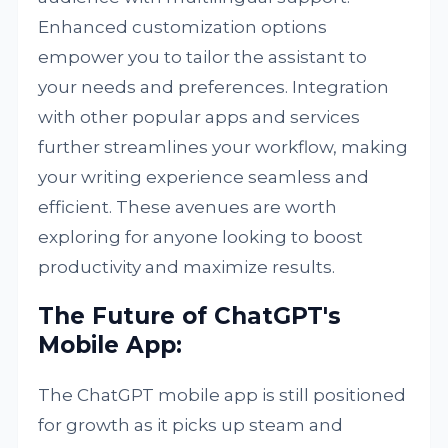
Enhanced customization options
empower you to tailor the assistant to
your needs and preferences. Integration
with other popular apps and services
further streamlines your workflow, making
your writing experience seamless and
efficient. These avenues are worth
exploring for anyone looking to boost
productivity and maximize results.
The Future of ChatGPT's
Mobile App:
The ChatGPT mobile app is still positioned
for growth as it picks up steam and