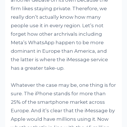
another debate on its own because the
firm likes staying private. Therefore, we
really don’t actually know how many
people use it in every region. Let’s not
forget how other archrivals including
Meta’s WhatsApp happen to be more
dominant in Europe than America, and
the latter is where the iMessage service
has a greater take-up.
Whatever the case may be, one thing is for
sure. The iPhone stands for more than
25% of the smartphone market across
Europe. And it’s clear that the iMessage by
Apple would have millions using it. Now