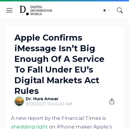
Apple Confirms
iMessage Isn’t Big
Enough Of A Service
To Fall Under EU’s
Digital Markets Act
Rules
Dr. Hura Anwar
9/05/2023 10:44:00 AM
A new report by the Financial Times is
shedding light
on iPhone maker Apple’s