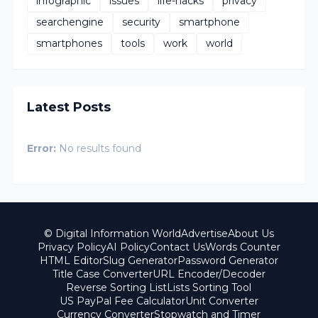
infographic
issues
life-hacks
privacy
searchengine
security
smartphone
smartphones
tools
work
world
Latest Posts
Error:
No results found
© Digital Information World
Advertise
About Us
Privacy Policy
AI Policy
Contact Us
Words Counter
HTML Editor
Slug Generator
Password Generator
Title Case Converter
URL Encoder/Decoder
Reverse Sorting List
Lists Sorting Tool
US PayPal Fee Calculator
Unit Converter
Currency Converter
Stopwatch and Timer