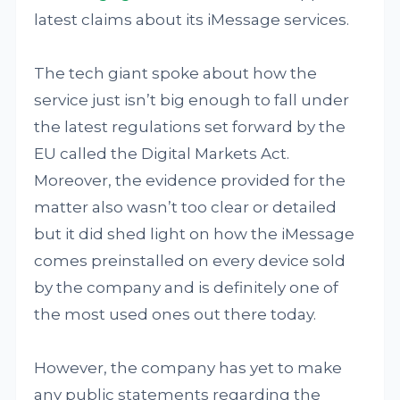
latest claims about its iMessage services.
The tech giant spoke about how the
service just isn’t big enough to fall under
the latest regulations set forward by the
EU called the Digital Markets Act.
Moreover, the evidence provided for the
matter also wasn’t too clear or detailed
but it did shed light on how the iMessage
comes preinstalled on every device sold
by the company and is definitely one of
the most used ones out there today.
However, the company has yet to make
any public statements regarding the