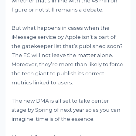
whether that’s in line with the 45 million
figure or not still remains a debate.
But what happens in cases when the
iMessage service by Apple isn’t a part of
the gatekeeper list that’s published soon?
The EC will not leave the matter alone.
Moreover, they’re more than likely to force
the tech giant to publish its correct
metrics linked to users.
The new DMA is all set to take center
stage by Spring of next year so as you can
imagine, time is of the essence.