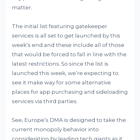
matter.
The initial list featuring gatekeeper
services is all set to get launched by this
week’s end and these include all of those
that would be forced to fall in line with the
latest restrictions. So since the list is
launched this week, we’re expecting to
see it make way for some alternative
places for app purchasing and sideloading
services via third parties.
See, Europe’s DMA is designed to take the
current monopoly behavior into
consideration by leading tech giants as it