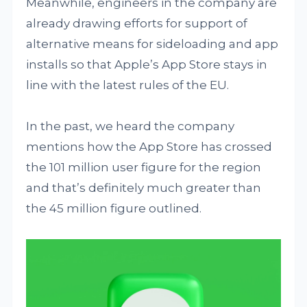
Meanwhile, engineers in the company are
already drawing efforts for support of
alternative means for sideloading and app
installs so that Apple’s App Store stays in
line with the latest rules of the EU.
In the past, we heard the company
mentions how the App Store has crossed
the 101 million user figure for the region
and that’s definitely much greater than
the 45 million figure outlined.