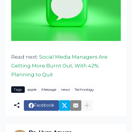
Read next:
Social Media Managers Are
Getting More Burnt Out, With 42%
Planning to Quit
Tags:
apple
iMessage
news
Technology
Facebook