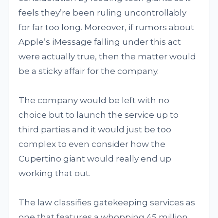
feels they’re been ruling uncontrollably
for far too long. Moreover, if rumors about
Apple’s iMessage falling under this act
were actually true, then the matter would
be a sticky affair for the company.
The company would be left with no
choice but to launch the service up to
third parties and it would just be too
complex to even consider how the
Cupertino giant would really end up
working that out.
The law classifies gatekeeping services as
one that features a whopping 45 million