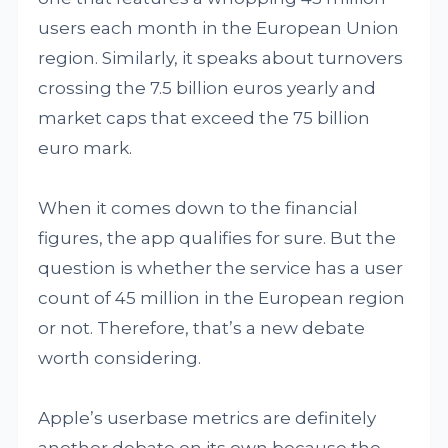
users each month in the European Union
region. Similarly, it speaks about turnovers
crossing the 7.5 billion euros yearly and
market caps that exceed the 75 billion
euro mark.
When it comes down to the financial
figures, the app qualifies for sure. But the
question is whether the service has a user
count of 45 million in the European region
or not. Therefore, that’s a new debate
worth considering.
Apple’s userbase metrics are definitely