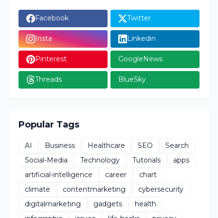
Facebook
Twitter
Insta
Linkedin
Pinterest
GoogleNews
Threads
BlueSky
Popular Tags
AI
Business
Healthcare
SEO
Search
Social-Media
Technology
Tutorials
apps
artificial-intelligence
career
chart
climate
contentmarketing
cybersecurity
digitalmarketing
gadgets
health