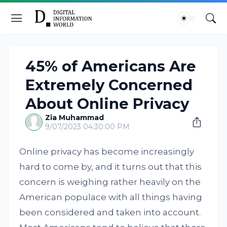
45% of Americans Are
Extremely Concerned
About Online Privacy
Zia Muhammad
9/07/2023 04:30:00 PM
Online privacy has become increasingly
hard to come by, and it turns out that this
concern is weighing rather heavily on the
American populace with all things having
been considered and taken into account.