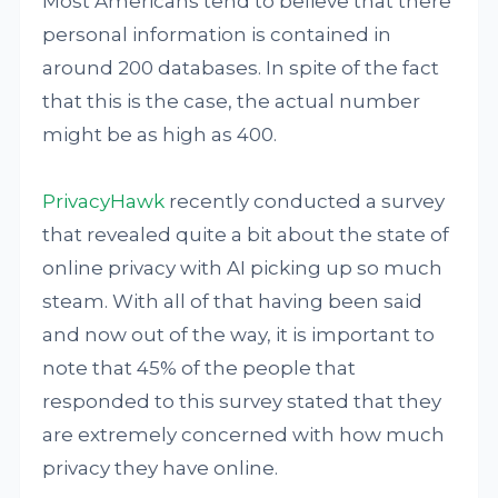
Most Americans tend to believe that there
personal information is contained in
around 200 databases. In spite of the fact
that this is the case, the actual number
might be as high as 400.
PrivacyHawk
recently conducted a survey
that revealed quite a bit about the state of
online privacy with AI picking up so much
steam. With all of that having been said
and now out of the way, it is important to
note that 45% of the people that
responded to this survey stated that they
are extremely concerned with how much
privacy they have online.