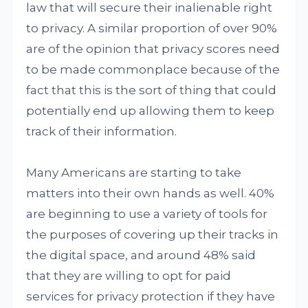
law that will secure their inalienable right
to privacy. A similar proportion of over 90%
are of the opinion that privacy scores need
to be made commonplace because of the
fact that this is the sort of thing that could
potentially end up allowing them to keep
track of their information.
Many Americans are starting to take
matters into their own hands as well. 40%
are beginning to use a variety of tools for
the purposes of covering up their tracks in
the digital space, and around 48% said
that they are willing to opt for paid
services for privacy protection if they have