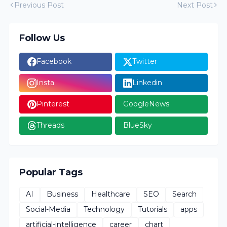
Previous Post
Next Post
Follow Us
Facebook
Twitter
Insta
Linkedin
Pinterest
GoogleNews
Threads
BlueSky
Popular Tags
AI
Business
Healthcare
SEO
Search
Social-Media
Technology
Tutorials
apps
artificial-intelligence
career
chart