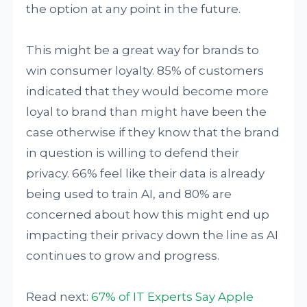
the option at any point in the future.
This might be a great way for brands to
win consumer loyalty. 85% of customers
indicated that they would become more
loyal to brand than might have been the
case otherwise if they know that the brand
in question is willing to defend their
privacy. 66% feel like their data is already
being used to train AI, and 80% are
concerned about how this might end up
impacting their privacy down the line as AI
continues to grow and progress.
Read next:
67% of IT Experts Say Apple