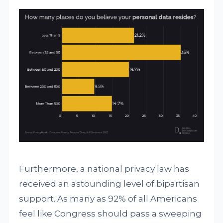
Furthermore, a national privacy law has
received an astounding level of bipartisan
support. As many as 92% of all Americans
feel like Congress should pass a sweeping