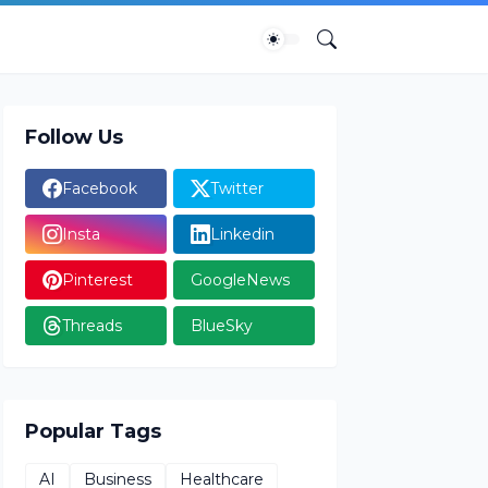
Follow Us
Facebook
Twitter
Insta
Linkedin
Pinterest
GoogleNews
Threads
BlueSky
Popular Tags
AI
Business
Healthcare