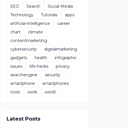
SEO
Search
Social-Media
Technology
Tutorials
apps
artificial-intelligence
career
chart
climate
contentmarketing
cybersecurity
digitalmarketing
gadgets
health
infographic
issues
life-hacks
privacy
searchengine
security
smartphone
smartphones
tools
work
world
Latest Posts