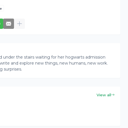
e
rd under the stairs waiting for her hogwarts admission
ead, write and explore new things, new humans, new work.
g surprises.
View all