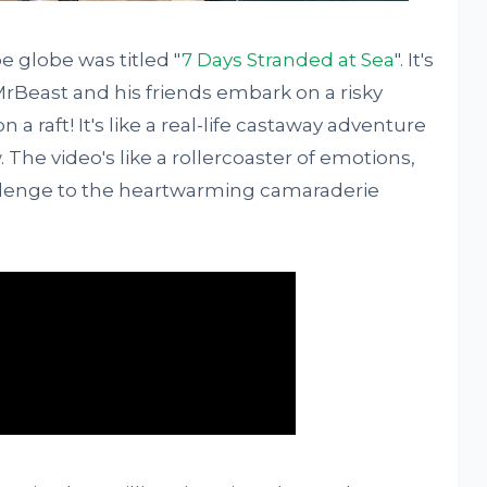
 globe was titled "
7 Days Stranded at Sea
". It's
 MrBeast and his friends embark on a risky
 a raft! It's like a real-life castaway adventure
The video's like a rollercoaster of emotions,
hallenge to the heartwarming camaraderie