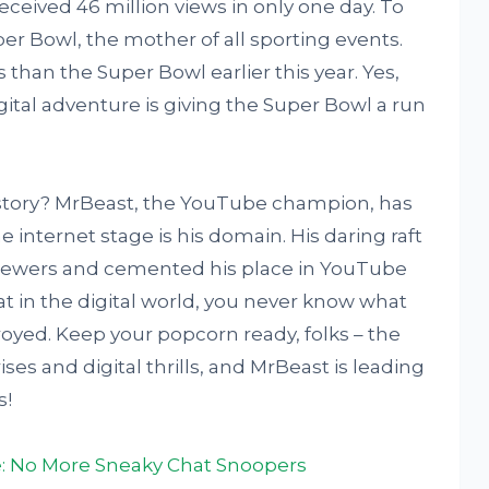
received 46 million views in only one day. To
per Bowl, the mother of all sporting events.
 than the Super Bowl earlier this year. Yes,
igital adventure is giving the Super Bowl a run
ic story? MrBeast, the YouTube champion, has
internet stage is his domain. His daring raft
 viewers and cemented his place in YouTube
hat in the digital world, you never know what
yed. Keep your popcorn ready, folks – the
ses and digital thrills, and MrBeast is leading
s!
: No More Sneaky Chat Snoopers