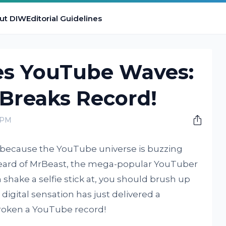
ut DIW
Editorial Guidelines
s YouTube Waves:
 Breaks Record!
 PM
s, because the YouTube universe is buzzing
 heard of MrBeast, the mega-popular YouTuber
shake a selfie stick at, you should brush up
digital sensation has just delivered a
broken a YouTube record!