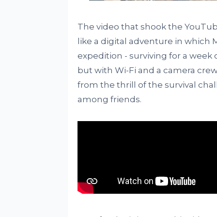
The video that shook the YouTube
like a digital adventure in which
expedition - surviving for a week on
but with Wi-Fi and a camera crew. 
from the thrill of the survival c
among friends.