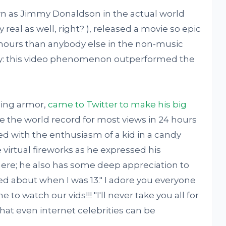
wn as Jimmy Donaldson in the actual world
y real as well, right? ), released a movie so epic
4 hours than anybody else in the non-music
ctly: this video phenomenon outperformed the
ining armor,
came to Twitter to make his big
e the world record for most views in 24 hours
ed with the enthusiasm of a kid in a candy
e virtual fireworks as he expressed his
here; he also has some deep appreciation to
sized about when I was 13." I adore you everyone
to watch our vids!!! "I'll never take you all for
hat even internet celebrities can be