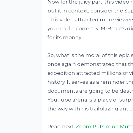
Now for the juicy part: this video 
put it in context, consider the Su
This video attracted more viewers
you read it correctly: MrBeast's d
for its money!
So, what is the moral of this ep
once again demonstrated that the 
expedition attracted millions of
history. It serves as a reminder t
documents are going to be destro
YouTube arena is a place of surpri
the way with his trailblazing antic
Read next:
Zoom Puts AI on Mute