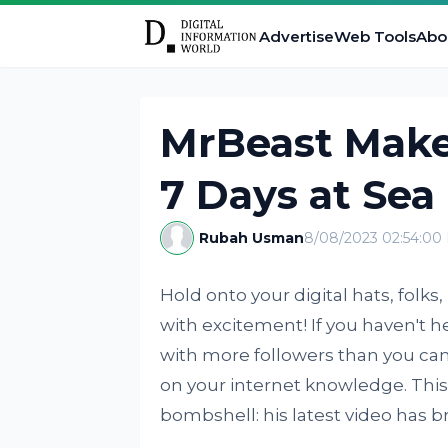
Advertise
Web Tools
Abo
MrBeast Make
7 Days at Sea
Rubah Usman
8/08/2023 02:54:00
Hold onto your digital hats, folk
with excitement! If you haven't
with more followers than you can 
on your internet knowledge. This 
bombshell: his latest video has 