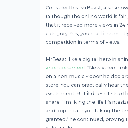
Consider this: MrBeast, also kno
(although the online world is fairl
that it received more views in 2
category. Yes, you read it corre
competition in terms of views.
MrBeast, like a digital hero in sh
announcement
. "New video brok
on a non-music video!" he declar
store. You can practically hear th
excitement. But it doesn't stop t
share. "I'm living the life I fanta
and appreciate you taking the time 
granted," he continued, proving t
vulnerable.