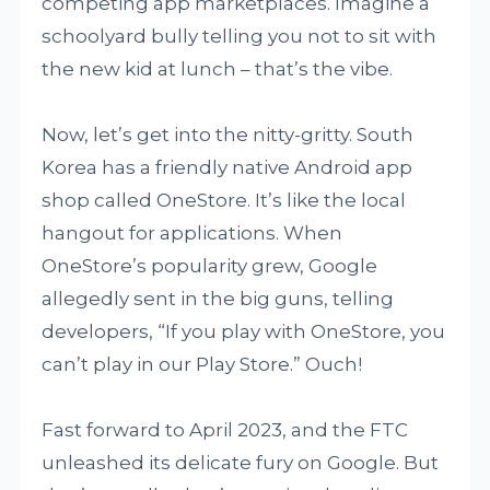
competing app marketplaces. Imagine a
schoolyard bully telling you not to sit with
the new kid at lunch – that’s the vibe.
Now, let’s get into the nitty-gritty. South
Korea has a friendly native Android app
shop called OneStore. It’s like the local
hangout for applications. When
OneStore’s popularity grew, Google
allegedly sent in the big guns, telling
developers, “If you play with OneStore, you
can’t play in our Play Store.” Ouch!
Fast forward to April 2023, and the FTC
unleashed its delicate fury on Google. But