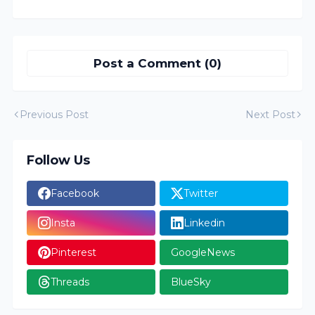
Post a Comment (0)
Previous Post
Next Post
Follow Us
Facebook
Twitter
Insta
Linkedin
Pinterest
GoogleNews
Threads
BlueSky