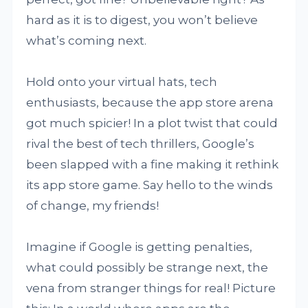
hard as it is to digest, you won’t believe
what’s coming next.
Hold onto your virtual hats, tech
enthusiasts, because the app store arena
got much spicier! In a plot twist that could
rival the best of tech thrillers, Google’s
been slapped with a fine making it rethink
its app store game. Say hello to the winds
of change, my friends!
Imagine if Google is getting penalties,
what could possibly be strange next, the
vena from stranger things for real! Picture