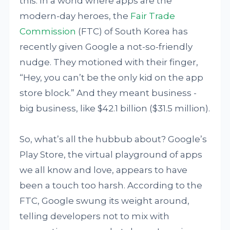
this: In a world where apps are the
modern-day heroes, the
Fair Trade
Commission
(FTC) of South Korea has
recently given Google a not-so-friendly
nudge. They motioned with their finger,
“Hey, you can’t be the only kid on the app
store block.” And they meant business -
big business, like $42.1 billion ($31.5 million).
So, what’s all the hubbub about? Google’s
Play Store, the virtual playground of apps
we all know and love, appears to have
been a touch too harsh. According to the
FTC, Google swung its weight around,
telling developers not to mix with