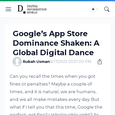
Google’s App Store
Dominance Shaken: A
Global Digital Dance
Rubah Usman
8/17/2023 03:37:00 PM
Can you recall the times when you got
fines or penalties? Maybe a couple of
times, and it is natural, we are humans,
and we all make mistakes every day. But
what if I tell you that this time, Google the
perfect, got fine? Unbelievable right? As