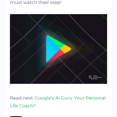
must watch their step!
Read next:
Google's AI Guru: Your Personal
Life Coach?