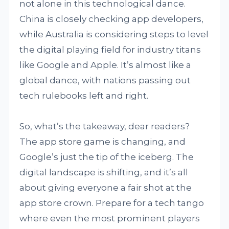
not alone in this technological dance.
China is closely checking app developers,
while Australia is considering steps to level
the digital playing field for industry titans
like Google and Apple. It’s almost like a
global dance, with nations passing out
tech rulebooks left and right.
So, what’s the takeaway, dear readers?
The app store game is changing, and
Google’s just the tip of the iceberg. The
digital landscape is shifting, and it’s all
about giving everyone a fair shot at the
app store crown. Prepare for a tech tango
where even the most prominent players