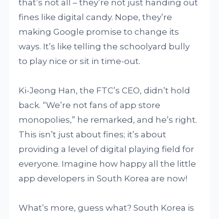
that’s not all – they’re not just handing out
fines like digital candy. Nope, they’re
making Google promise to change its
ways. It’s like telling the schoolyard bully
to play nice or sit in time-out.
Ki-Jeong Han, the FTC’s CEO, didn’t hold
back. “We’re not fans of app store
monopolies,” he remarked, and he’s right.
This isn’t just about fines; it’s about
providing a level of digital playing field for
everyone. Imagine how happy all the little
app developers in South Korea are now!
What’s more, guess what? South Korea is