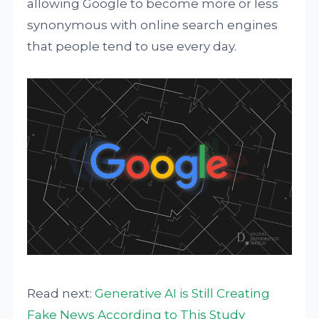
allowing Google to become more or less
synonymous with online search engines
that people tend to use every day.
Read next:
Generative AI is Still Creating
Fake News According to This Study