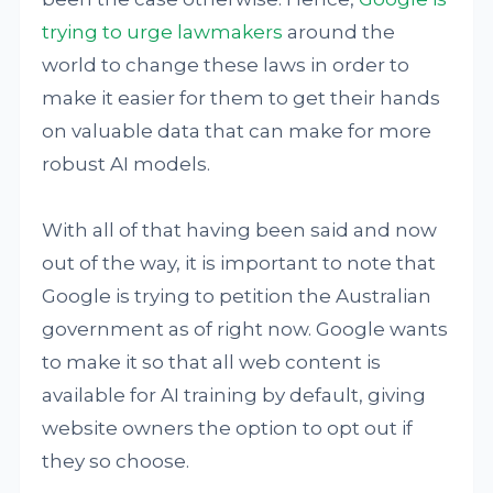
trying to urge lawmakers
around the
world to change these laws in order to
make it easier for them to get their hands
on valuable data that can make for more
robust AI models.
With all of that having been said and now
out of the way, it is important to note that
Google is trying to petition the Australian
government as of right now. Google wants
to make it so that all web content is
available for AI training by default, giving
website owners the option to opt out if
they so choose.