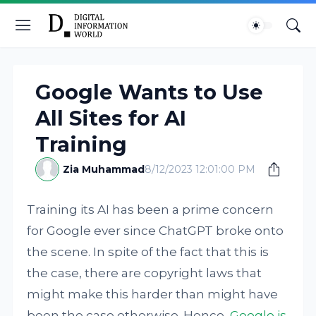
Google Wants to Use
All Sites for AI
Training
Zia Muhammad
8/12/2023 12:01:00 PM
Training its AI has been a prime concern
for Google ever since ChatGPT broke onto
the scene. In spite of the fact that this is
the case, there are copyright laws that
might make this harder than might have
been the case otherwise. Hence,
Google is