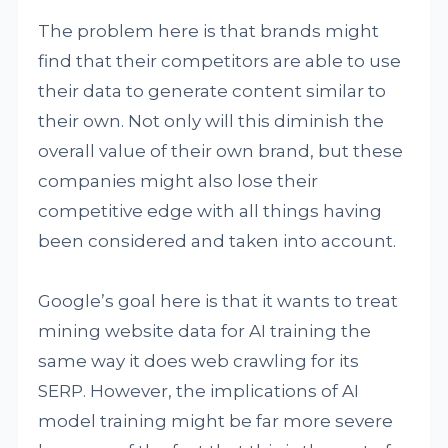
The problem here is that brands might
find that their competitors are able to use
their data to generate content similar to
their own. Not only will this diminish the
overall value of their own brand, but these
companies might also lose their
competitive edge with all things having
been considered and taken into account.
Google’s goal here is that it wants to treat
mining website data for AI training the
same way it does web crawling for its
SERP. However, the implications of AI
model training might be far more severe