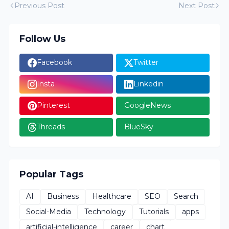
Previous Post
Next Post
Follow Us
Facebook
Twitter
Insta
Linkedin
Pinterest
GoogleNews
Threads
BlueSky
Popular Tags
AI
Business
Healthcare
SEO
Search
Social-Media
Technology
Tutorials
apps
artificial-intelligence
career
chart