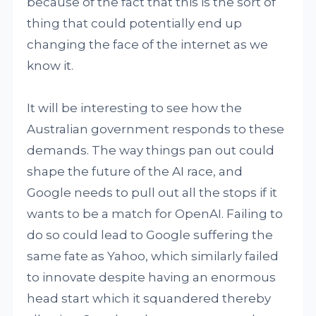
because of the fact that this is the sort of
thing that could potentially end up
changing the face of the internet as we
know it.
It will be interesting to see how the
Australian government responds to these
demands. The way things pan out could
shape the future of the AI race, and
Google needs to pull out all the stops if it
wants to be a match for OpenAI. Failing to
do so could lead to Google suffering the
same fate as Yahoo, which similarly failed
to innovate despite having an enormous
head start which it squandered thereby