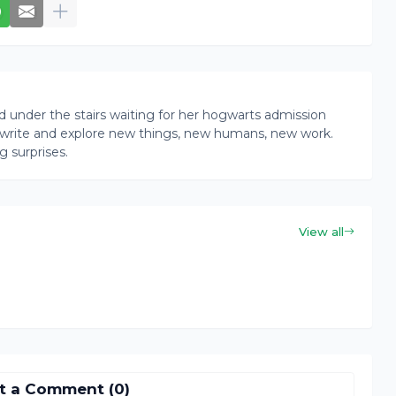
rd under the stairs waiting for her hogwarts admission
ead, write and explore new things, new humans, new work.
g surprises.
View all
t a Comment (0)