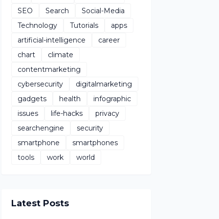
SEO
Search
Social-Media
Technology
Tutorials
apps
artificial-intelligence
career
chart
climate
contentmarketing
cybersecurity
digitalmarketing
gadgets
health
infographic
issues
life-hacks
privacy
searchengine
security
smartphone
smartphones
tools
work
world
Latest Posts