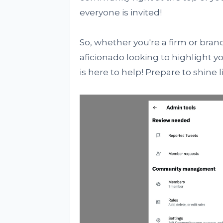
everyone is invited!
So, whether you're a firm or brand
aficionado looking to highlight 
is here to help! Prepare to shine l