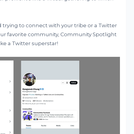
 trying to connect with your tribe or a Twitter
your favorite community, Community Spotlight
ike a Twitter superstar!