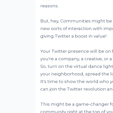
reasons.
But, hey, Communities might be 
new sorts of interaction with imp
giving Twitter a boost in value!
Your Twitter presence will be on
you're a company, a creative, or a 
So, turn on the virtual dance ligh
your neighborhood, spread the l
It's time to show the world who y
can join the Twitter revolution a
This might be a game-changer fo
community right at the top of your 