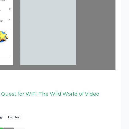
Quest for WiFi: The Wild World of Video
gy
Twitter