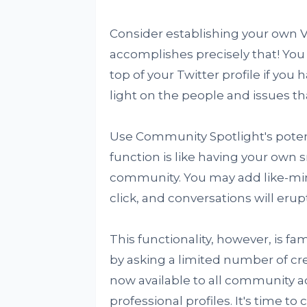
Consider establishing your own V
accomplishes precisely that! You
top of your Twitter profile if you h
light on the people and issues th
Use Community Spotlight's potenti
function is like having your own s
community. You may add like-mind
click, and conversations will erup
This functionality, however, is fami
by asking a limited number of crea
now available to all community 
professional profiles. It's time to 