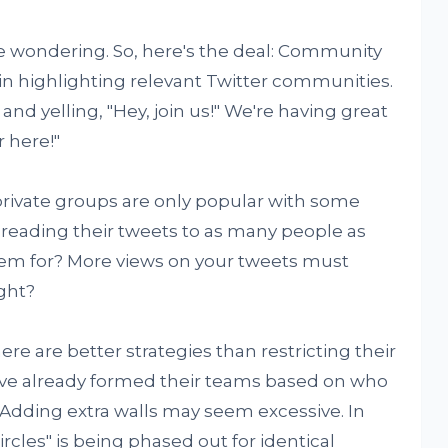
e wondering. So, here's the deal: Community
in highlighting relevant Twitter communities.
g and yelling, "Hey, join us!" We're having great
 here!"
 private groups are only popular with some
preading their tweets to as many people as
em for? More views on your tweets must
ght?
ere are better strategies than restricting their
've already formed their teams based on who
 Adding extra walls may seem excessive. In
rcles" is being phased out for identical