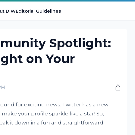
ut DIW
Editorial Guidelines
munity Spotlight:
ight on Your
 PM
around for exciting news: Twitter has a new
ake your profile sparkle like a star! So,
reak it down in a fun and straightforward