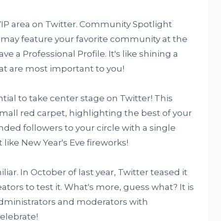
IP area on Twitter. Community Spotlight
 may feature your favorite community at the
ave a Professional Profile. It's like shining a
at are most important to you!
al to take center stage on Twitter! This
mall red carpet, highlighting the best of your
ed followers to your circle with a single
t like New Year's Eve fireworks!
liar. In October of last year, Twitter teased it
tors to test it. What's more, guess what? It is
administrators and moderators with
celebrate!