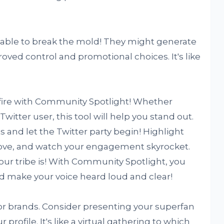
able to break the mold! They might generate
roved control and promotional choices. It's like
 fire with Community Spotlight! Whether
Twitter user, this tool will help you stand out.
ts and let the Twitter party begin! Highlight
ove, and watch your engagement skyrocket.
our tribe is! With Community Spotlight, you
nd make your voice heard loud and clear!
r brands. Consider presenting your superfan
profile. It's like a virtual gathering to which