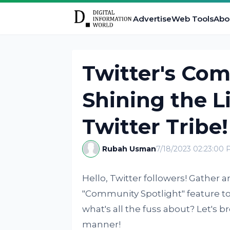
Advertise
Web Tools
Abo
Twitter's Com
Shining the L
Twitter Tribe!
Rubah Usman
7/18/2023 02:23:00
Hello, Twitter followers! Gather 
"Community Spotlight" feature to m
what's all the fuss about? Let's b
manner!