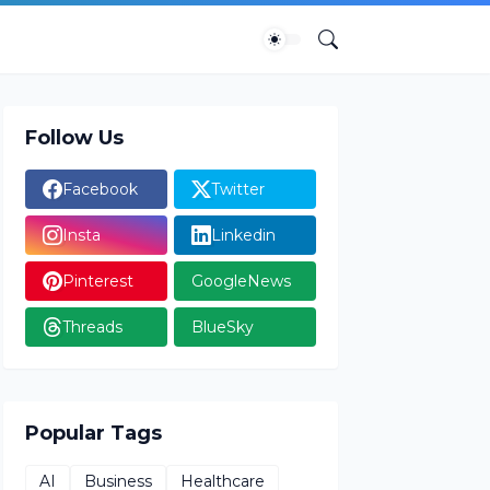
Follow Us
Facebook
Twitter
Insta
Linkedin
Pinterest
GoogleNews
Threads
BlueSky
Popular Tags
AI
Business
Healthcare