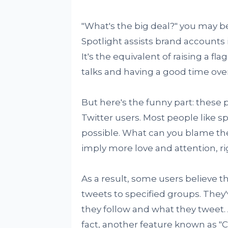
"What's the big deal?" you may b
Spotlight assists brand accounts 
It's the equivalent of raising a fla
talks and having a good time over
But here's the funny part: these
Twitter users. Most people like s
possible. What can you blame th
imply more love and attention, ri
As a result, some users believe th
tweets to specified groups. They
they follow and what they tweet.
fact, another feature known as "Ci