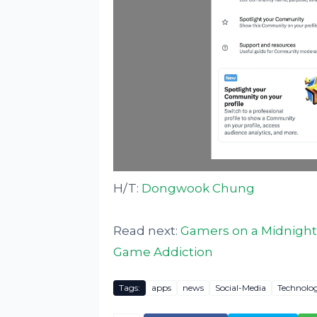
H/T:
Dongwook Chung
Read next:
Gamers on a Midnight 
Game Addiction
Tags:
apps
news
Social-Media
Technolo