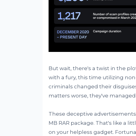
But wait, there's a twist in the pl
with a fury, this time utilizing no
criminals changed their disguis
matters worse, they've managed 
These deceptive advertisements c
MB RAR package. That's like a litt
on your helpless gadget. Fortuna