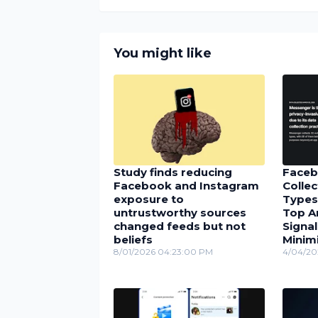
You might like
Study finds reducing
Faceb
Facebook and Instagram
Collec
exposure to
Types
untrustworthy sources
Top A
changed feeds but not
Signal
beliefs
Minimi
8/01/2026 04:23:00 PM
4/04/20