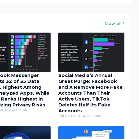
View all
ook Messenger
Social Media’s Annual
ts 32 of 35 Data
Great Purge: Facebook
, Highest Among
and X Remove More Fake
nalyzed Apps, While
Accounts Than Their
 Ranks Highest in
Active Users, TikTok
zing Privacy Risks
Deletes Half Its Fake
26 03:59:00 PM
Accounts
3/10/2026 03:49:00 PM