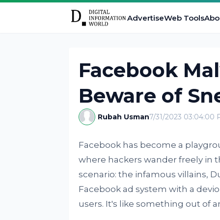
Advertise
Web Tools
Abo
Facebook Ma
Beware of Sn
Rubah Usman
7/31/2023 03:04:00
Facebook has become a playground
where hackers wander freely in t
scenario: the infamous villains, 
Facebook ad system with a devi
users. It's like something out of 