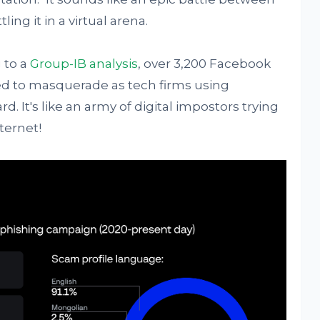
ling it in a virtual arena.
 to a
Group-IB analysis
, over 3,200 Facebook
ed to masquerade as tech firms using
d. It's like an army of digital impostors trying
ternet!