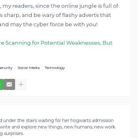
 my readers, since the online jungle is full of
s sharp, and be wary of flashy adverts that
nd may the cyber force be with you!
Are Scanning for Potential Weaknesses, But
security
Social-Media
Technology
rd under the stairs waiting for her hogwarts admission
ead, write and explore new things, new humans, new work.
g surprises.