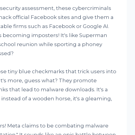
security assessment, these cybercriminals
hack official Facebook sites and give them a
table firms such as Facebook or Google AI.
s becoming imposters! It's like Superman
 school reunion while sporting a phoney
ssed?
 tiny blue checkmarks that trick users into
hat's more, guess what? They promote
ks that lead to malware downloads. It's a
y instead of a wooden horse, it's a gleaming,
fers! Meta claims to be combating malware
ptation." It sounds like an epic battle between