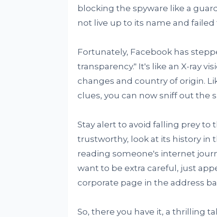
blocking the spyware like a gua
not live up to its name and failed
Fortunately, Facebook has stepp
transparency." It's like an X-ray 
changes and country of origin. L
clues, you can now sniff out the 
Stay alert to avoid falling prey to
trustworthy, look at its history in 
reading someone's internet journal
want to be extra careful, just ap
corporate page in the address bar.
So, there you have it, a thrilling