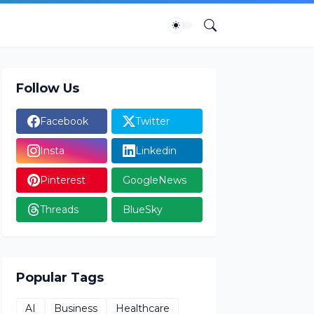
Follow Us
Facebook
Twitter
Insta
Linkedin
Pinterest
GoogleNews
Threads
BlueSky
Popular Tags
AI
Business
Healthcare