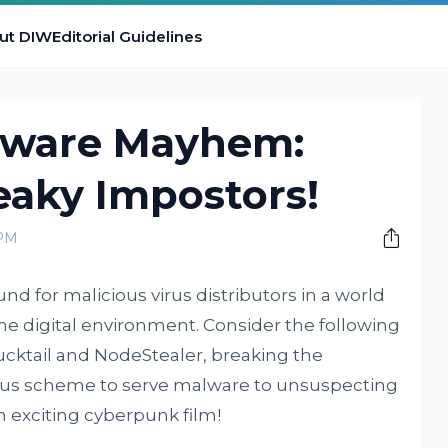
ut DIW
Editorial Guidelines
lware Mayhem:
eaky Impostors!
 PM
 for malicious virus distributors in a world
he digital environment. Consider the following
Ducktail and NodeStealer, breaking the
ous scheme to serve malware to unsuspecting
an exciting cyberpunk film!