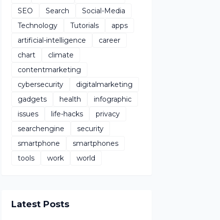
SEO
Search
Social-Media
Technology
Tutorials
apps
artificial-intelligence
career
chart
climate
contentmarketing
cybersecurity
digitalmarketing
gadgets
health
infographic
issues
life-hacks
privacy
searchengine
security
smartphone
smartphones
tools
work
world
Latest Posts