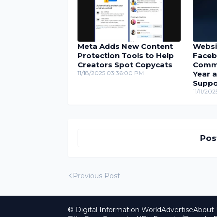
Meta Adds New Content
Websi
Protection Tools to Help
Faceb
Creators Spot Copycats
Comme
11/18/2025 03:36:00 PM
Year 
Suppo
11/11/20
Pos
Previous Post
© Digital Information World
Advertise
About 