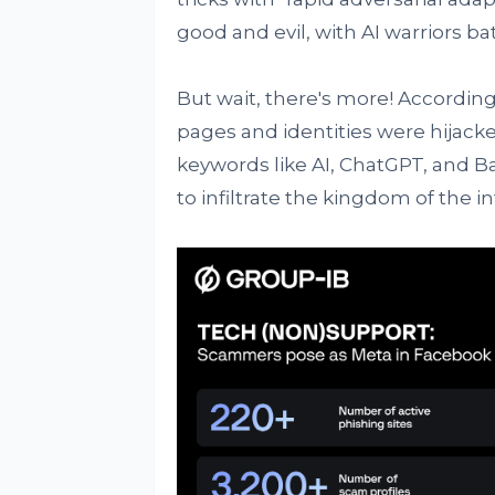
good and evil, with AI warriors batt
But wait, there's more! According
pages and identities were hijack
keywords like AI, ChatGPT, and Bar
to infiltrate the kingdom of the in