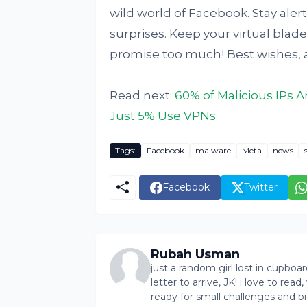
wild world of Facebook. Stay alert,
surprises. Keep your virtual blade
promise too much! Best wishes, a
Read next:
60% of Malicious IPs 
Just 5% Use VPNs
Tags:
Facebook
malware
Meta
news
Facebook
Twitter
Rubah Usman
just a random girl lost in cupboa
letter to arrive, JK! i love to r
ready for small challenges and bi