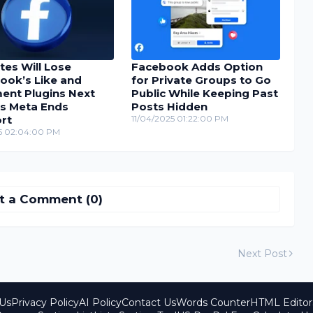
tes Will Lose
Facebook Adds Option
ook’s Like and
for Private Groups to Go
nt Plugins Next
Public While Keeping Past
as Meta Ends
Posts Hidden
rt
11/04/2025 01:22:00 PM
25 02:04:00 PM
t a Comment (0)
Next Post
Us
Privacy Policy
AI Policy
Contact Us
Words Counter
HTML Editor