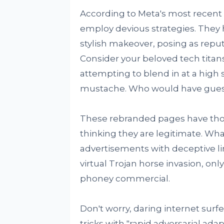
According to Meta's most recent 
employ devious strategies. They 
stylish makeover, posing as repu
Consider your beloved tech titan
attempting to blend in at a high
mustache. Who would have gue
These rebranded pages have those
thinking they are legitimate. W
advertisements with deceptive lin
virtual Trojan horse invasion, onl
phoney commercial.
Don't worry, daring internet sur
tricks with "rapid adversarial ada