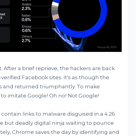
ot. After a brief reprieve, the hackers are back
n-verified Facebook sites. It's as though the
es and returned triumphantly. To make
to imitate Google! Oh no! Not Google!
ontain links to malware disguised in a 4.26
le but deadly digital ninja waiting to pounce
tely, Chrome saves the day by identifying and