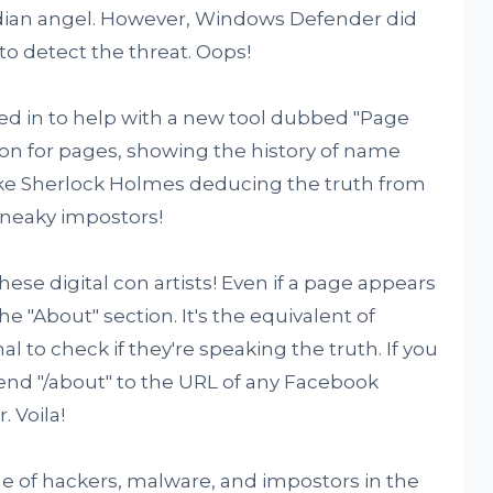
rdian angel. However, Windows Defender did
 to detect the threat. Oops!
ed in to help with a new tool dubbed "Page
vision for pages, showing the history of name
ike Sherlock Holmes deducing the truth from
sneaky impostors!
 these digital con artists! Even if a page appears
the "About" section. It's the equivalent of
 to check if they're speaking the truth. If you
pend "/about" to the URL of any Facebook
 Voila!
 tale of hackers, malware, and impostors in the