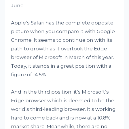
June.
Apple’s Safari has the complete opposite
picture when you compare it with Google
Chrome. It seems to continue on with its
path to growth as it overtook the Edge
browser of Microsoft in March of this year.
Today, it stands in a great position with a
figure of 14.5%.
And in the third position, it’s Microsoft’s
Edge browser which is deemed to be the
world’s third-leading browser. It’s working
hard to come back and is now at a 10.8%
market share. Meanwhile, there are no