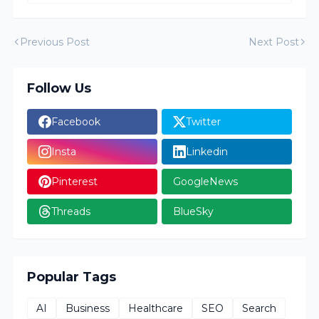
Previous Post
Next Post
Follow Us
Facebook
Twitter
Insta
Linkedin
Pinterest
GoogleNews
Threads
BlueSky
Popular Tags
AI
Business
Healthcare
SEO
Search