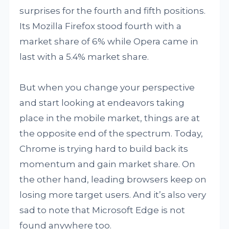
surprises for the fourth and fifth positions.
Its Mozilla Firefox stood fourth with a
market share of 6% while Opera came in
last with a 5.4% market share.
But when you change your perspective
and start looking at endeavors taking
place in the mobile market, things are at
the opposite end of the spectrum. Today,
Chrome is trying hard to build back its
momentum and gain market share. On
the other hand, leading browsers keep on
losing more target users. And it’s also very
sad to note that Microsoft Edge is not
found anywhere too.