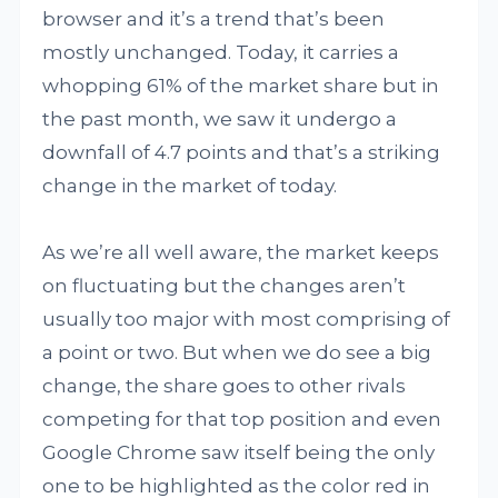
browser and it’s a trend that’s been
mostly unchanged. Today, it carries a
whopping 61% of the market share but in
the past month, we saw it undergo a
downfall of 4.7 points and that’s a striking
change in the market of today.
As we’re all well aware, the market keeps
on fluctuating but the changes aren’t
usually too major with most comprising of
a point or two. But when we do see a big
change, the share goes to other rivals
competing for that top position and even
Google Chrome saw itself being the only
one to be highlighted as the color red in