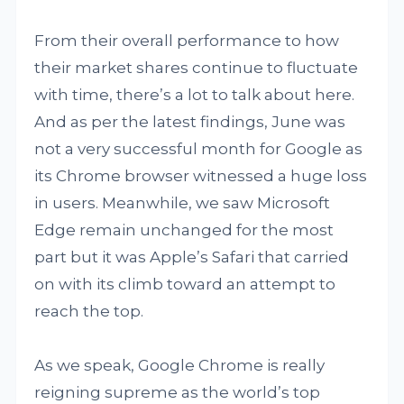
From their overall performance to how
their market shares continue to fluctuate
with time, there’s a lot to talk about here.
And as per the latest findings, June was
not a very successful month for Google as
its Chrome browser witnessed a huge loss
in users. Meanwhile, we saw Microsoft
Edge remain unchanged for the most
part but it was Apple’s Safari that carried
on with its climb toward an attempt to
reach the top.
As we speak, Google Chrome is really
reigning supreme as the world’s top