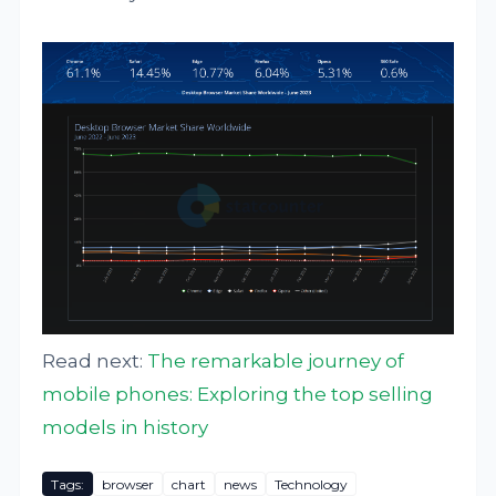
Read next:
The remarkable journey of
mobile phones: Exploring the top selling
models in history
Tags:
browser
chart
news
Technology