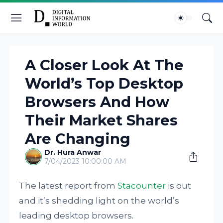
A Closer Look At The
World’s Top Desktop
Browsers And How
Their Market Shares
Are Changing
Dr. Hura Anwar
7/04/2023 10:00:00 AM
The latest report from
Stacounter
is out
and it’s shedding light on the world’s
leading desktop browsers.