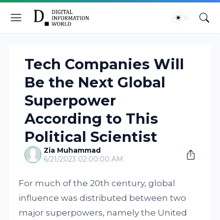
Tech Companies Will
Be the Next Global
Superpower
According to This
Political Scientist
Zia Muhammad
6/21/2023 02:00:00 AM
For much of the 20th century, global
influence was distributed between two
major superpowers, namely the United