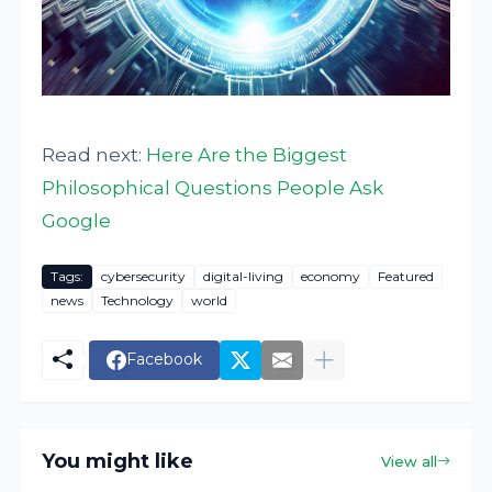
Read next:
Here Are the Biggest
Philosophical Questions People Ask
Google
Tags:
cybersecurity
digital-living
economy
Featured
news
Technology
world
Facebook
You might like
View all