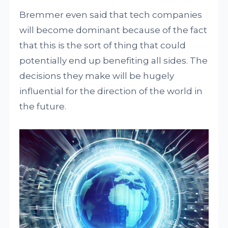
Bremmer even said that tech companies
will become dominant because of the fact
that this is the sort of thing that could
potentially end up benefiting all sides. The
decisions they make will be hugely
influential for the direction of the world in
the future.