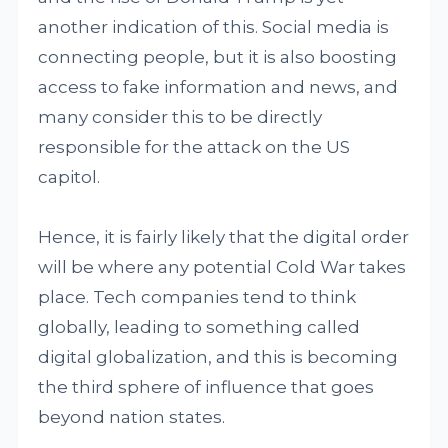
another indication of this. Social media is
connecting people, but it is also boosting
access to fake information and news, and
many consider this to be directly
responsible for the attack on the US
capitol.
Hence, it is fairly likely that the digital order
will be where any potential Cold War takes
place. Tech companies tend to think
globally, leading to something called
digital globalization, and this is becoming
the third sphere of influence that goes
beyond nation states.