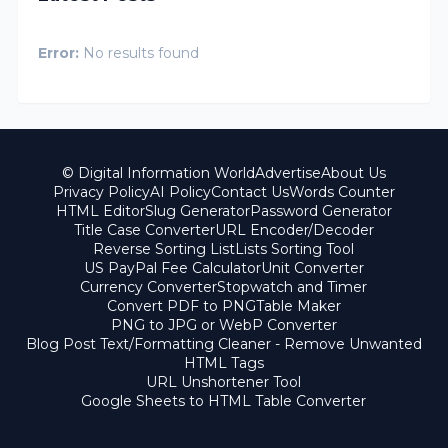
Error:
No results found
© Digital Information World
Advertise
About Us
Privacy Policy
AI Policy
Contact Us
Words Counter
HTML Editor
Slug Generator
Password Generator
Title Case Converter
URL Encoder/Decoder
Reverse Sorting List
Lists Sorting Tool
US PayPal Fee Calculator
Unit Converter
Currency Converter
Stopwatch and Timer
Convert PDF to PNG
Table Maker
PNG to JPG or WebP Converter
Blog Post Text/Formatting Cleaner - Remove Unwanted
HTML Tags
URL Unshortener Tool
Google Sheets to HTML Table Converter