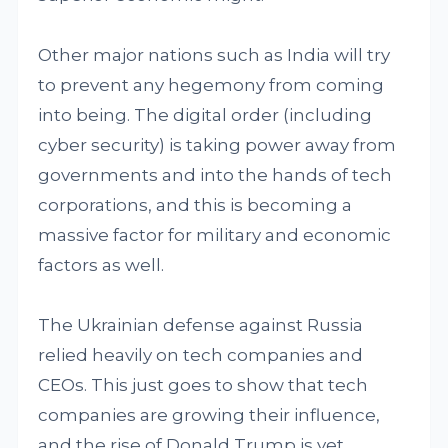
Other major nations such as India will try
to prevent any hegemony from coming
into being. The digital order (including
cyber security) is taking power away from
governments and into the hands of tech
corporations, and this is becoming a
massive factor for military and economic
factors as well.
The Ukrainian defense against Russia
relied heavily on tech companies and
CEOs. This just goes to show that tech
companies are growing their influence,
and the rise of Donald Trump is yet