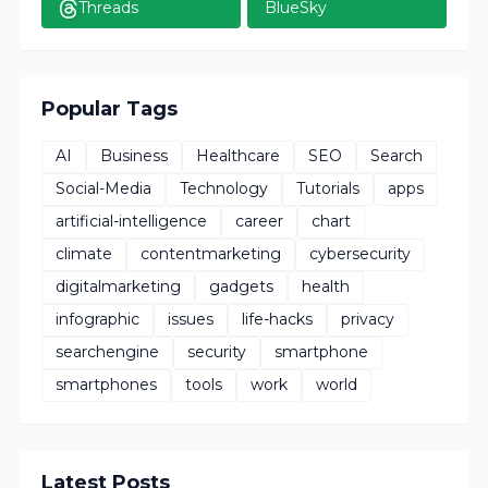
Threads
BlueSky
Popular Tags
AI
Business
Healthcare
SEO
Search
Social-Media
Technology
Tutorials
apps
artificial-intelligence
career
chart
climate
contentmarketing
cybersecurity
digitalmarketing
gadgets
health
infographic
issues
life-hacks
privacy
searchengine
security
smartphone
smartphones
tools
work
world
Latest Posts