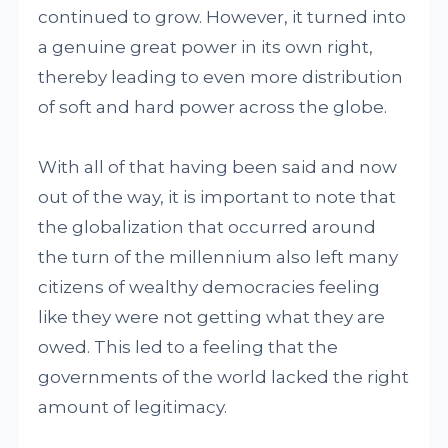
continued to grow. However, it turned into
a genuine great power in its own right,
thereby leading to even more distribution
of soft and hard power across the globe.
With all of that having been said and now
out of the way, it is important to note that
the globalization that occurred around
the turn of the millennium also left many
citizens of wealthy democracies feeling
like they were not getting what they are
owed. This led to a feeling that the
governments of the world lacked the right
amount of legitimacy.