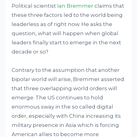
Political scientist
Ian Bremmer
claims that
these three factors led to the world being
leaderless as of right now. He asks the
question, what will happen when global
leaders finally start to emerge in the next
decade or so?
Contrary to the assumption that another
bipolar world will arise, Bremmer asserted
that three overlapping world orders will
emerge. The US continues to hold
enormous sway in the so called digital
order, especially with China increasing its
military presence in Asia which is forcing
American allies to become more