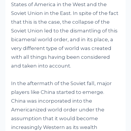
States of America in the West and the
Soviet Union in the East. In spite of the fact
that this is the case, the collapse of the
Soviet Union led to the dismantling of this
bicameral world order, and in its place, a
very different type of world was created
with all things having been considered
and taken into account.
In the aftermath of the Soviet fall, major
players like China started to emerge.
China was incorporated into the
Americanized world order under the
assumption that it would become
increasingly Western as its wealth