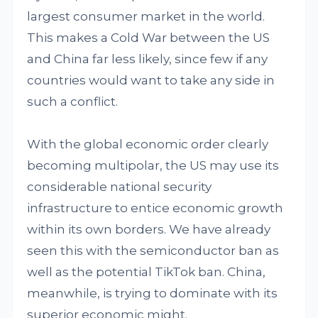
largest consumer market in the world.
This makes a Cold War between the US
and China far less likely, since few if any
countries would want to take any side in
such a conflict.
With the global economic order clearly
becoming multipolar, the US may use its
considerable national security
infrastructure to entice economic growth
within its own borders. We have already
seen this with the semiconductor ban as
well as the potential TikTok ban. China,
meanwhile, is trying to dominate with its
superior economic might.