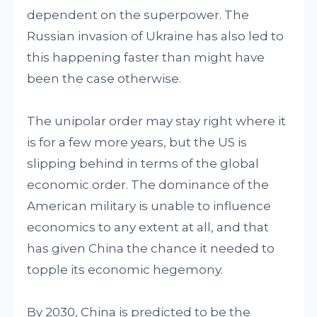
dependent on the superpower. The
Russian invasion of Ukraine has also led to
this happening faster than might have
been the case otherwise.
The unipolar order may stay right where it
is for a few more years, but the US is
slipping behind in terms of the global
economic order. The dominance of the
American military is unable to influence
economics to any extent at all, and that
has given China the chance it needed to
topple its economic hegemony.
By 2030, China is predicted to be the