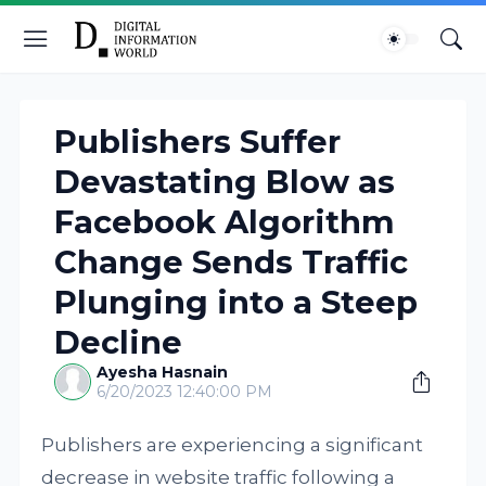
Publishers Suffer
Devastating Blow as
Facebook Algorithm
Change Sends Traffic
Plunging into a Steep
Decline
Ayesha Hasnain
6/20/2023 12:40:00 PM
Publishers are experiencing a significant
decrease in website traffic following a