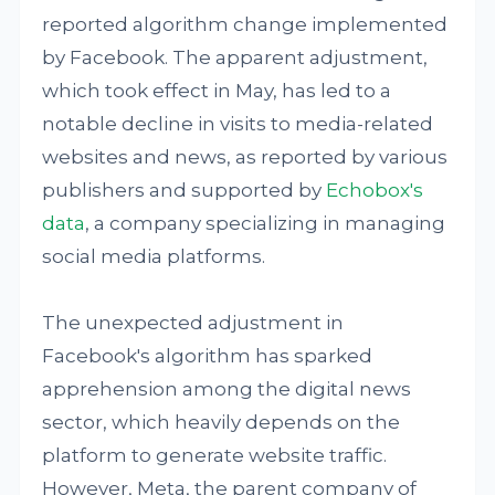
reported algorithm change implemented
by Facebook. The apparent adjustment,
which took effect in May, has led to a
notable decline in visits to media-related
websites and news, as reported by various
publishers and supported by
Echobox's
data
, a company specializing in managing
social media platforms.
The unexpected adjustment in
Facebook's algorithm has sparked
apprehension among the digital news
sector, which heavily depends on the
platform to generate website traffic.
However, Meta, the parent company of