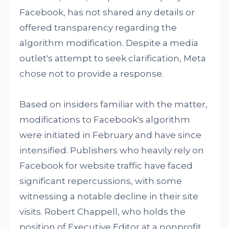
Facebook, has not shared any details or
offered transparency regarding the
algorithm modification. Despite a media
outlet's attempt to seek clarification, Meta
chose not to provide a response.
Based on insiders familiar with the matter,
modifications to Facebook's algorithm
were initiated in February and have since
intensified. Publishers who heavily rely on
Facebook for website traffic have faced
significant repercussions, with some
witnessing a notable decline in their site
visits. Robert Chappell, who holds the
position of Executive Editor at a nonprofit