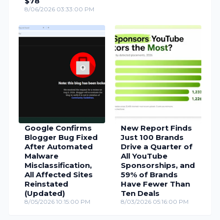
$78
8/06/2026 03:33:00 PM
Google Confirms
New Report Finds
Blogger Bug Fixed
Just 100 Brands
After Automated
Drive a Quarter of
Malware
All YouTube
Misclassification,
Sponsorships, and
All Affected Sites
59% of Brands
Reinstated
Have Fewer Than
(Updated)
Ten Deals
8/05/2026 10:15:00 PM
8/03/2026 05:16:00 PM