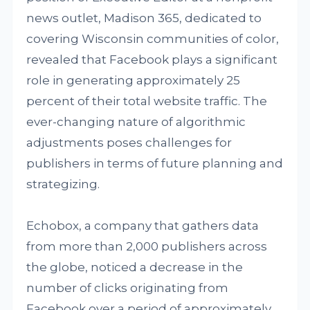
news outlet, Madison 365, dedicated to
covering Wisconsin communities of color,
revealed that Facebook plays a significant
role in generating approximately 25
percent of their total website traffic. The
ever-changing nature of algorithmic
adjustments poses challenges for
publishers in terms of future planning and
strategizing.
Echobox, a company that gathers data
from more than 2,000 publishers across
the globe, noticed a decrease in the
number of clicks originating from
Facebook over a period of approximately