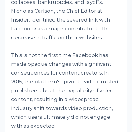
collapses, bankruptcies, and layoffs.
Nicholas Carlson, the Chief Editor at
Insider, identified the severed link with
Facebook as a major contributor to the
decrease in traffic on their websites.
This is not the first time Facebook has
made opaque changes with significant
consequences for content creators. In
2015, the platform's "pivot to video" misled
publishers about the popularity of video
content, resulting in a widespread
industry shift towards video production,
which users ultimately did not engage
with as expected.