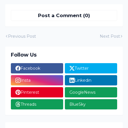
Post a Comment (0)
Previous Post
Next Post
Follow Us
Facebook
Twitter
Insta
Linkedin
Pinterest
GoogleNews
Threads
BlueSky