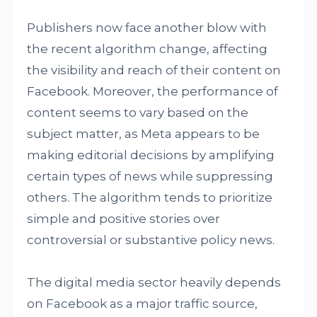
Publishers now face another blow with
the recent algorithm change, affecting
the visibility and reach of their content on
Facebook. Moreover, the performance of
content seems to vary based on the
subject matter, as Meta appears to be
making editorial decisions by amplifying
certain types of news while suppressing
others. The algorithm tends to prioritize
simple and positive stories over
controversial or substantive policy news.
The digital media sector heavily depends
on Facebook as a major traffic source,