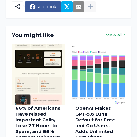
Facebook
You might like
View all
66% of Americans
OpenAI Makes
Have Missed
GPT‑5.6 Luna
Important Calls,
Default for Free
Lose 27 Hours to
and Go Users,
Spam, and 88%
Adds Unlimited