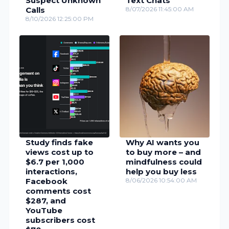
Suspect Unknown
Text Chats
Calls
8/07/2026 11:45:00 AM
8/10/2026 12:25:00 PM
Study finds fake
Why AI wants you
views cost up to
to buy more – and
$6.7 per 1,000
mindfulness could
interactions,
help you buy less
Facebook
8/06/2026 10:54:00 AM
comments cost
$287, and
YouTube
subscribers cost