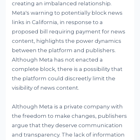
creating an imbalanced relationship.
Meta's warning to potentially block news
links in California, in response to a
proposed bill requiring payment for news
content, highlights the power dynamics
between the platform and publishers.
Although Meta has not enacted a
complete block, there is a possibility that
the platform could discreetly limit the
visibility of news content.
Although Meta is a private company with
the freedom to make changes, publishers
argue that they deserve communication
and transparency. The lack of information