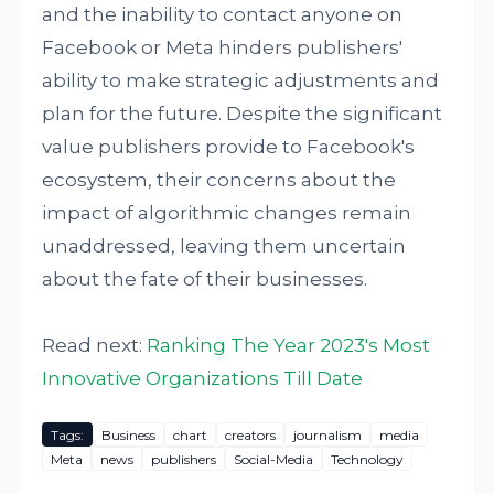
and the inability to contact anyone on
Facebook or Meta hinders publishers'
ability to make strategic adjustments and
plan for the future. Despite the significant
value publishers provide to Facebook's
ecosystem, their concerns about the
impact of algorithmic changes remain
unaddressed, leaving them uncertain
about the fate of their businesses.
Read next:
Ranking The Year 2023's Most
Innovative Organizations Till Date
Tags:
Business
chart
creators
journalism
media
Meta
news
publishers
Social-Media
Technology