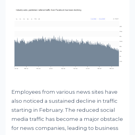
Employees from various news sites have
also noticed a sustained decline in traffic
starting in February. The reduced social
media traffic has become a major obstacle
for news companies, leading to business