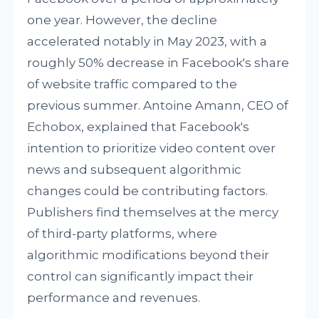
one year. However, the decline
accelerated notably in May 2023, with a
roughly 50% decrease in Facebook's share
of website traffic compared to the
previous summer. Antoine Amann, CEO of
Echobox, explained that Facebook's
intention to prioritize video content over
news and subsequent algorithmic
changes could be contributing factors.
Publishers find themselves at the mercy
of third-party platforms, where
algorithmic modifications beyond their
control can significantly impact their
performance and revenues.