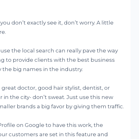
you don’t exactly see it, don’t worry. A little
re.
se the local search can really pave the way
ing to provide clients with the best business
the big names in the industry.
 great doctor, good hair stylist, dentist, or
in the city- don’t sweat. Just use this new
aller brands a big favor by giving them traffic.
ofile on Google to have this work, the
ur customers are set in this feature and