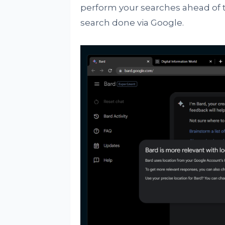
perform your searches ahead of t
search done via Google.