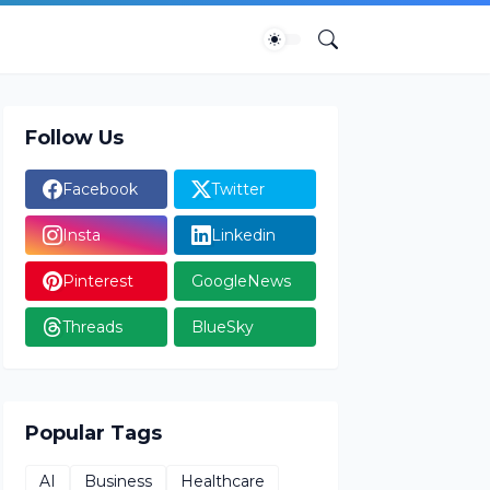
Follow Us
Facebook
Twitter
Insta
Linkedin
Pinterest
GoogleNews
Threads
BlueSky
Popular Tags
AI
Business
Healthcare