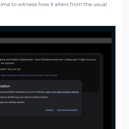
ime to witness how it alters from the usual