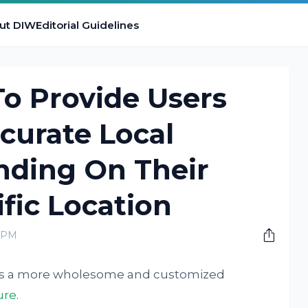
ut DIW
Editorial Guidelines
o Provide Users
curate Local
nding On Their
ific Location
0 PM
users a more wholesome and customized
ure
.