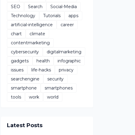
SEO
Search
Social-Media
Technology
Tutorials
apps
artificial-intelligence
career
chart
climate
contentmarketing
cybersecurity
digitalmarketing
gadgets
health
infographic
issues
life-hacks
privacy
searchengine
security
smartphone
smartphones
tools
work
world
Latest Posts