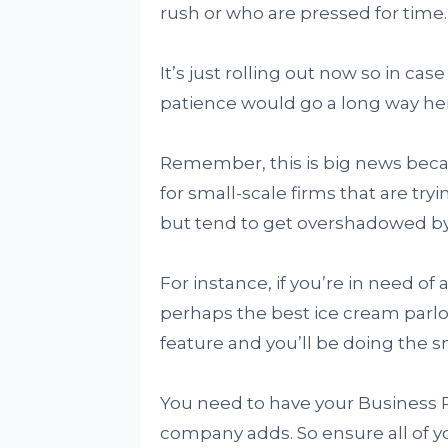
rush or who are pressed for time.
It’s just rolling out now so in case 
patience would go a long way he
Remember, this is big news becau
for small-scale firms that are try
but tend to get overshadowed by 
For instance, if you’re in need of a
perhaps the best ice cream parlor 
feature and you’ll be doing the sm
You need to have your Business Pr
company adds. So ensure all of yo