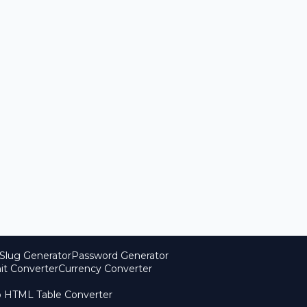
Slug Generator
Password Generator
it Converter
Currency Converter
o HTML Table Converter