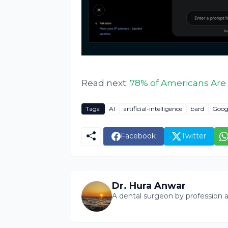
Read next:
78% of Americans Are 
Tags:
AI
artificial-intelligence
bard
Goog
Facebook
Twitter
Dr. Hura Anwar
A dental surgeon by profession a