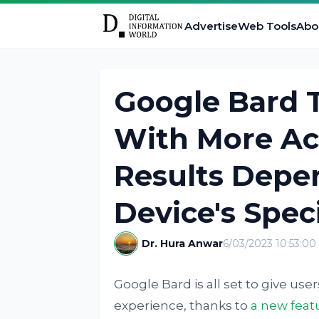
Advertise
Web Tools
Abo
Google Bard T
With More Ac
Results Depe
Device's Spec
Dr. Hura Anwar
6/03/2023 10:53:0
Google Bard is all set to give 
experience, thanks to
a new feat