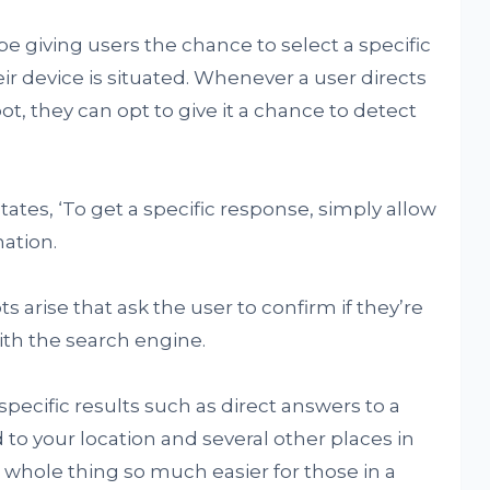
giving users the chance to select a specific
r device is situated. Whenever a user directs
ot, they can opt to give it a chance to detect
ates, ‘To get a specific response, simply allow
nation.
arise that ask the user to confirm if they’re
with the search engine.
 specific results such as direct answers to a
 to your location and several other places in
 whole thing so much easier for those in a