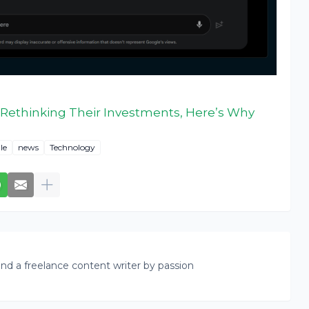
Rethinking Their Investments, Here’s Why
le
news
Technology
nd a freelance content writer by passion