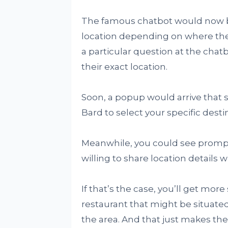
The famous chatbot would now be 
location depending on where thei
a particular question at the chatb
their exact location.
Soon, a popup would arrive that st
Bard to select your specific desti
Meanwhile, you could see prompts 
willing to share location details 
If that’s the case, you’ll get more
restaurant that might be situated
the area. And that just makes the