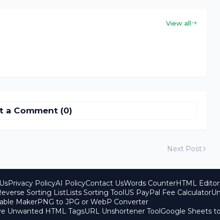
View all
t a Comment (0)
Next Post
Us
Privacy Policy
AI Policy
Contact Us
Words Counter
HTML Editor
everse Sorting List
Lists Sorting Tool
US PayPal Fee Calculator
Un
able Maker
PNG to JPG or WebP Converter
ove Unwanted HTML Tags
URL Unshortener Tool
Google Sheets t