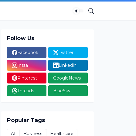
Follow Us
Facebook
Twitter
Insta
Linkedin
Pinterest
GoogleNews
Threads
BlueSky
Popular Tags
AI
Business
Healthcare