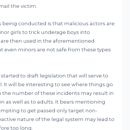
ail the victim.
s being conducted is that malicious actors are
nor girls to trick underage boys into
are then used in the aforementioned
t even minors are not safe from these types
started to draft legislation that will serve to
 It will be interesting to see where things go
in the number of these incidents may result in
 as well as to adults. It bears mentioning
ttempting to get passed only target non-
active nature of the legal system may lead to
ore too long.