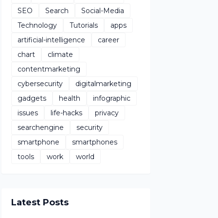
SEO
Search
Social-Media
Technology
Tutorials
apps
artificial-intelligence
career
chart
climate
contentmarketing
cybersecurity
digitalmarketing
gadgets
health
infographic
issues
life-hacks
privacy
searchengine
security
smartphone
smartphones
tools
work
world
Latest Posts