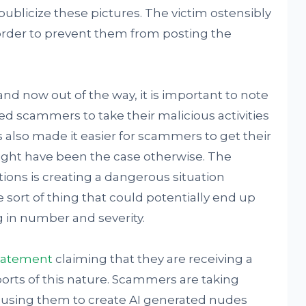
ublicize these pictures. The victim ostensibly
order to prevent them from posting the
and now out of the way, it is important to note
wed scammers to take their malicious activities
s also made it easier for scammers to get their
ight have been the case otherwise. The
ions is creating a dangerous situation
he sort of thing that could potentially end up
g in number and severity.
tatement
claiming that they are receiving a
rts of this nature. Scammers are taking
 using them to create AI generated nudes