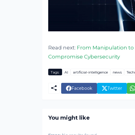
Read next:
From Manipulation to 
Compromise Cybersecurity
Tags:
AI
artificial-intelligence
news
Tech
Facebook
Twitter
You might like