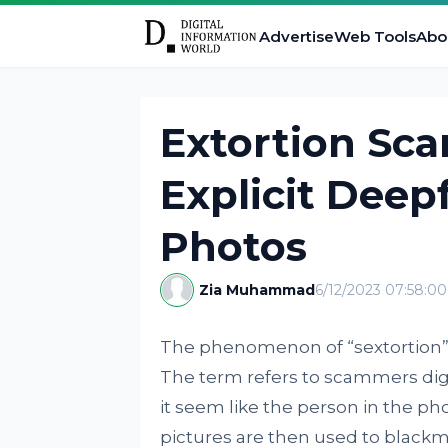
Advertise
Web Tools
Abo
Extortion Sc
Explicit Deep
Photos
Zia Muhammad
6/12/2023 07:58:0
The phenomenon of “sextortion” 
The term refers to scammers digi
it seem like the person in the pho
pictures are then used to blackma