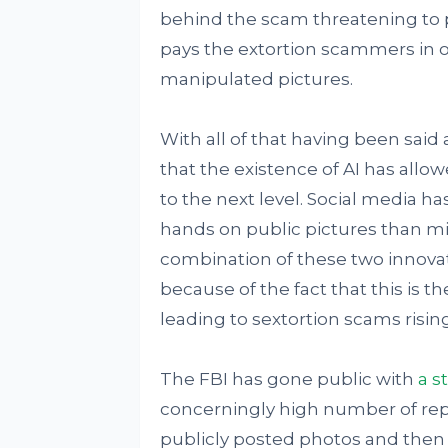
behind the scam threatening to p
pays the extortion scammers in 
manipulated pictures.
With all of that having been said 
that the existence of AI has allo
to the next level. Social media ha
hands on public pictures than m
combination of these two innovat
because of the fact that this is t
leading to sextortion scams risin
The FBI has gone public with
a s
concerningly high number of repo
publicly posted photos and then