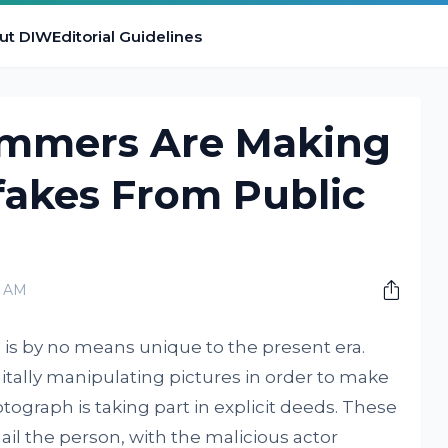
ut DIW
Editorial Guidelines
ammers Are Making
fakes From Public
0 AM
is by no means unique to the present era.
tally manipulating pictures in order to make
tograph is taking part in explicit deeds. These
il the person, with the malicious actor