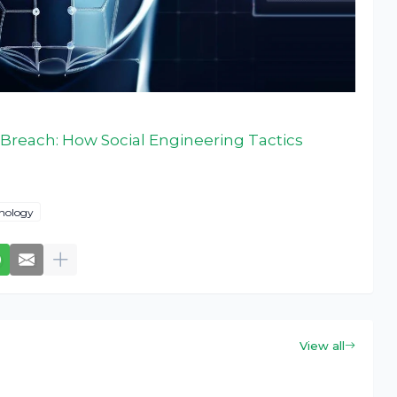
Breach: How Social Engineering Tactics
nology
View all