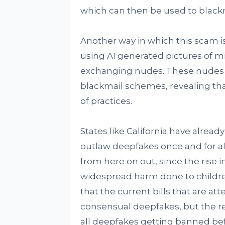
which can then be used to blackm
Another way in which this scam i
using AI generated pictures of mi
exchanging nudes. These nudes 
blackmail schemes, revealing tha
of practices.
States like California have already 
outlaw deepfakes once and for all.
from here on out, since the rise 
widespread harm done to children
that the current bills that are a
consensual deepfakes, but the re
all deepfakes getting banned bef