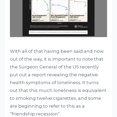
With all of that having been said and now
out of the way, it is important to note that
the Surgeon General of the US recently
put out a report revealing the negative
health symptoms of loneliness. It turns
out that this much loneliness is equivalent
to smoking twelve cigarettes, and some
are beginning to refer to this as a
“friendship recession”.