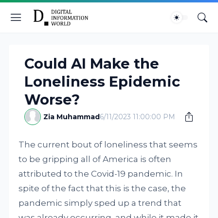
Could AI Make the
Loneliness Epidemic
Worse?
Zia Muhammad
6/11/2023 11:00:00 PM
The current bout of loneliness that seems
to be gripping all of America is often
attributed to the Covid-19 pandemic. In
spite of the fact that this is the case, the
pandemic simply sped up a trend that
was already occurring, and while it made it