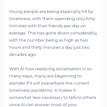
Young people are being especially hit by
loneliness, with them spending only forty
minutes with their friends per day on
average. This has gone down considerably,
with the number being as high as two
hours and thirty minutes a day just two
decades ago.
With AI now replacing socialization in so
many ways, many are beginning to
wonder if it will exacerbate the current
loneliness pandemic. It makes it
somewhat less necessary to talk to others
since AI can answer most of your