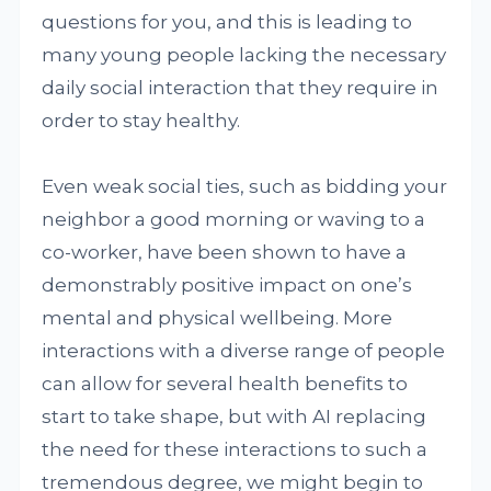
questions for you, and this is leading to
many young people lacking the necessary
daily social interaction that they require in
order to stay healthy.
Even weak social ties, such as bidding your
neighbor a good morning or waving to a
co-worker, have been shown to have a
demonstrably positive impact on one’s
mental and physical wellbeing. More
interactions with a diverse range of people
can allow for several health benefits to
start to take shape, but with AI replacing
the need for these interactions to such a
tremendous degree, we might begin to