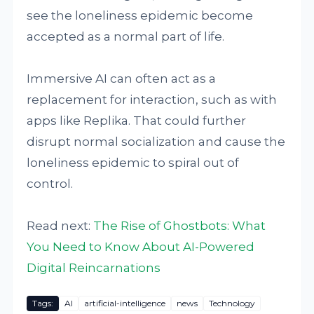
see the loneliness epidemic become
accepted as a normal part of life.
Immersive AI can often act as a
replacement for interaction, such as with
apps like Replika. That could further
disrupt normal socialization and cause the
loneliness epidemic to spiral out of
control.
Read next:
The Rise of Ghostbots: What
You Need to Know About AI-Powered
Digital Reincarnations
Tags:
AI
artificial-intelligence
news
Technology