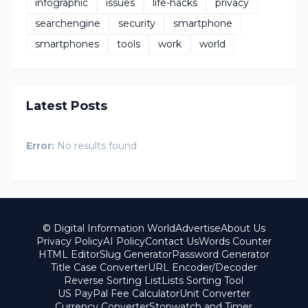
infographic
issues
life-hacks
privacy
searchengine
security
smartphone
smartphones
tools
work
world
Latest Posts
Error:
No results found
© Digital Information World
Advertise
About Us
Privacy Policy
AI Policy
Contact Us
Words Counter
HTML Editor
Slug Generator
Password Generator
Title Case Converter
URL Encoder/Decoder
Reverse Sorting List
Lists Sorting Tool
US PayPal Fee Calculator
Unit Converter
Currency Converter
Stopwatch and Timer