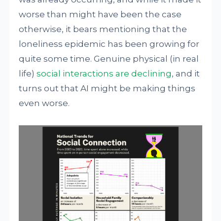
worse than might have been the case
otherwise, it bears mentioning that the
loneliness epidemic has been growing for
quite some time. Genuine physical (in real
life)
social interactions are declining
, and it
turns out that AI might be making things
even worse.