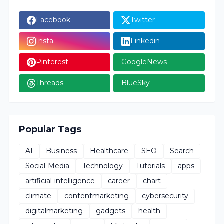
Facebook
Twitter
Insta
Linkedin
Pinterest
GoogleNews
Threads
BlueSky
Popular Tags
AI
Business
Healthcare
SEO
Search
Social-Media
Technology
Tutorials
apps
artificial-intelligence
career
chart
climate
contentmarketing
cybersecurity
digitalmarketing
gadgets
health