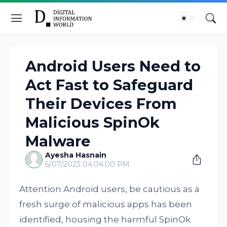
Android Users Need to
Act Fast to Safeguard
Their Devices From
Malicious SpinOk
Malware
Ayesha Hasnain
6/07/2023 04:04:00 PM
Attention Android users, be cautious as a
fresh surge of malicious apps has been
identified, housing the harmful SpinOk