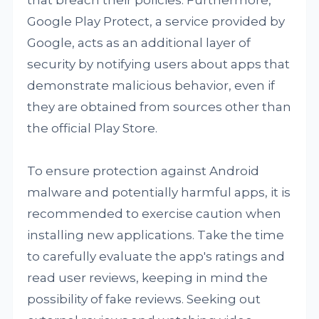
that breach their policies. Furthermore,
Google Play Protect, a service provided by
Google, acts as an additional layer of
security by notifying users about apps that
demonstrate malicious behavior, even if
they are obtained from sources other than
the official Play Store.
To ensure protection against Android
malware and potentially harmful apps, it is
recommended to exercise caution when
installing new applications. Take the time
to carefully evaluate the app's ratings and
read user reviews, keeping in mind the
possibility of fake reviews. Seeking out