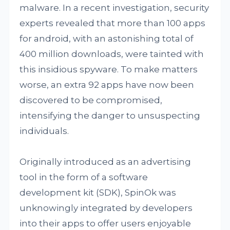
malware. In a recent investigation, security
experts revealed that more than 100 apps
for android, with an astonishing total of
400 million downloads, were tainted with
this insidious spyware. To make matters
worse, an extra 92 apps have now been
discovered to be compromised,
intensifying the danger to unsuspecting
individuals.
Originally introduced as an advertising
tool in the form of a software
development kit (SDK), SpinOk was
unknowingly integrated by developers
into their apps to offer users enjoyable