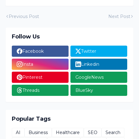
Previous Post
Next Post
Follow Us
Facebook
Twitter
Insta
Linkedin
Pinterest
GoogleNews
Threads
BlueSky
Popular Tags
AI
Business
Healthcare
SEO
Search