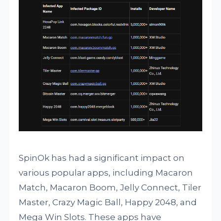
SpinOk has had a significant impact on
various popular apps, including Macaron
Match, Macaron Boom, Jelly Connect, Tiler
Master, Crazy Magic Ball, Happy 2048, and
Mega Win Slots. These apps have