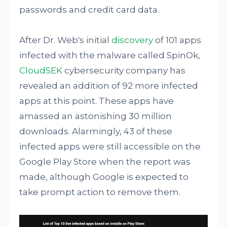
passwords and credit card data.
After Dr. Web's initial
discovery
of 101 apps
infected with the malware called SpinOk,
CloudSEK
cybersecurity company has
revealed an addition of 92 more infected
apps at this point. These apps have
amassed an astonishing 30 million
downloads. Alarmingly, 43 of these
infected apps were still accessible on the
Google Play Store when the report was
made, although Google is expected to
take prompt action to remove them.