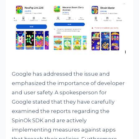
Google has addressed the issue and
emphasized the importance of developer
and user safety. A spokesperson for
Google stated that they have carefully
examined the reports regarding the
SpinOk SDK and are actively
implementing measures against apps