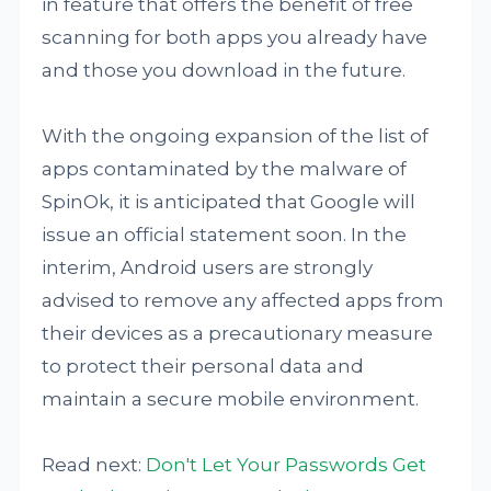
in feature that offers the benefit of free
scanning for both apps you already have
and those you download in the future.
With the ongoing expansion of the list of
apps contaminated by the malware of
SpinOk, it is anticipated that Google will
issue an official statement soon. In the
interim, Android users are strongly
advised to remove any affected apps from
their devices as a precautionary measure
to protect their personal data and
maintain a secure mobile environment.
Read next:
Don't Let Your Passwords Get