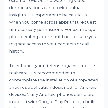
external reviews and watching video
demonstrations can provide valuable
insights.It is important to be cautious
when you come across apps that request
unnecessary permissions. For example, a
photo-editing app should not require you
to grant access to your contacts or call
history.
To enhance your defense against mobile
malware, it is recommended to
contemplate the installation of a top-rated
antivirus application designed for Android
devices. Many Android phones come pre-
installed with Google Play Protect, a built-