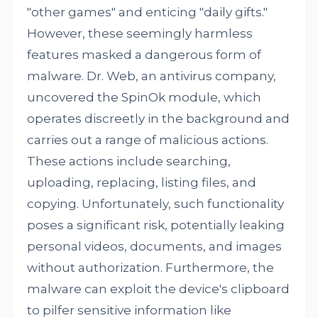
"other games" and enticing "daily gifts."
However, these seemingly harmless
features masked a dangerous form of
malware. Dr. Web, an antivirus company,
uncovered the SpinOk module, which
operates discreetly in the background and
carries out a range of malicious actions.
These actions include searching,
uploading, replacing, listing files, and
copying. Unfortunately, such functionality
poses a significant risk, potentially leaking
personal videos, documents, and images
without authorization. Furthermore, the
malware can exploit the device's clipboard
to pilfer sensitive information like