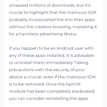
amassed millions of downloads, but it's
crucial to highlight that the malicious SDK
probably incorporated the into their apps
without the creators knowing, mistaking it
for a harmless advertising library.
If you happen to be an Android user with
any of these apps installed, It is advisable
to uninstall them immediately. Taking
precautions with the security of your
device is crucial, even if the malicious SDK
is to be removed. Once the SpinOk
module has been completely eradicated,
you can consider reinstalling the apps.