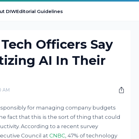
ut DIW
Editorial Guidelines
 Tech Officers Say
tizing AI In Their
00 AM
 responsibly for managing company budgets
e fact that this is the sort of thing that could
ctivity. According to a recent survey
ecutive Council at
CNBC
, 47% of technology