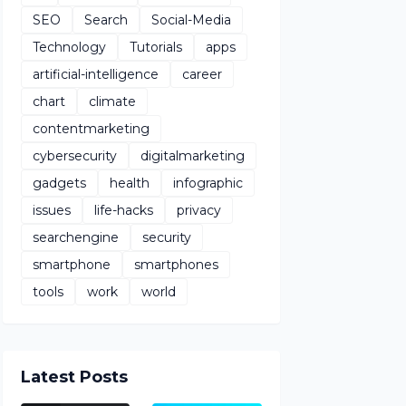
SEO
Search
Social-Media
Technology
Tutorials
apps
artificial-intelligence
career
chart
climate
contentmarketing
cybersecurity
digitalmarketing
gadgets
health
infographic
issues
life-hacks
privacy
searchengine
security
smartphone
smartphones
tools
work
world
Latest Posts