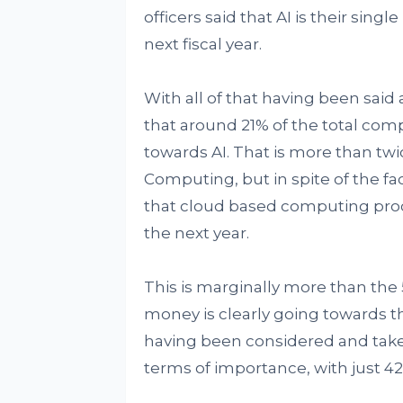
officers said that AI is their sing
next fiscal year.
With all of that having been said 
that around 21% of the total com
towards AI. That is more than t
Computing, but in spite of the fact
that cloud based computing process
the next year.
This is marginally more than the 
money is clearly going towards the
having been considered and taken
terms of importance, with just 42% o