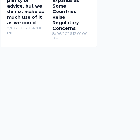
plenty of
Expands as
advice, but we
Some
do not make as
Countries
much use of it
Raise
as we could
Regulatory
8/06/2026 01:41:00
Concerns
PM
8/06/2026 12:01:00
PM