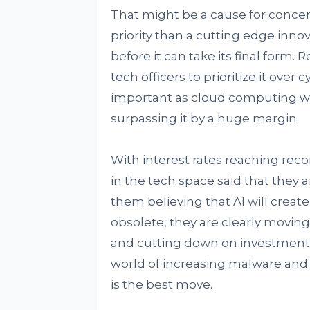
That might be a cause for concer
priority than a cutting edge innov
before it can take its final form.
tech officers to prioritize it over
important as cloud computing wit
surpassing it by a huge margin.
With interest rates reaching reco
in the tech space said that they 
them believing that AI will creat
obsolete, they are clearly movin
and cutting down on investments 
world of increasing malware and c
is the best move.