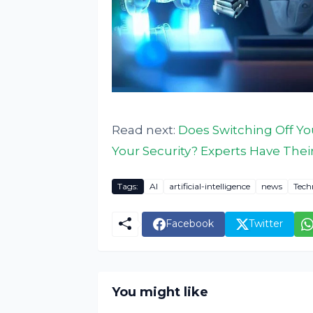
Read next:
Does Switching Off Yo
Your Security? Experts Have Thei
Tags:
AI
artificial-intelligence
news
Tech
Facebook
Twitter
You might like