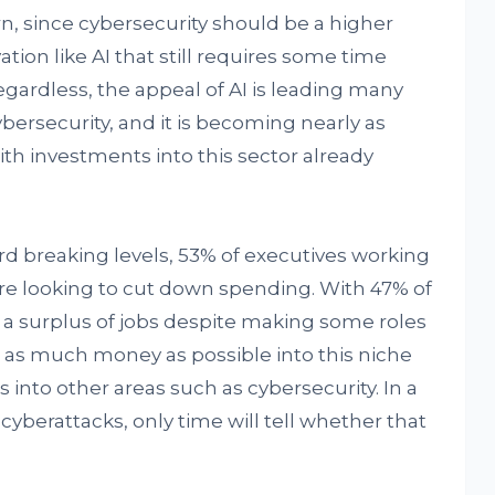
n, since cybersecurity should be a higher
ation like AI that still requires some time
 Regardless, the appeal of AI is leading many
 cybersecurity, and it is becoming nearly as
h investments into this sector already
rd breaking levels, 53% of executives working
are looking to cut down spending. With 47% of
e a surplus of jobs despite making some roles
g as much money as possible into this niche
into other areas such as cybersecurity. In a
yberattacks, only time will tell whether that