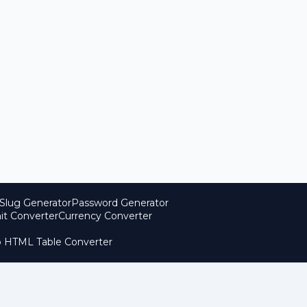
Slug Generator
Password Generator
it Converter
Currency Converter
o HTML Table Converter