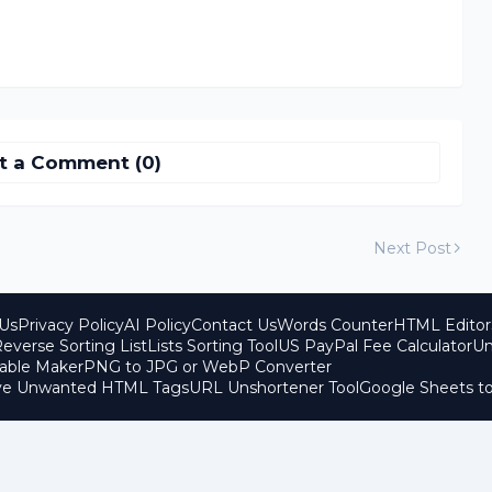
t a Comment (0)
Next Post
Us
Privacy Policy
AI Policy
Contact Us
Words Counter
HTML Editor
everse Sorting List
Lists Sorting Tool
US PayPal Fee Calculator
Un
able Maker
PNG to JPG or WebP Converter
ove Unwanted HTML Tags
URL Unshortener Tool
Google Sheets t