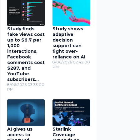
Study finds
Study shows
fake views cost
adaptive
up to $6.7 per
decision
1,000
support can
interactions,
fight over-
Facebook
reliance on AI
comments cost
8/06/2026 02:42:00
PM
$287, and
YouTube
subscribers
cost $78
8/06/2026 03:33:00
PM
AI gives us
Starlink
access to
Coverage