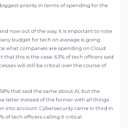
le biggest priority in terms of spending for the
and now out of the way, it is important to note
pany budget for tech on average is going
wice what companies are spending on Cloud
 that this is the case, 63% of tech officers said
es will still be critical over the course of
58% that said the same about AI, but the
 latter instead of the former with all things
 into account. Cybersecurity came in third in
f tech officers calling it critical.