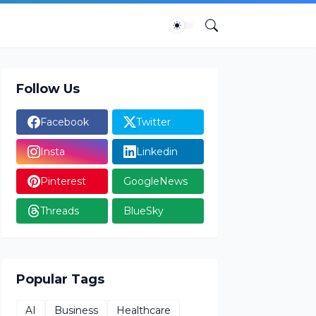
Follow Us
Facebook
Twitter
Insta
Linkedin
Pinterest
GoogleNews
Threads
BlueSky
Popular Tags
AI
Business
Healthcare