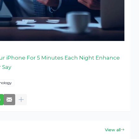
ur iPhone For 5 Minutes Each Night Enhance
r Say
nology
View all