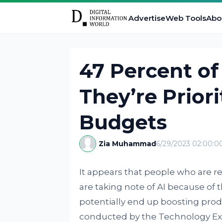
Advertise
Web Tools
Abo
47 Percent of
They’re Priori
Budgets
Zia Muhammad
6/29/2023 02:00:
It appears that people who are
are taking note of AI because of th
potentially end up boosting produ
conducted by the Technology Ex