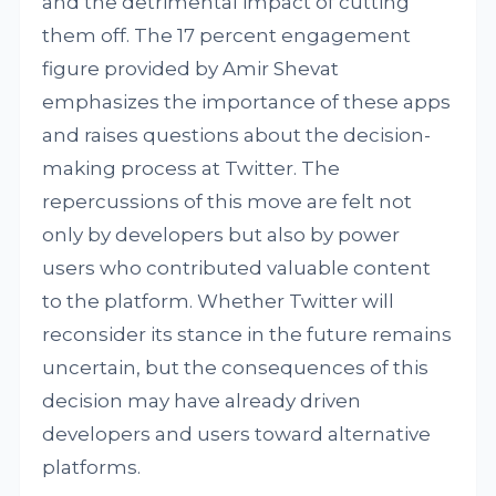
and the detrimental impact of cutting
them off. The 17 percent engagement
figure provided by Amir Shevat
emphasizes the importance of these apps
and raises questions about the decision-
making process at Twitter. The
repercussions of this move are felt not
only by developers but also by power
users who contributed valuable content
to the platform. Whether Twitter will
reconsider its stance in the future remains
uncertain, but the consequences of this
decision may have already driven
developers and users toward alternative
platforms.