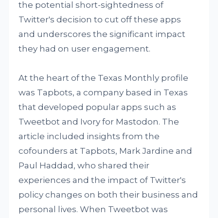
the potential short-sightedness of
Twitter's decision to cut off these apps
and underscores the significant impact
they had on user engagement.
At the heart of the Texas Monthly profile
was Tapbots, a company based in Texas
that developed popular apps such as
Tweetbot and Ivory for Mastodon. The
article included insights from the
cofounders at Tapbots, Mark Jardine and
Paul Haddad, who shared their
experiences and the impact of Twitter's
policy changes on both their business and
personal lives. When Tweetbot was