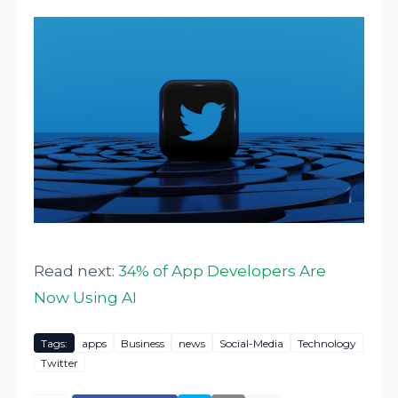
Read next:
34% of App Developers Are
Now Using AI
Tags:
apps
Business
news
Social-Media
Technology
Twitter