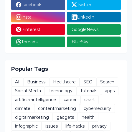
Facebook
Twitter
Insta
Linkedin
Pinterest
GoogleNews
Threads
BlueSky
Popular Tags
AI
Business
Healthcare
SEO
Search
Social-Media
Technology
Tutorials
apps
artificial-intelligence
career
chart
climate
contentmarketing
cybersecurity
digitalmarketing
gadgets
health
infographic
issues
life-hacks
privacy