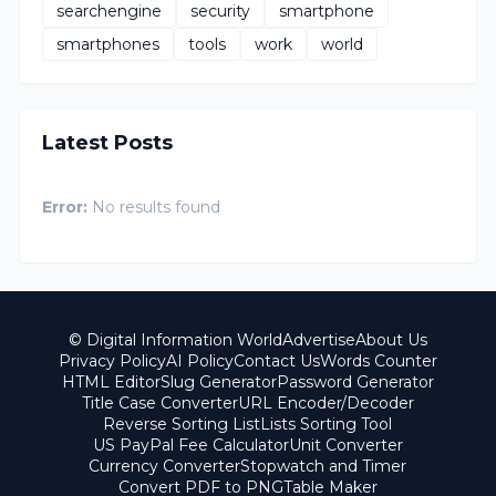
searchengine
security
smartphone
smartphones
tools
work
world
Latest Posts
Error:
No results found
© Digital Information World
Advertise
About Us
Privacy Policy
AI Policy
Contact Us
Words Counter
HTML Editor
Slug Generator
Password Generator
Title Case Converter
URL Encoder/Decoder
Reverse Sorting List
Lists Sorting Tool
US PayPal Fee Calculator
Unit Converter
Currency Converter
Stopwatch and Timer
Convert PDF to PNG
Table Maker