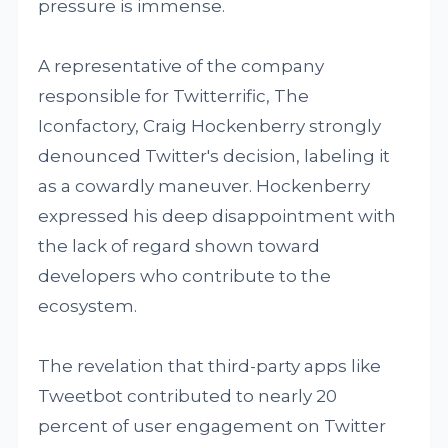
pressure is immense.
A representative of the company
responsible for Twitterrific, The
Iconfactory, Craig Hockenberry strongly
denounced Twitter's decision, labeling it
as a cowardly maneuver. Hockenberry
expressed his deep disappointment with
the lack of regard shown toward
developers who contribute to the
ecosystem.
The revelation that third-party apps like
Tweetbot contributed to nearly 20
percent of user engagement on Twitter