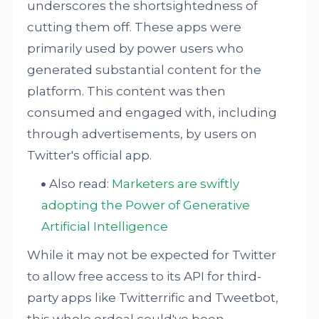
underscores the shortsightedness of
cutting them off. These apps were
primarily used by power users who
generated substantial content for the
platform. This content was then
consumed and engaged with, including
through advertisements, by users on
Twitter's official app.
Also read:
Marketers are swiftly
adopting the Power of Generative
Artificial Intelligence
While it may not be expected for Twitter
to allow free access to its API for third-
party apps like Twitterrific and Tweetbot,