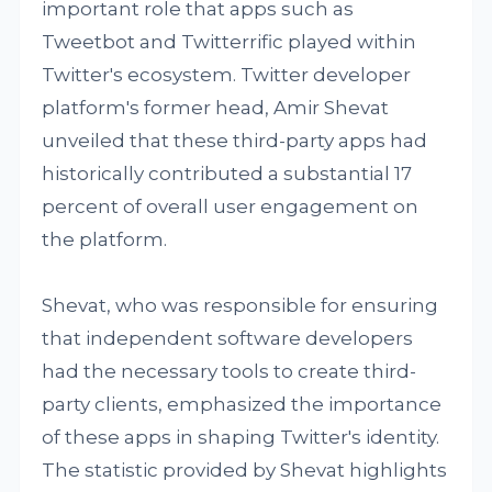
important role that apps such as
Tweetbot and Twitterrific played within
Twitter's ecosystem. Twitter developer
platform's former head, Amir Shevat
unveiled that these third-party apps had
historically contributed a substantial 17
percent of overall user engagement on
the platform.
Shevat, who was responsible for ensuring
that independent software developers
had the necessary tools to create third-
party clients, emphasized the importance
of these apps in shaping Twitter's identity.
The statistic provided by Shevat highlights