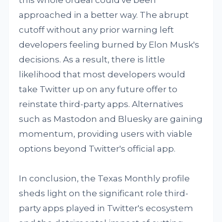
this whole ordeal could've been
approached in a better way. The abrupt
cutoff without any prior warning left
developers feeling burned by Elon Musk's
decisions. As a result, there is little
likelihood that most developers would
take Twitter up on any future offer to
reinstate third-party apps. Alternatives
such as Mastodon and Bluesky are gaining
momentum, providing users with viable
options beyond Twitter's official app.
In conclusion, the Texas Monthly profile
sheds light on the significant role third-
party apps played in Twitter's ecosystem