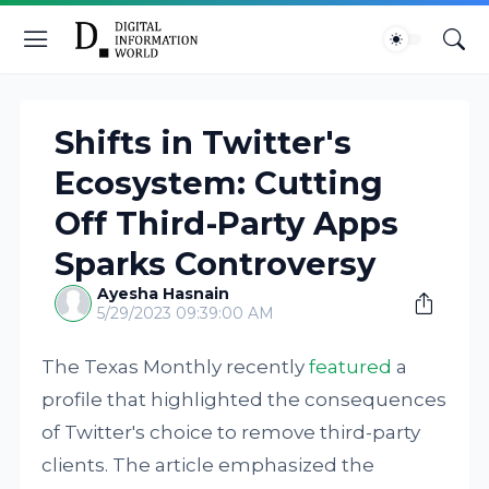
Shifts in Twitter's
Ecosystem: Cutting
Off Third-Party Apps
Sparks Controversy
Ayesha Hasnain
5/29/2023 09:39:00 AM
The Texas Monthly recently
featured
a
profile that highlighted the consequences
of Twitter's choice to remove third-party
clients. The article emphasized the