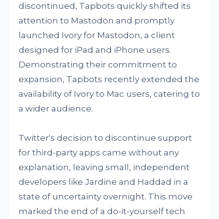
discontinued, Tapbots quickly shifted its
attention to Mastodon and promptly
launched Ivory for Mastodon, a client
designed for iPad and iPhone users.
Demonstrating their commitment to
expansion, Tapbots recently extended the
availability of Ivory to Mac users, catering to
a wider audience.
Twitter's decision to discontinue support
for third-party apps came without any
explanation, leaving small, independent
developers like Jardine and Haddad in a
state of uncertainty overnight. This move
marked the end of a do-it-yourself tech