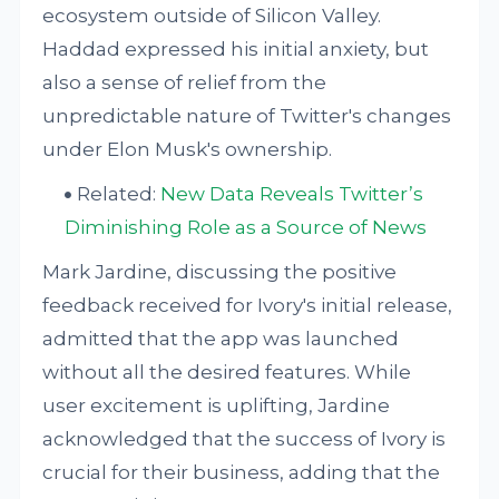
ecosystem outside of Silicon Valley.
Haddad expressed his initial anxiety, but
also a sense of relief from the
unpredictable nature of Twitter's changes
under Elon Musk's ownership.
Related:
New Data Reveals Twitter’s
Diminishing Role as a Source of News
Mark Jardine, discussing the positive
feedback received for Ivory's initial release,
admitted that the app was launched
without all the desired features. While
user excitement is uplifting, Jardine
acknowledged that the success of Ivory is
crucial for their business, adding that the