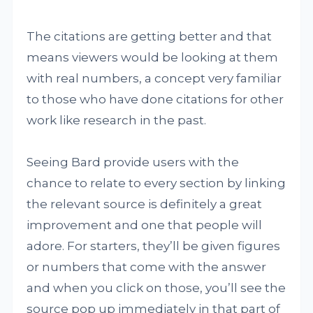
The citations are getting better and that
means viewers would be looking at them
with real numbers, a concept very familiar
to those who have done citations for other
work like research in the past.
Seeing Bard provide users with the
chance to relate to every section by linking
the relevant source is definitely a great
improvement and one that people will
adore. For starters, they’ll be given figures
or numbers that come with the answer
and when you click on those, you’ll see the
source pop up immediately in that part of