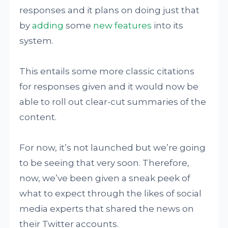
responses and it plans on doing just that
by
adding
some
new features
into its
system.
This entails some more classic citations
for responses given and it would now be
able to roll out clear-cut summaries of the
content.
For now, it’s not launched but we’re going
to be seeing that very soon. Therefore,
now, we’ve been given a sneak peek of
what to expect through the likes of social
media experts that shared the news on
their Twitter accounts.