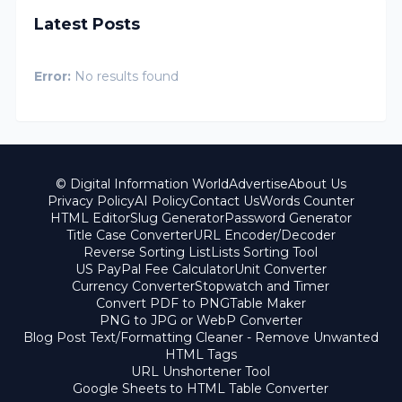
Latest Posts
Error:
No results found
© Digital Information World
Advertise
About Us
Privacy Policy
AI Policy
Contact Us
Words Counter
HTML Editor
Slug Generator
Password Generator
Title Case Converter
URL Encoder/Decoder
Reverse Sorting List
Lists Sorting Tool
US PayPal Fee Calculator
Unit Converter
Currency Converter
Stopwatch and Timer
Convert PDF to PNG
Table Maker
PNG to JPG or WebP Converter
Blog Post Text/Formatting Cleaner - Remove Unwanted
HTML Tags
URL Unshortener Tool
Google Sheets to HTML Table Converter