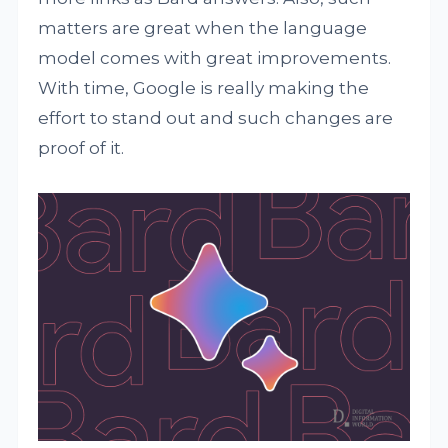
matters are great when the language
model comes with great improvements.
With time, Google is really making the
effort to stand out and such changes are
proof of it.