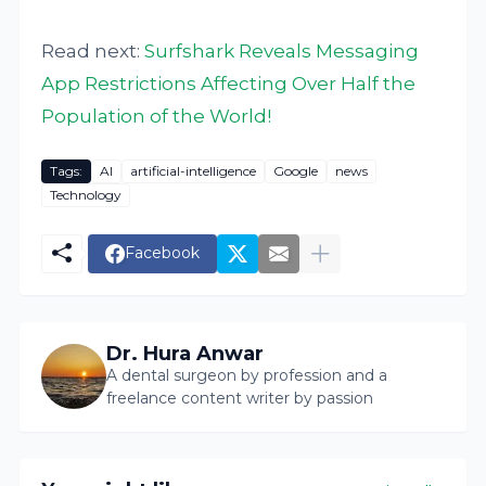
Read next:
Surfshark Reveals Messaging
App Restrictions Affecting Over Half the
Population of the World!
Tags:
AI
artificial-intelligence
Google
news
Technology
Facebook
Dr. Hura Anwar
A dental surgeon by profession and a
freelance content writer by passion