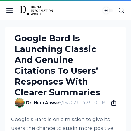
Google Bard Is
Launching Classic
And Genuine
Citations To Users’
Responses With
Clearer Summaries
Dr. Hura Anwar
5/16/2023 04:23:00 PM
Google’s Bard is on a mission to give its
users the chance to attain more positive