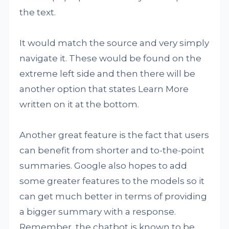
the text.
It would match the source and very simply
navigate it. These would be found on the
extreme left side and then there will be
another option that states Learn More
written on it at the bottom.
Another great feature is the fact that users
can benefit from shorter and to-the-point
summaries. Google also hopes to add
some greater features to the models so it
can get much better in terms of providing
a bigger summary with a response.
Remember, the chatbot is known to be