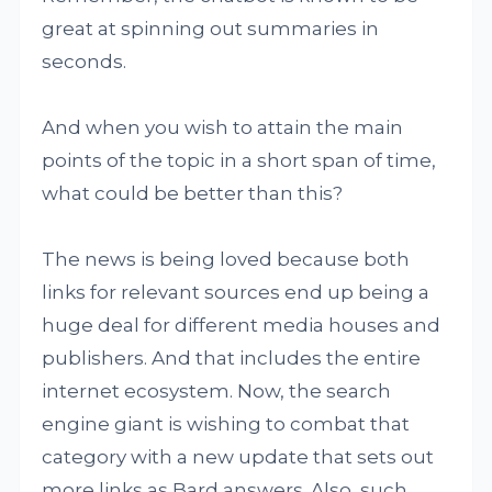
great at spinning out summaries in
seconds.
And when you wish to attain the main
points of the topic in a short span of time,
what could be better than this?
The news is being loved because both
links for relevant sources end up being a
huge deal for different media houses and
publishers. And that includes the entire
internet ecosystem. Now, the search
engine giant is wishing to combat that
category with a new update that sets out
more links as Bard answers. Also, such