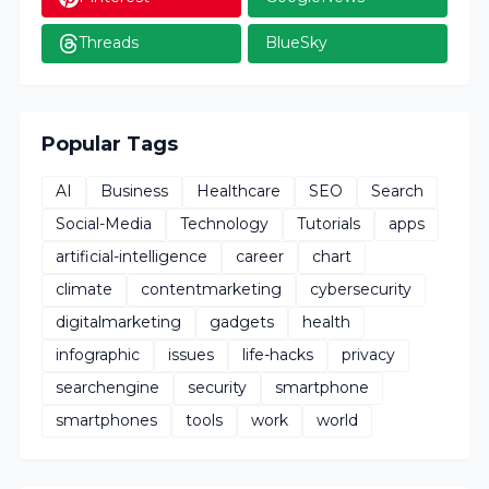
Threads
BlueSky
Popular Tags
AI
Business
Healthcare
SEO
Search
Social-Media
Technology
Tutorials
apps
artificial-intelligence
career
chart
climate
contentmarketing
cybersecurity
digitalmarketing
gadgets
health
infographic
issues
life-hacks
privacy
searchengine
security
smartphone
smartphones
tools
work
world