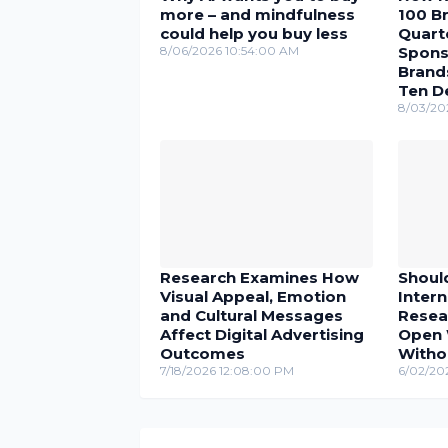
more – and mindfulness
100 Br
could help you buy less
Quarte
8/06/2026 10:54:00 AM
Spons
Brand
Ten D
8/03/20
Research Examines How
Shoul
Visual Appeal, Emotion
Inter
and Cultural Messages
Resea
Affect Digital Advertising
Open 
Outcomes
Witho
7/18/2026 12:08:00 PM
6/02/20