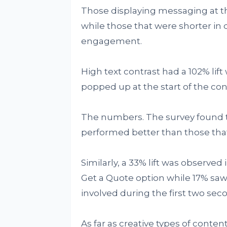
Those displaying messaging at the
while those that were shorter in
engagement.
High text contrast had a 102% lif
popped up at the start of the con
The numbers. The survey found t
performed better than those that
Similarly, a 33% lift was observed
Get a Quote option while 17% saw 
involved during the first two sec
As far as creative types of cont