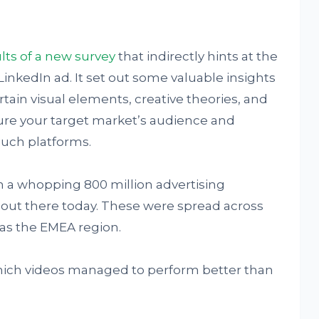
lts of a new survey
that indirectly hints at the
LinkedIn ad. It set out some valuable insights
ain visual elements, creative theories, and
re your target market’s audience and
ch platforms.
on a whopping 800 million advertising
out there today. These were spread across
as the EMEA region.
t which videos managed to perform better than