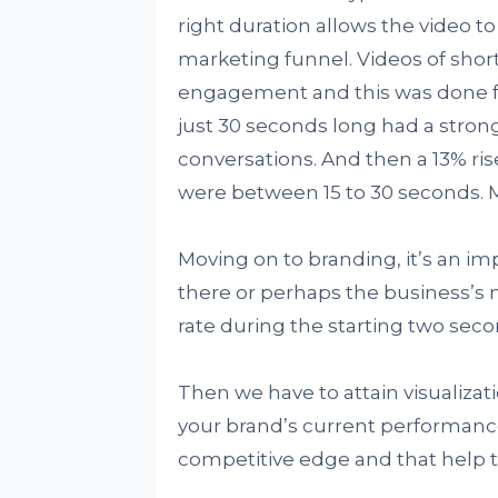
right duration allows the video t
marketing funnel. Videos of short
engagement and this was done fo
just 30 seconds long had a stron
conversations. And then a 13% rise
were between 15 to 30 seconds. Mo
Moving on to branding, it’s an i
there or perhaps the business’s 
rate during the starting two seco
Then we have to attain visualizat
your brand’s current performance 
competitive edge and that help t