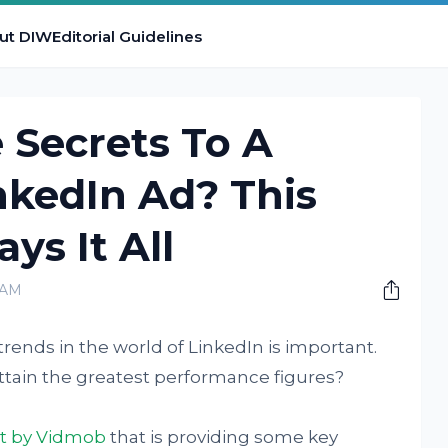
ut DIW
Editorial Guidelines
 Secrets To A
nkedIn Ad? This
ys It All
 AM
trends in the world of LinkedIn is important.
ttain the greatest performance figures?
rt
by Vidmob
that is providing some key