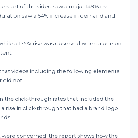
 start of the video saw a major 149% rise
 duration saw a 54% increase in demand and
t while a 175% rise was observed when a person
tent.
hat videos including the following elements
 did not.
 in the click-through rates that included the
a rise in click-through that had a brand logo
onds.
ent were concerned, the report shows how the