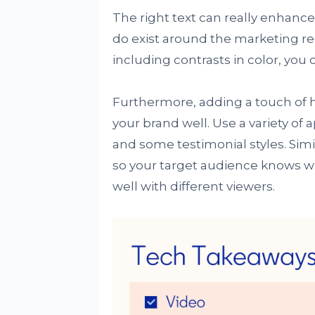
The right text can really enhance c
do exist around the marketing r
including contrasts in color, you 
Furthermore, adding a touch of h
your brand well. Use a variety of
and some testimonial styles. Simil
so your target audience knows w
well with different viewers.