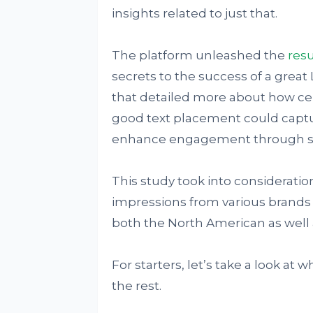
insights related to just that.
The platform unleashed the
resu
secrets to the success of a great 
that detailed more about how cert
good text placement could captu
enhance engagement through su
This study took into considerati
impressions from various brands 
both the North American as well 
For starters, let’s take a look a
the rest.