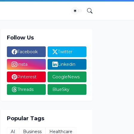
Follow Us
Facebook
Twitter
Insta
Linkedin
Pinterest
GoogleNews
Threads
BlueSky
Popular Tags
AI
Business
Healthcare