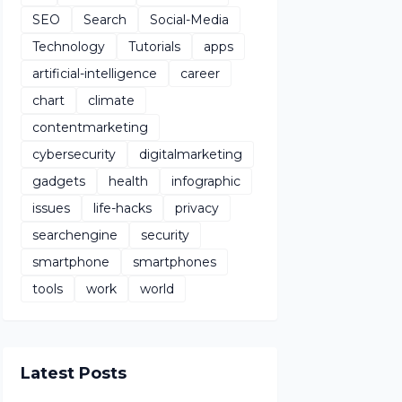
SEO
Search
Social-Media
Technology
Tutorials
apps
artificial-intelligence
career
chart
climate
contentmarketing
cybersecurity
digitalmarketing
gadgets
health
infographic
issues
life-hacks
privacy
searchengine
security
smartphone
smartphones
tools
work
world
Latest Posts