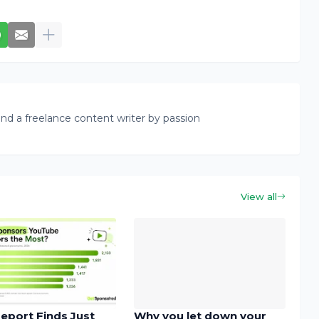
nd a freelance content writer by passion
View all
eport Finds Just
Why you let down your