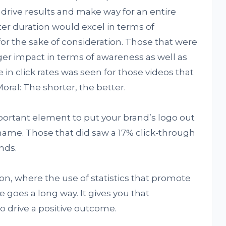
o drive results and make way for an entire
er duration would excel in terms of
r the sake of consideration. Those that were
ger impact in terms of awareness as well as
 in click rates was seen for those videos that
ral: The shorter, the better.
mportant element to put your brand’s logo out
name. Those that did saw a 17% click-through
nds.
ion, where the use of statistics that promote
goes a long way. It gives you that
o drive a positive outcome.