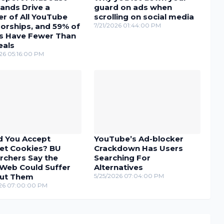
ands Drive a
guard on ads when
r of All YouTube
scrolling on social media
orships, and 59% of
7/21/2026 01:44:00 PM
s Have Fewer Than
eals
26 05:16:00 PM
d You Accept
YouTube’s Ad-blocker
net Cookies? BU
Crackdown Has Users
rchers Say the
Searching For
Web Could Suffer
Alternatives
ut Them
5/25/2026 07:04:00 PM
26 07:00:00 PM