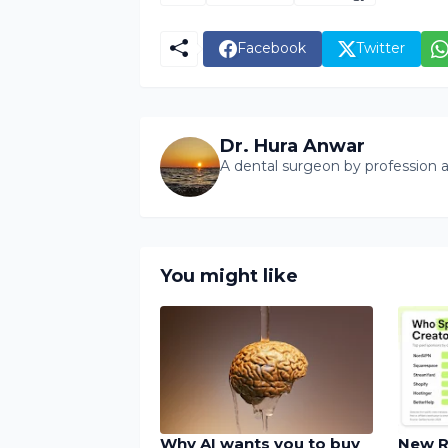
Facebook
Twitter
Dr. Hura Anwar
A dental surgeon by profession a
You might like
Why AI wants you to buy
New R