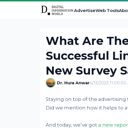
Advertise
Web Tools
Abo
What Are The
Successful Li
New Survey Sa
Dr. Hura Anwar
4/13/2023 11:00:00
Staying on top of the advertising 
Did we mention how it helps to a
And today, we’ve got
a new repo