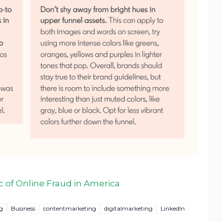
 of Online Fraud in America
g
Business
contentmarketing
digitalmarketing
LinkedIn