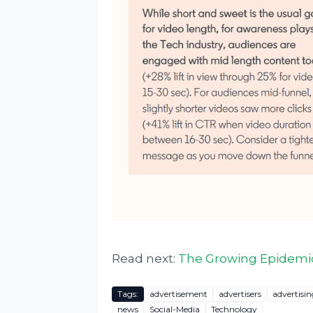
Read next:
The Growing Epidemic
Tags:
advertisement
advertisers
advertisin
news
Social-Media
Technology