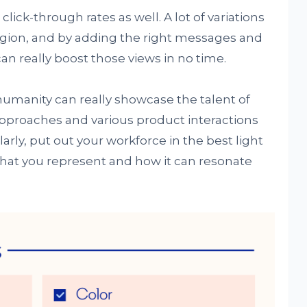
lick-through rates as well. A lot of variations
egion, and by adding the right messages and
can really boost those views in no time.
umanity can really showcase the talent of
 approaches and various product interactions
arly, put out your workforce in the best light
hat you represent and how it can resonate