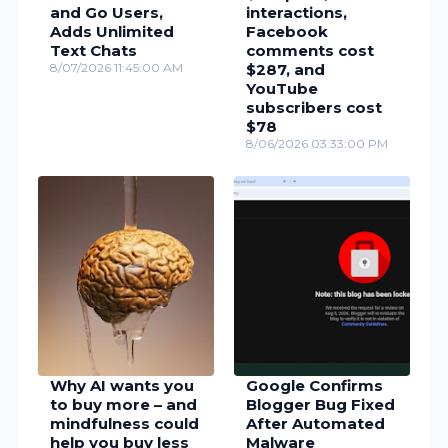
and Go Users,
interactions,
Adds Unlimited
Facebook
Text Chats
comments cost
8/07/2026 11:45:00 AM
$287, and
YouTube
subscribers cost
$78
8/06/2026 03:33:00 PM
Why AI wants you
Google Confirms
to buy more – and
Blogger Bug Fixed
mindfulness could
After Automated
help you buy less
Malware