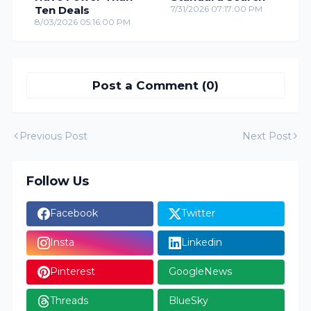
Ten Deals
7/31/2026 07:17:00 PM
8/03/2026 05:16:00 PM
Post a Comment (0)
Previous Post
Next Post
Follow Us
Facebook
Twitter
Insta
Linkedin
Pinterest
GoogleNews
Threads
BlueSky