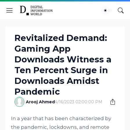
Revitalized Demand:
Gaming App
Downloads Witness a
Ten Percent Surge in
Downloads Amidst
Pandemic
Arooj Ahmed
4/16/2023 02:00:00 PM
In a year that has been characterized by
the pandemic, lockdowns, and remote