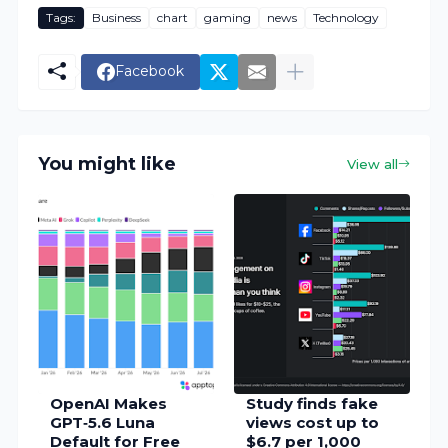
Tags:
Business
chart
gaming
news
Technology
Facebook
You might like
View all
OpenAI Makes
Study finds fake
GPT‑5.6 Luna
views cost up to
Default for Free
$6.7 per 1,000