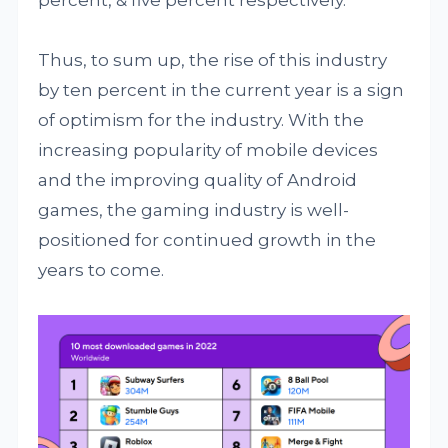
percent, & five percent respectively.
Thus, to sum up, the rise of this industry
by ten percent in the current year is a sign
of optimism for the industry. With the
increasing popularity of mobile devices
and the improving quality of Android
games, the gaming industry is well-
positioned for continued growth in the
years to come.