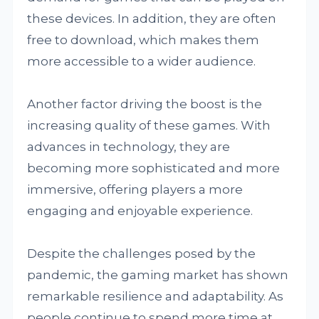
these devices. In addition, they are often
free to download, which makes them
more accessible to a wider audience.
Another factor driving the boost is the
increasing quality of these games. With
advances in technology, they are
becoming more sophisticated and more
immersive, offering players a more
engaging and enjoyable experience.
Despite the challenges posed by the
pandemic, the gaming market has shown
remarkable resilience and adaptability. As
people continue to spend more time at