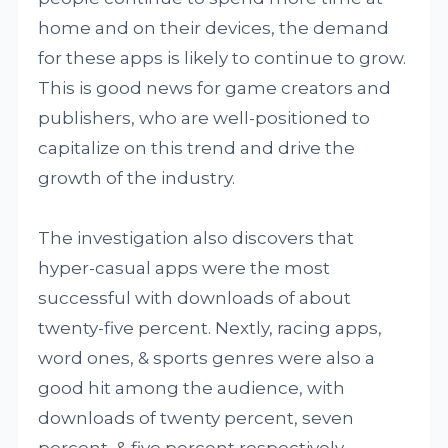
home and on their devices, the demand
for these apps is likely to continue to grow.
This is good news for game creators and
publishers, who are well-positioned to
capitalize on this trend and drive the
growth of the industry.
The investigation also discovers that
hyper-casual apps were the most
successful with downloads of about
twenty-five percent. Nextly, racing apps,
word ones, & sports genres were also a
good hit among the audience, with
downloads of twenty percent, seven