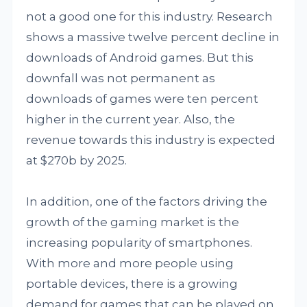
not a good one for this industry. Research
shows a massive twelve percent decline in
downloads of Android games. But this
downfall was not permanent as
downloads of games were ten percent
higher in the current year. Also, the
revenue towards this industry is expected
at $270b by 2025.
In addition, one of the factors driving the
growth of the gaming market is the
increasing popularity of smartphones.
With more and more people using
portable devices, there is a growing
demand for games that can be played on