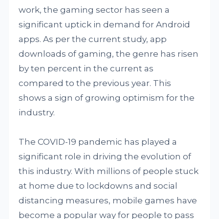
work, the gaming sector has seen a
significant uptick in demand for Android
apps. As per the current study, app
downloads of gaming, the genre has risen
by ten percent in the current as
compared to the previous year. This
shows a sign of growing optimism for the
industry.
The COVID-19 pandemic has played a
significant role in driving the evolution of
this industry. With millions of people stuck
at home due to lockdowns and social
distancing measures, mobile games have
become a popular way for people to pass