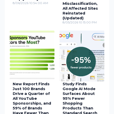
8/06/2026 10:54:00 AM
Misclassification,
All Affected Sites
Reinstated
(Updated)
8/05/2026 10:15:00 PM
New Report Finds
Study Finds
Just 100 Brands
Google AI Mode
Drive a Quarter of
Surfaces About
All YouTube
95% Fewer
Sponsorships, and
Shopping
59% of Brands
Products Than
Have Fewer Than
Standard Search