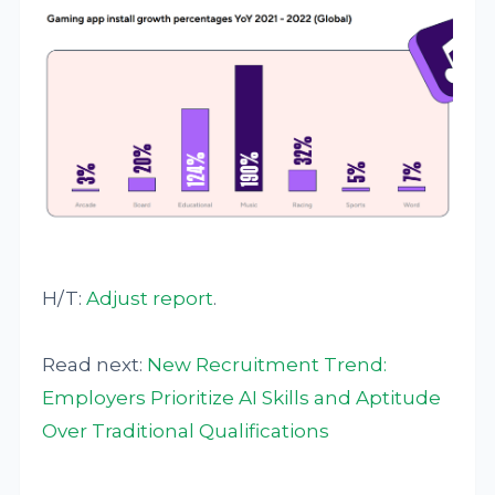
H/T:
Adjust
report
.
Read next:
New Recruitment Trend:
Employers Prioritize AI Skills and Aptitude
Over Traditional Qualifications