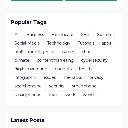
Popular Tags
AI
Business
Healthcare
SEO
Search
Social-Media
Technology
Tutorials
apps
artificial-intelligence
career
chart
climate
contentmarketing
cybersecurity
digitalmarketing
gadgets
health
infographic
issues
life-hacks
privacy
searchengine
security
smartphone
smartphones
tools
work
world
Latest Posts