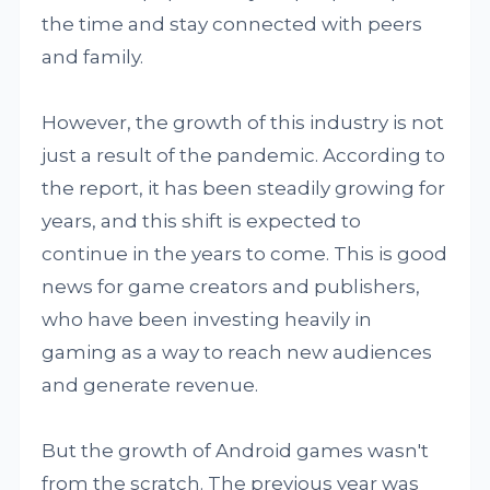
the time and stay connected with peers
and family.
However, the growth of this industry is not
just a result of the pandemic. According to
the report, it has been steadily growing for
years, and this shift is expected to
continue in the years to come. This is good
news for game creators and publishers,
who have been investing heavily in
gaming as a way to reach new audiences
and generate revenue.
But the growth of Android games wasn't
from the scratch. The previous year was