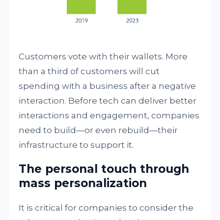
Customers vote with their wallets. More
than a third of customers will cut
spending with a business after a negative
interaction. Before tech can deliver better
interactions and engagement, companies
need to build—or even rebuild—their
infrastructure to support it.
The personal touch through
mass personalization
It is critical for companies to consider the