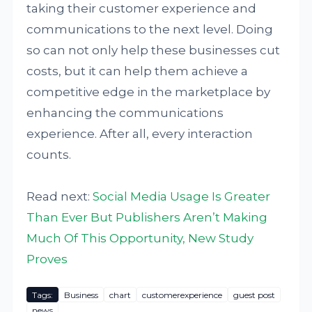
taking their customer experience and
communications to the next level. Doing
so can not only help these businesses cut
costs, but it can help them achieve a
competitive edge in the marketplace by
enhancing the communications
experience. After all, every interaction
counts.
Read next:
Social Media Usage Is Greater
Than Ever But Publishers Aren’t Making
Much Of This Opportunity, New Study
Proves
Tags:
Business
chart
customerexperience
guest post
news