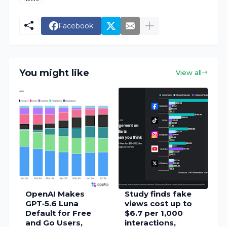
Facebook
You might like
View all
OpenAI Makes
Study finds fake
GPT‑5.6 Luna
views cost up to
Default for Free
$6.7 per 1,000
and Go Users,
interactions,