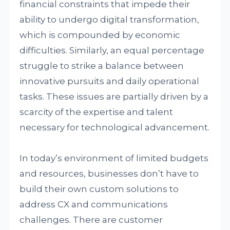
financial constraints that impede their
ability to undergo digital transformation,
which is compounded by economic
difficulties. Similarly, an equal percentage
struggle to strike a balance between
innovative pursuits and daily operational
tasks. These issues are partially driven by a
scarcity of the expertise and talent
necessary for technological advancement.
In today’s environment of limited budgets
and resources, businesses don’t have to
build their own custom solutions to
address CX and communications
challenges. There are customer