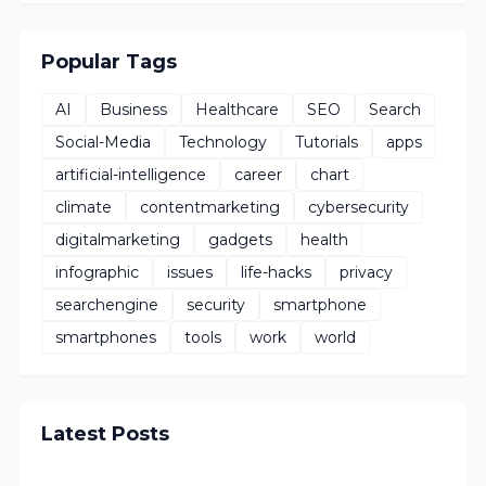
Popular Tags
AI
Business
Healthcare
SEO
Search
Social-Media
Technology
Tutorials
apps
artificial-intelligence
career
chart
climate
contentmarketing
cybersecurity
digitalmarketing
gadgets
health
infographic
issues
life-hacks
privacy
searchengine
security
smartphone
smartphones
tools
work
world
Latest Posts