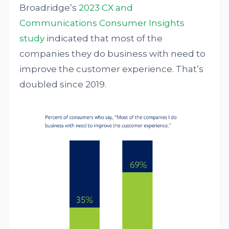
Broadridge’s
2023 CX and
Communications Consumer Insights
study
indicated that most of the
companies they do business with need to
improve the customer experience. That’s
doubled since 2019.