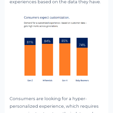
experiences based on the data they have.
Consumers are looking for a hyper-
personalized experience, which requires