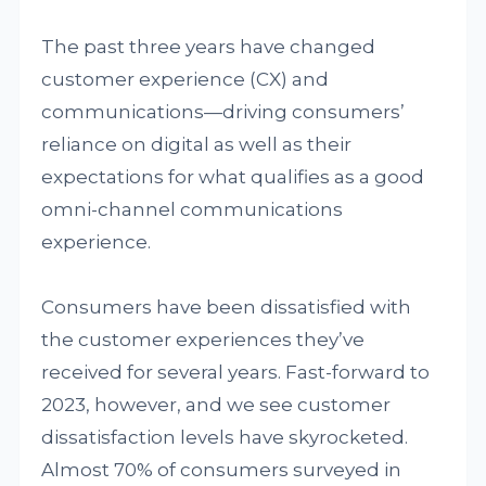
The past three years have changed
customer experience (CX) and
communications—driving consumers’
reliance on digital as well as their
expectations for what qualifies as a good
omni-channel communications
experience.
Consumers have been dissatisfied with
the customer experiences they’ve
received for several years. Fast-forward to
2023, however, and we see customer
dissatisfaction levels have skyrocketed.
Almost 70% of consumers surveyed in