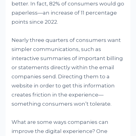
better. In fact, 82% of consumers would go
paperless—an increase of 11 percentage
points since 2022.
Nearly three quarters of consumers want
simpler communications, such as
interactive summaries of important billing
or statements directly within the email
companies send. Directing them to a
website in order to get this information
creates friction in the experience—
something consumers won’t tolerate.
What are some ways companies can
improve the digital experience? One