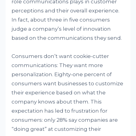
role communications plays in customer
perceptions and their overall experience.
In fact, about three in five consumers
judge a company’s level of innovation
based on the communications they send.
Consumers don’t want cookie-cutter
communications: They want more
personalization. Eighty-one percent of
consumers want businesses to customize
their experience based on what the
company knows about them. This
expectation has led to frustration for
consumers: only 28% say companies are
“doing great” at customizing their