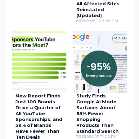
All Affected Sites
Reinstated
(Updated)
8/05/2026 10:15:00 PM
New Report Finds
Study Finds
Just 100 Brands
Google AI Mode
Drive a Quarter of
Surfaces About
All YouTube
95% Fewer
Sponsorships, and
Shopping
59% of Brands
Products Than
Have Fewer Than
Standard Search
Ten Deals
7/31/2026 07:17:00 PM