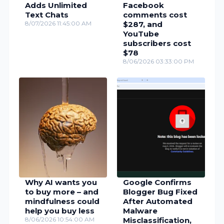
Adds Unlimited
Facebook
Text Chats
comments cost
8/07/2026 11:45:00 AM
$287, and
YouTube
subscribers cost
$78
8/06/2026 03:33:00 PM
Why AI wants you
Google Confirms
to buy more – and
Blogger Bug Fixed
mindfulness could
After Automated
help you buy less
Malware
8/06/2026 10:54:00 AM
Misclassification,