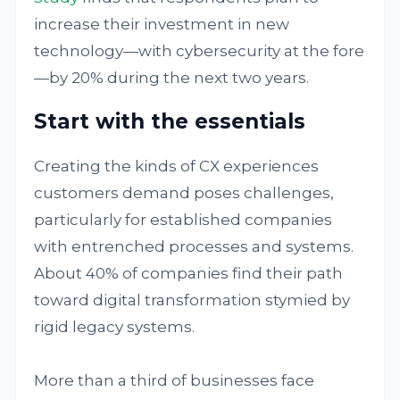
increase their investment in new
technology—with cybersecurity at the fore
—by 20% during the next two years.
Start with the essentials
Creating the kinds of CX experiences
customers demand poses challenges,
particularly for established companies
with entrenched processes and systems.
About 40% of companies find their path
toward digital transformation stymied by
rigid legacy systems.
More than a third of businesses face