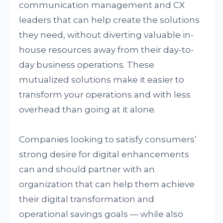
communication management and CX
leaders that can help create the solutions
they need, without diverting valuable in-
house resources away from their day-to-
day business operations. These
mutualized solutions make it easier to
transform your operations and with less
overhead than going at it alone.
Companies looking to satisfy consumers’
strong desire for digital enhancements
can and should partner with an
organization that can help them achieve
their digital transformation and
operational savings goals — while also