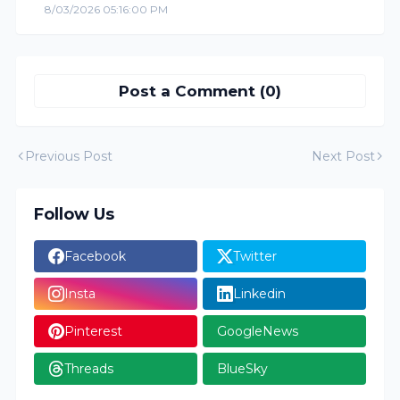
8/03/2026 05:16:00 PM
Post a Comment (0)
Previous Post
Next Post
Follow Us
Facebook
Twitter
Insta
Linkedin
Pinterest
GoogleNews
Threads
BlueSky