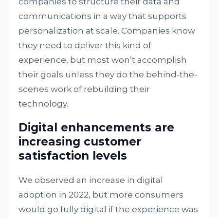
companies to structure their data and
communications in a way that supports
personalization at scale. Companies know
they need to deliver this kind of
experience, but most won’t accomplish
their goals unless they do the behind-the-
scenes work of rebuilding their
technology.
Digital enhancements are
increasing customer
satisfaction levels
We observed an increase in digital
adoption in 2022, but more consumers
would go fully digital if the experience was