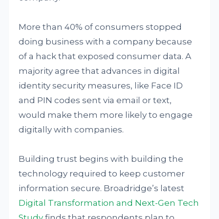
More than 40% of consumers stopped
doing business with a company because
of a hack that exposed consumer data. A
majority agree that advances in digital
identity security measures, like Face ID
and PIN codes sent via email or text,
would make them more likely to engage
digitally with companies.
Building trust begins with building the
technology required to keep customer
information secure. Broadridge’s latest
Digital Transformation and Next-Gen Tech
Study
finds that respondents plan to