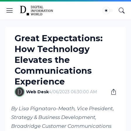
Great Expectations:
How Technology
Elevates the
Communications
Experience
Web Desk
4/06/2023 06:30:00 AM
By Lisa Pignataro-Meath, Vice President,
Strategy & Business Development,
Broadridge Customer Communications