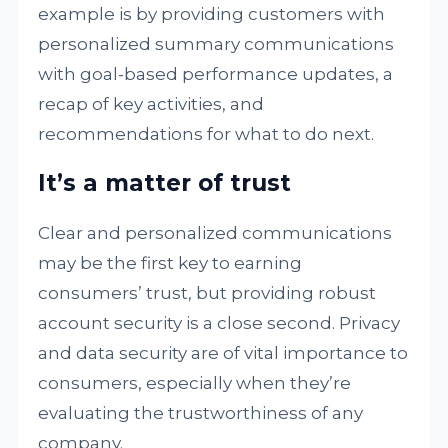
example is by providing customers with
personalized summary communications
with goal-based performance updates, a
recap of key activities, and
recommendations for what to do next.
It’s a matter of trust
Clear and personalized communications
may be the first key to earning
consumers’ trust, but providing robust
account security is a close second. Privacy
and data security are of vital importance to
consumers, especially when they’re
evaluating the trustworthiness of any
company.