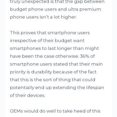
truly unexpected is that the gap between
budget phone users and ultra premium
phone users isn’t a lot higher.
This proves that smartphone users
irrespective of their budget want
smartphones to last longer than might
have been the case otherwise. 36% of
smartphone users stated that their main
priority is durability because of the fact
that this is the sort of thing that could
potentially end up extending the lifespan
of their devices.
OEMs would do well to take heed of this