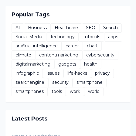
Popular Tags
AI
Business
Healthcare
SEO
Search
Social-Media
Technology
Tutorials
apps
artificial-intelligence
career
chart
climate
contentmarketing
cybersecurity
digitalmarketing
gadgets
health
infographic
issues
life-hacks
privacy
searchengine
security
smartphone
smartphones
tools
work
world
Latest Posts