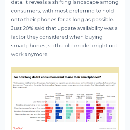
data. It reveals a shifting landscape among
consumers, with most preferring to hold
onto their phones for as long as possible.
Just 20% said that update availability was a
factor they considered when buying
smartphones, so the old model might not
work anymore.