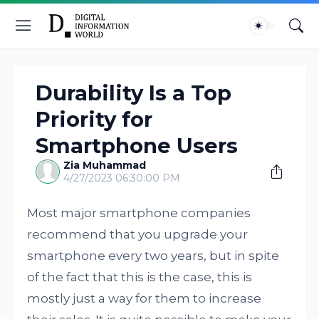
Durability Is a Top
Priority for
Smartphone Users
Zia Muhammad
4/27/2023 06:30:00 PM
Most major smartphone companies
recommend that you upgrade your
smartphone every two years, but in spite
of the fact that this is the case, this is
mostly just a way for them to increase