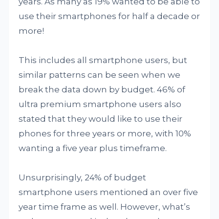
years. As many as 19% wanted to be able to
use their smartphones for half a decade or
more!
This includes all smartphone users, but
similar patterns can be seen when we
break the data down by budget. 46% of
ultra premium smartphone users also
stated that they would like to use their
phones for three years or more, with 10%
wanting a five year plus timeframe.
Unsurprisingly, 24% of budget
smartphone users mentioned an over five
year time frame as well. However, what’s