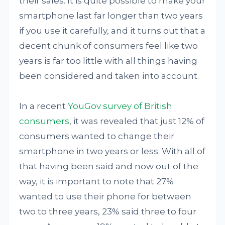
their sales. It is quite possible to make your
smartphone last far longer than two years
if you use it carefully, and it turns out that a
decent chunk of consumers feel like two
years is far too little with all things having
been considered and taken into account.
In a recent
YouGov survey of British
consumers
, it was revealed that just 12% of
consumers wanted to change their
smartphone in two years or less. With all of
that having been said and now out of the
way, it is important to note that 27%
wanted to use their phone for between
two to three years, 23% said three to four