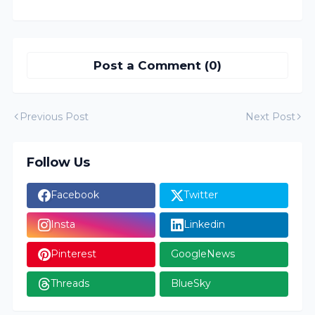
Post a Comment (0)
Previous Post
Next Post
Follow Us
Facebook
Twitter
Insta
Linkedin
Pinterest
GoogleNews
Threads
BlueSky