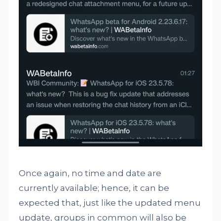
Once again, no time and date are
currently available; hence, it can be
expected that, just like the updated menu
update, groups in common will also be