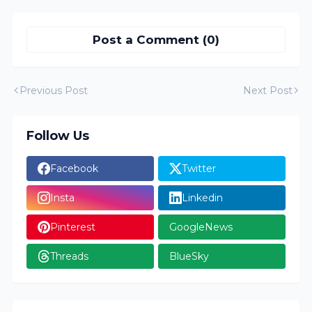
Post a Comment (0)
Previous Post
Next Post
Follow Us
Facebook
Twitter
Insta
Linkedin
Pinterest
GoogleNews
Threads
BlueSky