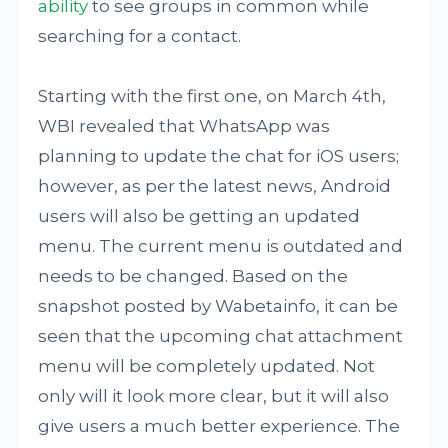
ability
to see groups in common while
searching for a contact.
Starting with the first one, on March 4th,
WBI revealed that WhatsApp was
planning to update the chat for iOS users;
however, as per the latest news, Android
users will also be getting an updated
menu. The current menu is outdated and
needs to be changed. Based on the
snapshot posted by Wabetainfo, it can be
seen that the upcoming chat attachment
menu will be completely updated. Not
only will it look more clear, but it will also
give users a much better experience. The