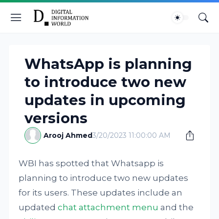
WhatsApp is planning
to introduce two new
updates in upcoming
versions
Arooj Ahmed
3/20/2023 11:00:00 AM
WBI has spotted that Whatsapp is
planning to introduce two new updates
for its users. These updates include an
updated
chat attachment menu
and the