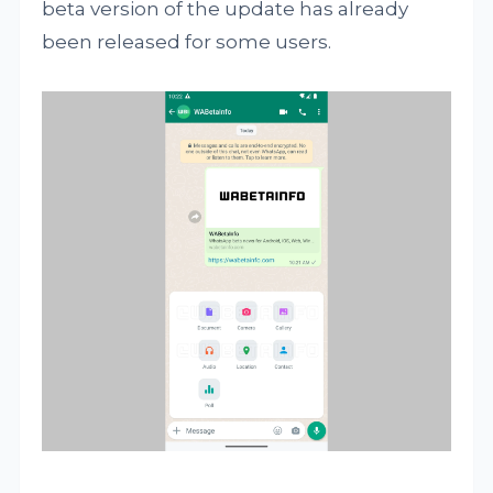
beta version of the update has already
been released for some users.