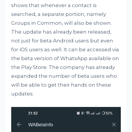
shows that whenever a contact is
searched, a separate portion, namely
Groups in Common, will also be shown.
The update has already been released,
not just for beta Android users but even
for iOS users as well. It can be accessed via
the beta version of WhatsApp available on
the Play Store. The company has already
expanded the number of beta users who
will be able to get their hands on these
updates.