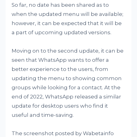
So far, no date has been shared as to
when the updated menu will be available;
however, it can be expected that it will be
a part of upcoming updated versions.
Moving on to the second update, it can be
seen that WhatsApp wants to offer a
better experience to the users, from
updating the menu to showing common
groups while looking for a contact. At the
end of 2022, WhatsApp released a similar
update for desktop users who find it
useful and time-saving.
The screenshot posted by Wabetainfo