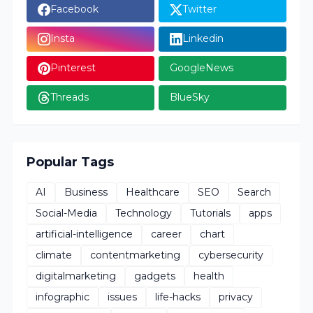
Facebook
Twitter
Insta
Linkedin
Pinterest
GoogleNews
Threads
BlueSky
Popular Tags
AI
Business
Healthcare
SEO
Search
Social-Media
Technology
Tutorials
apps
artificial-intelligence
career
chart
climate
contentmarketing
cybersecurity
digitalmarketing
gadgets
health
infographic
issues
life-hacks
privacy