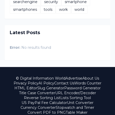
searchengine
security
smartphone
smartphones
tools
work
world
Latest Posts
Error:
No results found
© Digital Information World
Advertise
About Us
Privacy Policy
AI Policy
Contact Us
Words Counter
HTML Editor
Slug Generator
Password Generator
Title Case Converter
URL Encoder/Decoder
Reverse Sorting List
Lists Sorting Tool
US PayPal Fee Calculator
Unit Converter
Currency Converter
Stopwatch and Timer
Convert PDF to PNG
Table Maker