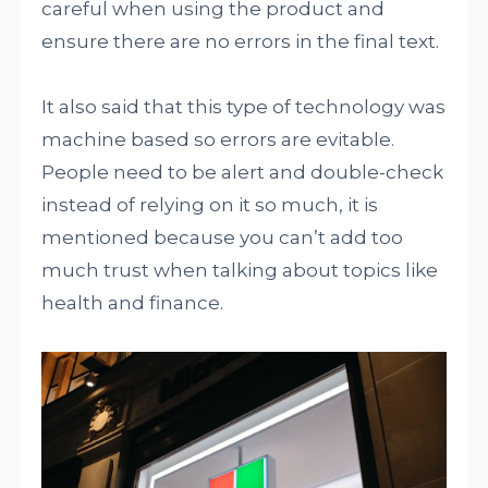
careful when using the product and
ensure there are no errors in the final text.
It also said that this type of technology was
machine based so errors are evitable.
People need to be alert and double-check
instead of relying on it so much, it is
mentioned because you can’t add too
much trust when talking about topics like
health and finance.