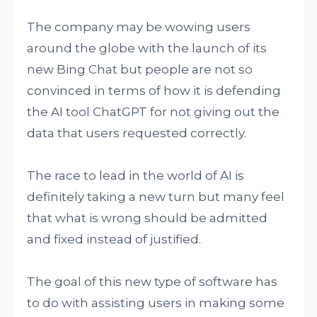
The company may be wowing users
around the globe with the launch of its
new Bing Chat but people are not so
convinced in terms of how it is defending
the AI tool ChatGPT for not giving out the
data that users requested correctly.
The race to lead in the world of AI is
definitely taking a new turn but many feel
that what is wrong should be admitted
and fixed instead of justified.
The goal of this new type of software has
to do with assisting users in making some