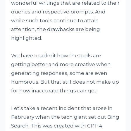
wonderful writings that are related to their
queries and respective prompts. And
while such tools continue to attain
attention, the drawbacks are being
highlighted.
We have to admit how the tools are
getting better and more creative when
generating responses, some are even
humorous. But that still does not make up
for how inaccurate things can get.
Let’s take a recent incident that arose in
February when the tech giant set out Bing
Search. This was created with GPT-4