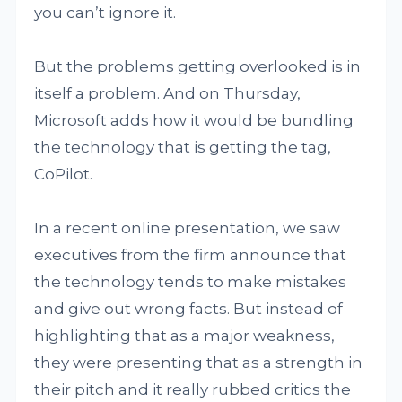
you can’t ignore it.
But the problems getting overlooked is in
itself a problem. And on Thursday,
Microsoft adds how it would be bundling
the technology that is getting the tag,
CoPilot.
In a recent online presentation, we saw
executives from the firm announce that
the technology tends to make mistakes
and give out wrong facts. But instead of
highlighting that as a major weakness,
they were presenting that as a strength in
their pitch and it really rubbed critics the