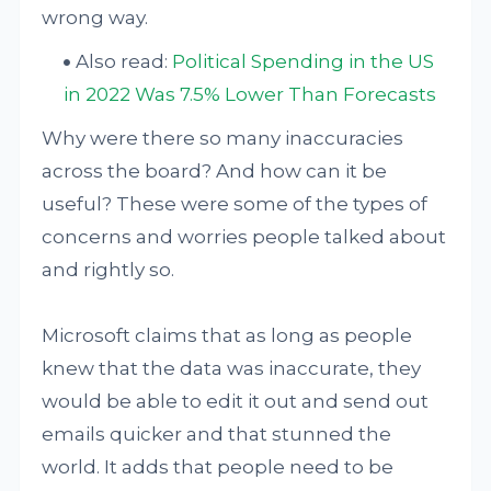
wrong way.
Also read:
Political Spending in the US
in 2022 Was 7.5% Lower Than Forecasts
Why were there so many inaccuracies
across the board? And how can it be
useful? These were some of the types of
concerns and worries people talked about
and rightly so.
Microsoft claims that as long as people
knew that the data was inaccurate, they
would be able to edit it out and send out
emails quicker and that stunned the
world. It adds that people need to be