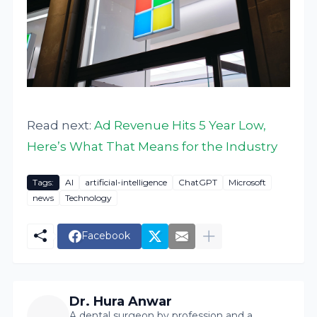
Read next:
Ad Revenue Hits 5 Year Low,
Here’s What That Means for the Industry
Tags:
AI
artificial-intelligence
ChatGPT
Microsoft
news
Technology
Facebook
Dr. Hura Anwar
A dental surgeon by profession and a