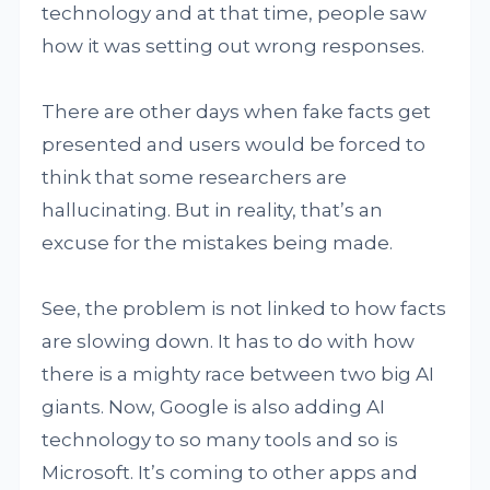
technology and at that time, people saw
how it was setting out wrong responses.
There are other days when fake facts get
presented and users would be forced to
think that some researchers are
hallucinating. But in reality, that’s an
excuse for the mistakes being made.
See, the problem is not linked to how facts
are slowing down. It has to do with how
there is a mighty race between two big AI
giants. Now, Google is also adding AI
technology to so many tools and so is
Microsoft. It’s coming to other apps and