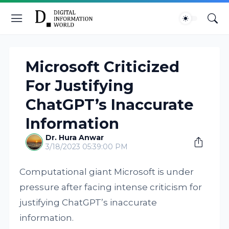
Microsoft Criticized
For Justifying
ChatGPT’s Inaccurate
Information
Dr. Hura Anwar
3/18/2023 05:39:00 PM
Computational giant Microsoft is under
pressure after facing intense criticism for
justifying ChatGPT’s inaccurate
information.