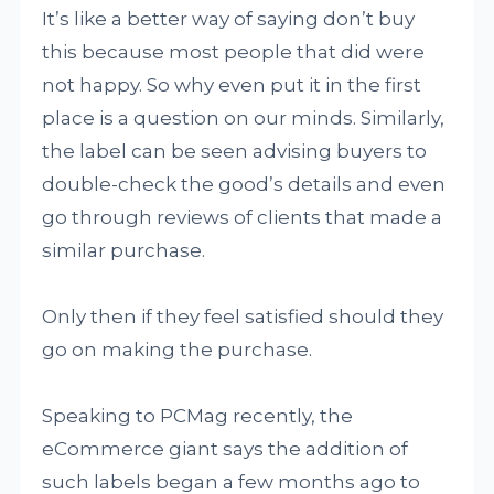
It’s like a better way of saying don’t buy
this because most people that did were
not happy. So why even put it in the first
place is a question on our minds. Similarly,
the label can be seen advising buyers to
double-check the good’s details and even
go through reviews of clients that made a
similar purchase.
Only then if they feel satisfied should they
go on making the purchase.
Speaking to PCMag recently, the
eCommerce giant says the addition of
such labels began a few months ago to