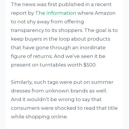
The news was first published in a recent
report by
The Information
where Amazon
to not shy away from offering
transparency to its shoppers. The goal is to
keep buyers in the loop about products
that have gone through an inordinate
figure of returns. And we’ve seen it be
present on turntables worth $500.
Similarly, such tags were put on summer
dresses from unknown brands as well.
And it wouldn’t be wrong to say that
consumers were shocked to read that title
while shopping online.