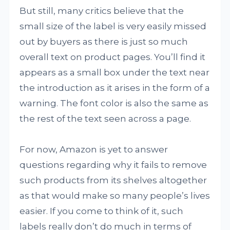
But still, many critics believe that the
small size of the label is very easily missed
out by buyers as there is just so much
overall text on product pages. You’ll find it
appears as a small box under the text near
the introduction as it arises in the form of a
warning. The font color is also the same as
the rest of the text seen across a page.
For now, Amazon is yet to answer
questions regarding why it fails to remove
such products from its shelves altogether
as that would make so many people’s lives
easier. If you come to think of it, such
labels really don’t do much in terms of