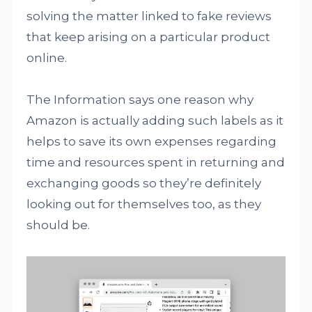
solving the matter linked to fake reviews
that keep arising on a particular product
online.
The Information says one reason why
Amazon is actually adding such labels as it
helps to save its own expenses regarding
time and resources spent in returning and
exchanging goods so they’re definitely
looking out for themselves too, as they
should be.