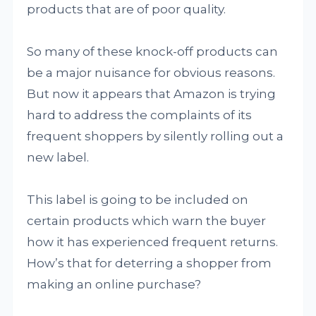
products that are of poor quality.
So many of these knock-off products can
be a major nuisance for obvious reasons.
But now it appears that Amazon is trying
hard to address the complaints of its
frequent shoppers by silently rolling out a
new label.
This label is going to be included on
certain products which warn the buyer
how it has experienced frequent returns.
How’s that for deterring a shopper from
making an online purchase?