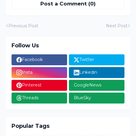
Post a Comment (0)
Previous Post
Next Post
Follow Us
Facebook
Twitter
Insta
Linkedin
Pinterest
GoogleNews
Threads
BlueSky
Popular Tags