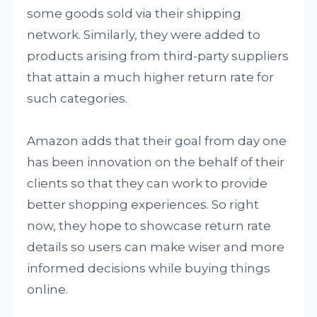
some goods sold via their shipping
network. Similarly, they were added to
products arising from third-party suppliers
that attain a much higher return rate for
such categories.
Amazon adds that their goal from day one
has been innovation on the behalf of their
clients so that they can work to provide
better shopping experiences. So right
now, they hope to showcase return rate
details so users can make wiser and more
informed decisions while buying things
online.