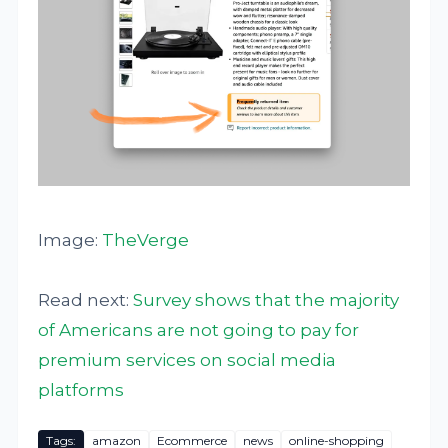
Image:
TheVerge
Read next:
Survey shows that the majority
of Americans are not going to pay for
premium services on social media
platforms
Tags:
amazon
Ecommerce
news
online-shopping