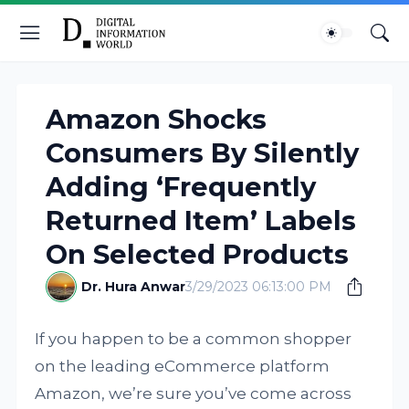
Amazon Shocks
Consumers By Silently
Adding ‘Frequently
Returned Item’ Labels
On Selected Products
Dr. Hura Anwar
3/29/2023 06:13:00 PM
If you happen to be a common shopper
on the leading eCommerce platform
Amazon, we’re sure you’ve come across