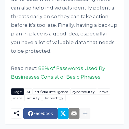
can also help individuals identify potential
threats early on so they can take action
before it’s too late. Finally, having a backup
plan in place is a good idea, especially if
you have a lot of valuable data that needs
to be protected.
Read next:
88% of Passwords Used By
Businesses Consist of Basic Phrases
Tags:
AI
artificial-intelligence
cybersecurity
news
scam
security
Technology
Facebook