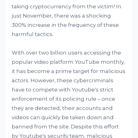
taking cryptocurrency from the victim! In
just November, there was a shocking
300% increase in the frequency of these
harmful tactics.
With over two billion users accessing the
popular video platform YouTube monthly,
it has become a prime target for malicious
actors. However, these cybercriminals
have to compete with Youtube's strict
enforcement of its policing rule – once
they are detected, their accounts and
videos can quickly be taken down and
banned from the site. Despite this effort
by Youtube's security team, malicious