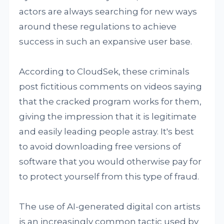
actors are always searching for new ways
around these regulations to achieve
success in such an expansive user base.
According to CloudSek, these criminals
post fictitious comments on videos saying
that the cracked program works for them,
giving the impression that it is legitimate
and easily leading people astray. It's best
to avoid downloading free versions of
software that you would otherwise pay for
to protect yourself from this type of fraud.
The use of AI-generated digital con artists
is an increasingly common tactic used by