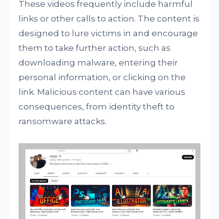
These videos frequently include harmful
links or other calls to action. The content is
designed to lure victims in and encourage
them to take further action, such as
downloading malware, entering their
personal information, or clicking on the
link. Malicious content can have various
consequences, from identity theft to
ransomware attacks.