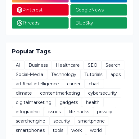
Pinterest
GoogleNews
Threads
BlueSky
Popular Tags
AI
Business
Healthcare
SEO
Search
Social-Media
Technology
Tutorials
apps
artificial-intelligence
career
chart
climate
contentmarketing
cybersecurity
digitalmarketing
gadgets
health
infographic
issues
life-hacks
privacy
searchengine
security
smartphone
smartphones
tools
work
world