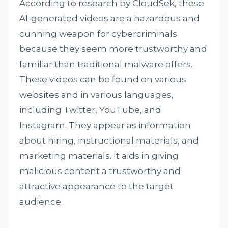
According to research by CloudSek, these
AI-generated videos are a hazardous and
cunning weapon for cybercriminals
because they seem more trustworthy and
familiar than traditional malware offers.
These videos can be found on various
websites and in various languages,
including Twitter, YouTube, and
Instagram. They appear as information
about hiring, instructional materials, and
marketing materials. It aids in giving
malicious content a trustworthy and
attractive appearance to the target
audience.