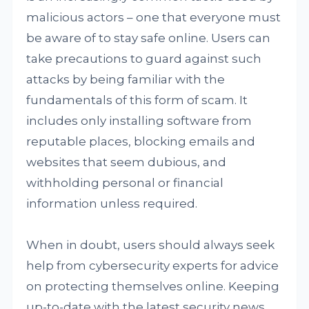
malicious actors – one that everyone must
be aware of to stay safe online. Users can
take precautions to guard against such
attacks by being familiar with the
fundamentals of this form of scam. It
includes only installing software from
reputable places, blocking emails and
websites that seem dubious, and
withholding personal or financial
information unless required.
When in doubt, users should always seek
help from cybersecurity experts for advice
on protecting themselves online. Keeping
up-to-date with the latest security news