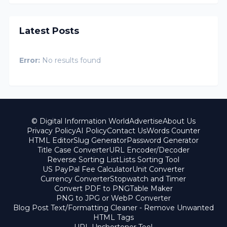
Latest Posts
Error:
No results found
© Digital Information World
Advertise
About Us
Privacy Policy
AI Policy
Contact Us
Words Counter
HTML Editor
Slug Generator
Password Generator
Title Case Converter
URL Encoder/Decoder
Reverse Sorting List
Lists Sorting Tool
US PayPal Fee Calculator
Unit Converter
Currency Converter
Stopwatch and Timer
Convert PDF to PNG
Table Maker
PNG to JPG or WebP Converter
Blog Post Text/Formatting Cleaner - Remove Unwanted
HTML Tags