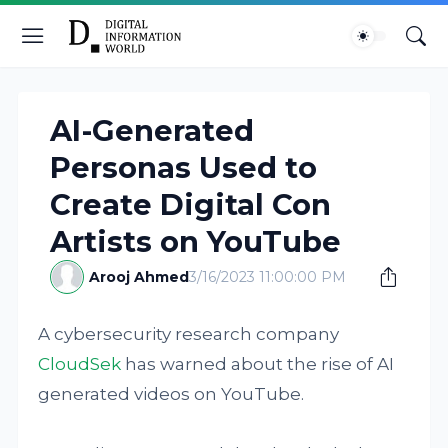
AI-Generated
Personas Used to
Create Digital Con
Artists on YouTube
Arooj Ahmed
3/16/2023 11:00:00 PM
A cybersecurity research company
CloudSek
has warned about the rise of AI
generated videos on YouTube.