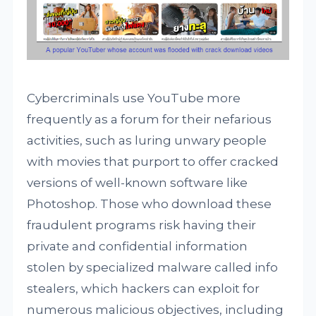
Cybercriminals use YouTube more
frequently as a forum for their nefarious
activities, such as luring unwary people
with movies that purport to offer cracked
versions of well-known software like
Photoshop. Those who download these
fraudulent programs risk having their
private and confidential information
stolen by specialized malware called info
stealers, which hackers can exploit for
numerous malicious objectives, including