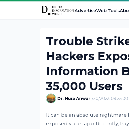
Advertise
Web Tools
Abo
Trouble Strik
Hackers Expo
Information 
35,000 Users
Dr. Hura Anwar
1/20/2023 09:25:0
It can be an absolute nightmare f
exposed via an app. Recently, Pa