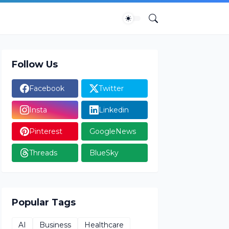
Follow Us
Facebook
Twitter
Insta
Linkedin
Pinterest
GoogleNews
Threads
BlueSky
Popular Tags
AI
Business
Healthcare