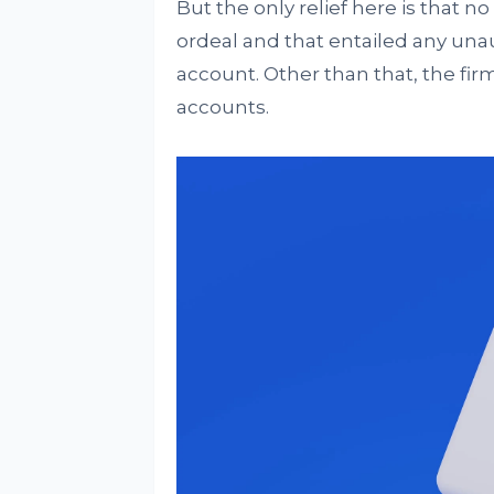
But the only relief here is that no
ordeal and that entailed any una
account. Other than that, the fir
accounts.