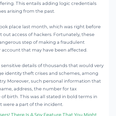
fering. This entails adding logic credentials
es arising from the past.
ook place last month, which was right before
it out access of hackers. Fortunately, these
 dangerous step of making a fraudulent
ar account that may have been affected.
o sensitive details of thousands that would very
uge identity theft crises and schemes, among
try. Moreover, such personal information that
ame, address, the number for tax
 of birth. This was all stated in bold terms in
 were a part of the incident.
ers! There Is A Spy Feature That You Might