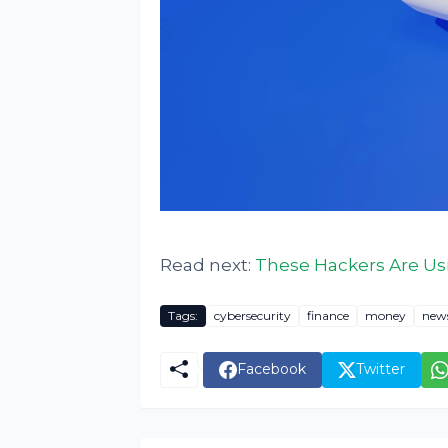
Read next:
These Hackers Are Us
Tags:
cybersecurity
finance
money
new
Facebook
Twitter