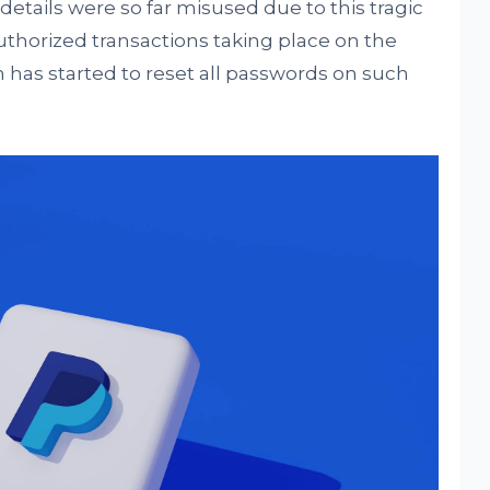
 details were so far misused due to this tragic
uthorized transactions taking place on the
m has started to reset all passwords on such