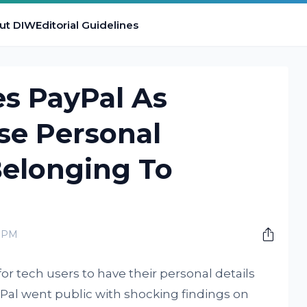
ut DIW
Editorial Guidelines
es PayPal As
se Personal
Belonging To
0 PM
or tech users to have their personal details
yPal went public with shocking findings on