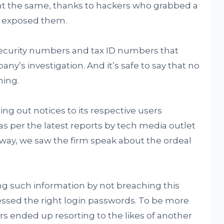
nt the same, thanks to hackers who grabbed a
nd exposed them.
 security numbers and tax ID numbers that
y’s investigation. And it’s safe to say that no
ming.
ng out notices to its respective users
s per the latest reports by tech media outlet
 way, we saw the firm speak about the ordeal
g such information by not breaching this
essed the right login passwords. To be more
rs ended up resorting to the likes of another