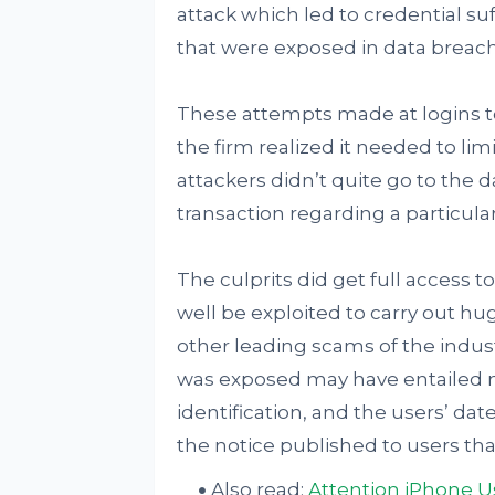
attack which led to credential suf
that were exposed in data breach
These attempts made at logins t
the firm realized it needed to lim
attackers didn’t quite go to the
transaction regarding a particul
The culprits did get full access t
well be exploited to carry out h
other leading scams of the indus
was exposed may have entailed n
identification, and the users’ date
the notice published to users that
Also read:
Attention iPhone Us