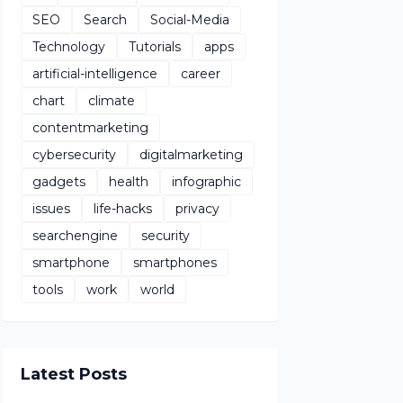
SEO
Search
Social-Media
Technology
Tutorials
apps
artificial-intelligence
career
chart
climate
contentmarketing
cybersecurity
digitalmarketing
gadgets
health
infographic
issues
life-hacks
privacy
searchengine
security
smartphone
smartphones
tools
work
world
Latest Posts