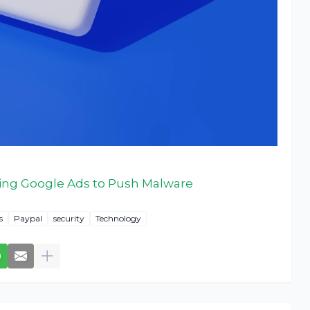
ing Google Ads to Push Malware
s
Paypal
security
Technology