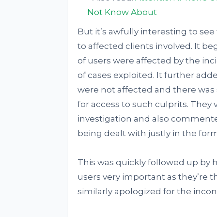
Not Know About
But it’s awfully interesting to se
to affected clients involved. It
of users were affected by the inc
of cases exploited. It further a
were not affected and there was si
for access to such culprits. They
investigation and also comment
being dealt with justly in the for
This was quickly followed up by 
users very important as they’re the
similarly apologized for the inc