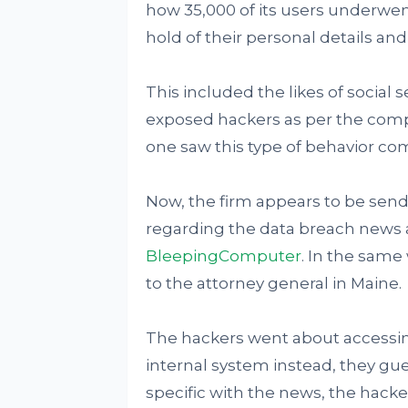
how 35,000 of its users underwe
hold of their personal details a
This included the likes of social
exposed hackers as per the compan
one saw this type of behavior co
Now, the firm appears to be sendi
regarding the data breach news a
BleepingComputer
. In the same
to the attorney general in Maine.
The hackers went about accessin
internal system instead, they gu
specific with the news, the hacke