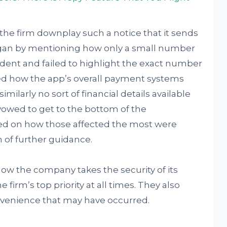
e the firm downplay such a notice that it sends
 began by mentioning how only a small number
ident and failed to highlight the exact number
dded how the app’s overall payment systems
milarly no sort of financial details available
 vowed to get to the bottom of the
ed on how those affected the most were
m of further guidance.
how the company takes the security of its
 firm’s top priority at all times. They also
onvenience that may have occurred.