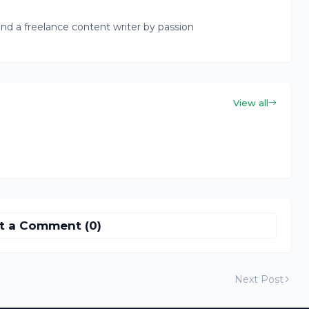
nd a freelance content writer by passion
View all
t a Comment (0)
Next Post