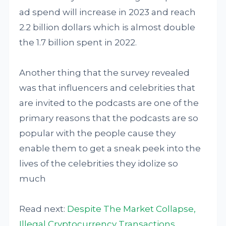
ad spend will increase in 2023 and reach
2.2 billion dollars which is almost double
the 1.7 billion spent in 2022.
Another thing that the survey revealed
was that influencers and celebrities that
are invited to the podcasts are one of the
primary reasons that the podcasts are so
popular with the people cause they
enable them to get a sneak peek into the
lives of the celebrities they idolize so
much
Read next:
Despite The Market Collapse,
Illegal Cryptocurrency Transactions