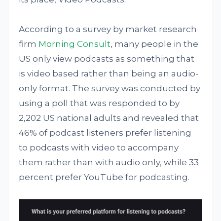
According to a survey by market research
firm
Morning Consult
, many people in the
US only view podcasts as something that
is video based rather than being an audio-
only format. The survey was conducted by
using a poll that was responded to by
2,202 US national adults and revealed that
46% of podcast listeners prefer listening
to podcasts with video to accompany
them rather than with audio only, while 33
percent prefer YouTube for podcasting.