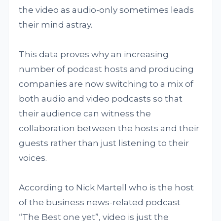
the video as audio-only sometimes leads
their mind astray.
This data proves why an increasing
number of podcast hosts and producing
companies are now switching to a mix of
both audio and video podcasts so that
their audience can witness the
collaboration between the hosts and their
guests rather than just listening to their
voices.
According to Nick Martell who is the host
of the business news-related podcast
“The Best one yet”, video is just the