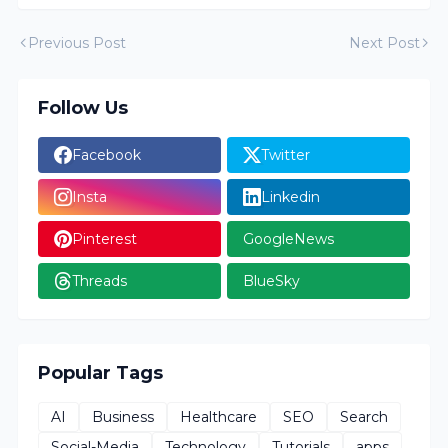
Previous Post
Next Post
Follow Us
Facebook
Twitter
Insta
Linkedin
Pinterest
GoogleNews
Threads
BlueSky
Popular Tags
AI
Business
Healthcare
SEO
Search
Social-Media
Technology
Tutorials
apps