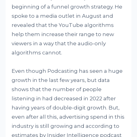
beginning of a funnel growth strategy. He
spoke to a media outlet in August and
revealed that the YouTube algorithms
help them increase their range to new
viewers in a way that the audio-only
algorithms cannot.
Even though Podcasting has seen a huge
growth in the last few years, but data
shows that the number of people
listening in had decreased in 2022 after
having years of double-digit growth. But,
even after all this, advertising spend in this
industry is still growing and according to
estimates by Insider Intelligence podcast