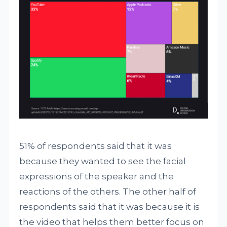
51% of respondents said that it was
because they wanted to see the facial
expressions of the speaker and the
reactions of the others. The other half of
respondents said that it was because it is
the video that helps them better focus on