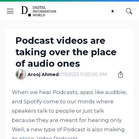
Podcast videos are
taking over the place
of audio ones
Arooj Ahmed
1/19/2023 11:00:00 PM
When we hear Podcasts, apps like audible,
and Spotify come to our minds where
speakers talk to people or just talk
because they are meant for hearing only.
Well, a new type of Podcast is also making
its place, Video Podcasts.