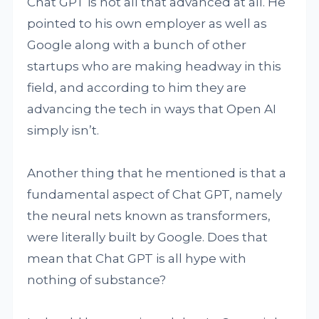
Chat GPT is not all that advanced at all. He
pointed to his own employer as well as
Google along with a bunch of other
startups who are making headway in this
field, and according to him they are
advancing the tech in ways that Open AI
simply isn’t.
Another thing that he mentioned is that a
fundamental aspect of Chat GPT, namely
the neural nets known as transformers,
were literally built by Google. Does that
mean that Chat GPT is all hype with
nothing of substance?