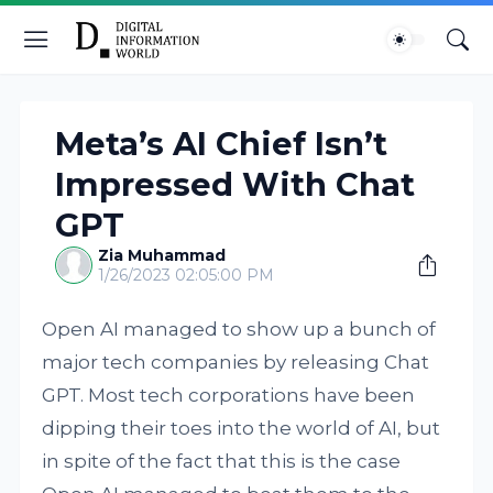
Meta’s AI Chief Isn’t
Impressed With Chat
GPT
Zia Muhammad
1/26/2023 02:05:00 PM
Open AI managed to show up a bunch of
major tech companies by releasing Chat
GPT. Most tech corporations have been
dipping their toes into the world of AI, but
in spite of the fact that this is the case