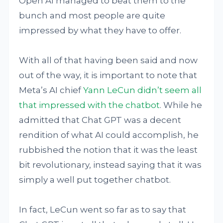
Open AI managed to beat them to the
bunch and most people are quite
impressed by what they have to offer.
With all of that having been said and now
out of the way, it is important to note that
Meta’s AI chief
Yann LeCun
didn’t seem all
that impressed with the chatbot
. While he
admitted that Chat GPT was a decent
rendition of what AI could accomplish, he
rubbished the notion that it was the least
bit revolutionary, instead saying that it was
simply a well put together chatbot.
In fact, LeCun went so far as to say that