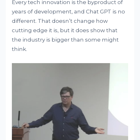
Every tech innovation is the byproduct of
years of development, and Chat GPT is no
different. That doesn’t change how
cutting edge it is, but it does show that
the industry is bigger than some might
think.