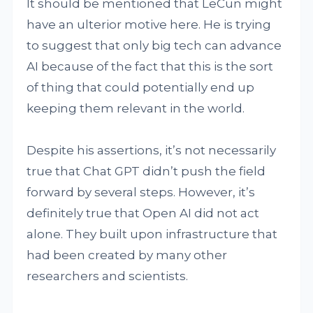
It should be mentioned that LeCun might
have an ulterior motive here. He is trying
to suggest that only big tech can advance
AI because of the fact that this is the sort
of thing that could potentially end up
keeping them relevant in the world.
Despite his assertions, it’s not necessarily
true that Chat GPT didn’t push the field
forward by several steps. However, it’s
definitely true that Open AI did not act
alone. They built upon infrastructure that
had been created by many other
researchers and scientists.