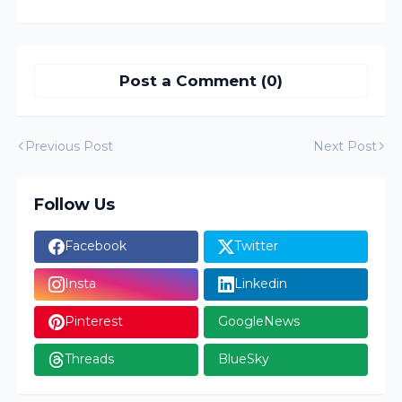
Post a Comment (0)
Previous Post
Next Post
Follow Us
Facebook
Twitter
Insta
Linkedin
Pinterest
GoogleNews
Threads
BlueSky