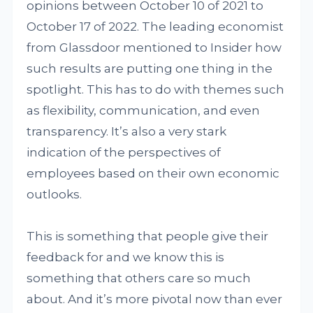
opinions between October 10 of 2021 to
October 17 of 2022. The leading economist
from Glassdoor mentioned to Insider how
such results are putting one thing in the
spotlight. This has to do with themes such
as flexibility, communication, and even
transparency. It’s also a very stark
indication of the perspectives of
employees based on their own economic
outlooks.
This is something that people give their
feedback for and we know this is
something that others care so much
about. And it’s more pivotal now than ever