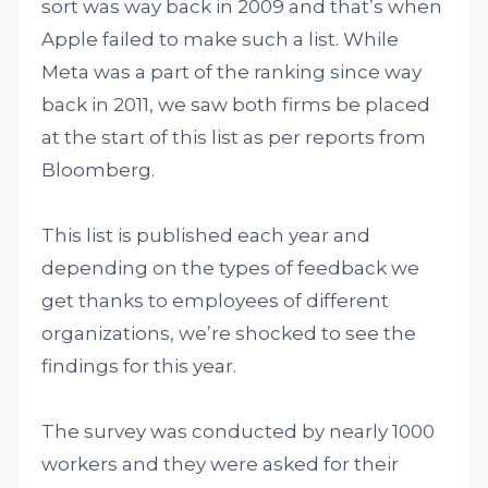
sort was way back in 2009 and that’s when
Apple failed to make such a list. While
Meta was a part of the ranking since way
back in 2011, we saw both firms be placed
at the start of this list as per reports from
Bloomberg.
This list is published each year and
depending on the types of feedback we
get thanks to employees of different
organizations, we’re shocked to see the
findings for this year.
The survey was conducted by nearly 1000
workers and they were asked for their