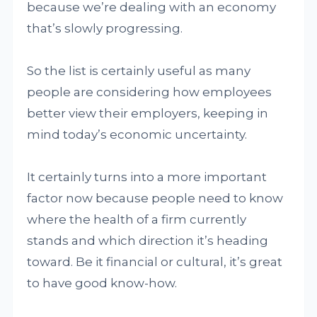
because we’re dealing with an economy
that’s slowly progressing.
So the list is certainly useful as many
people are considering how employees
better view their employers, keeping in
mind today’s economic uncertainty.
It certainly turns into a more important
factor now because people need to know
where the health of a firm currently
stands and which direction it’s heading
toward. Be it financial or cultural, it’s great
to have good know-how.