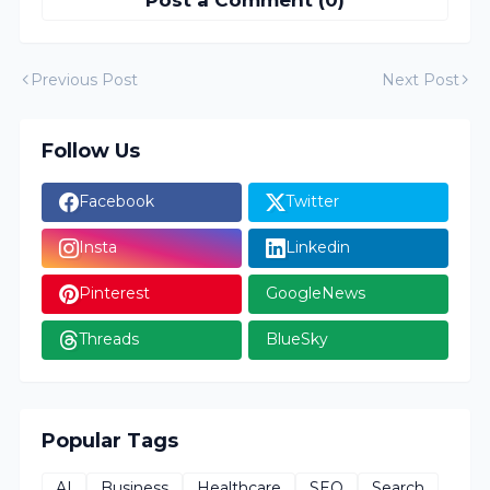
Previous Post
Next Post
Follow Us
Facebook
Twitter
Insta
Linkedin
Pinterest
GoogleNews
Threads
BlueSky
Popular Tags
AI
Business
Healthcare
SEO
Search