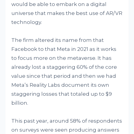
would be able to embark on a digital
universe that makes the best use of AR/VR
technology.
The firm altered its name from that
Facebook to that Meta in 2021 as it works
to focus more on the metaverse. It has
already lost a staggering 60% of the core
value since that period and then we had
Meta’s Reality Labs document its own
staggering losses that totaled up to $9
billion.
This past year, around 58% of respondents
on surveys were seen producing answers