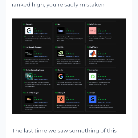
ranked high, you’re sadly mistaken.
The last time we saw something of this