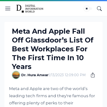
Meta And Apple Fall
Off Glassdoor’s List Of
Best Workplaces For
The First Time In 10
Years
Dr. Hura Anwar
1/13/2023 12:09:00 PM
Meta and Apple are two of the world’s
leading tech firms and they're famous for
offering plenty of perks to their