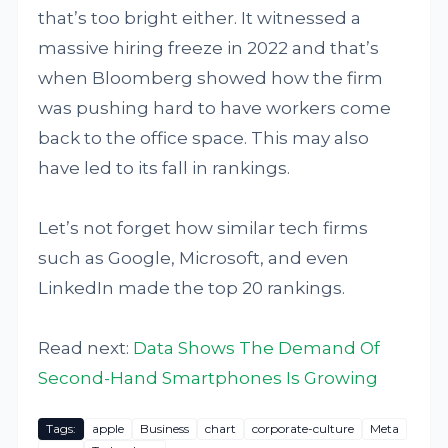
that’s too bright either. It witnessed a
massive hiring freeze in 2022 and that’s
when Bloomberg showed how the firm
was pushing hard to have workers come
back to the office space. This may also
have led to its fall in rankings.
Let’s not forget how similar tech firms
such as Google, Microsoft, and even
LinkedIn made the top 20 rankings.
Read next:
Data Shows The Demand Of
Second-Hand Smartphones Is Growing
Tags:
apple
Business
chart
corporate-culture
Meta