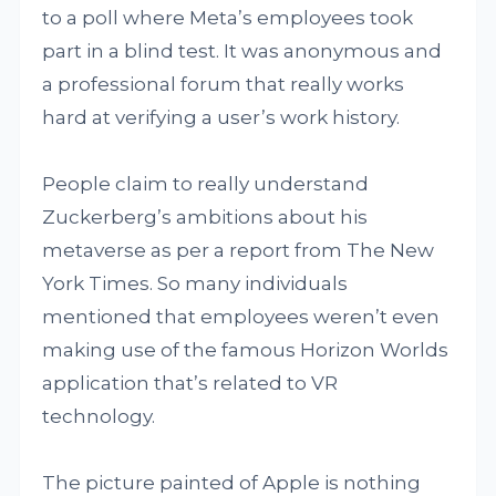
to a poll where Meta’s employees took
part in a blind test. It was anonymous and
a professional forum that really works
hard at verifying a user’s work history.
People claim to really understand
Zuckerberg’s ambitions about his
metaverse as per a report from The New
York Times. So many individuals
mentioned that employees weren’t even
making use of the famous Horizon Worlds
application that’s related to VR
technology.
The picture painted of Apple is nothing