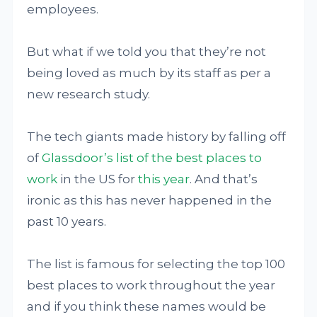
employees.
But what if we told you that they’re not
being loved as much by its staff as per a
new research study.
The tech giants made history by falling off
of
Glassdoor’s list of the best places to
work
in the US for
this year
. And that’s
ironic as this has never happened in the
past 10 years.
The list is famous for selecting the top 100
best places to work throughout the year
and if you think these names would be