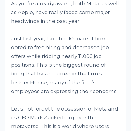
As you’re already aware, both Meta, as well
as Apple, have really faced some major
headwinds in the past year.
Just last year, Facebook’s parent firm
opted to free hiring and decreased job
offers while ridding nearly 11,000 job
positions. This is the biggest round of
firing that has occurred in the firm’s
history. Hence, many of the firm’s
employees are expressing their concerns.
Let’s not forget the obsession of Meta and
its CEO Mark Zuckerberg over the
metaverse. This is a world where users