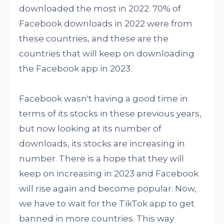
downloaded the most in 2022. 70% of
Facebook downloads in 2022 were from
these countries, and these are the
countries that will keep on downloading
the Facebook app in 2023.
Facebook wasn't having a good time in
terms of its stocks in these previous years,
but now looking at its number of
downloads, its stocks are increasing in
number. There is a hope that they will
keep on increasing in 2023 and Facebook
will rise again and become popular. Now,
we have to wait for the TikTok app to get
banned in more countries. This way