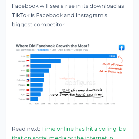
Facebook will see a rise in its download as
TikTok is Facebook and Instagram's
biggest competitor.
Read next:
Time online has hit a ceiling; be
that on social media or the internet in