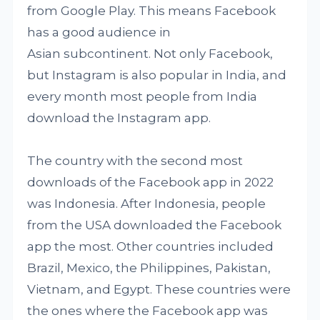
from Google Play. This means Facebook
has a good audience in
Asian subcontinent. Not only Facebook,
but Instagram is also popular in India, and
every month most people from India
download the Instagram app.
The country with the second most
downloads of the Facebook app in 2022
was Indonesia. After Indonesia, people
from the USA downloaded the Facebook
app the most. Other countries included
Brazil, Mexico, the Philippines, Pakistan,
Vietnam, and Egypt. These countries were
the ones where the Facebook app was