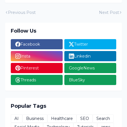
Previous Post
Next Post
Follow Us
Facebook
Twitter
Insta
Linkedin
Pinterest
GoogleNews
Threads
BlueSky
Popular Tags
AI
Business
Healthcare
SEO
Search
Social-Media
Technology
Tutorials
apps