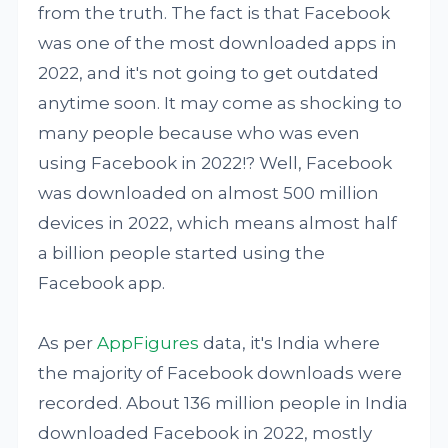
from the truth. The fact is that Facebook
was one of the most downloaded apps in
2022, and it's not going to get outdated
anytime soon. It may come as shocking to
many people because who was even
using Facebook in 2022!? Well, Facebook
was downloaded on almost 500 million
devices in 2022, which means almost half
a billion people started using the
Facebook app.
As per
AppFigures
data, it's India where
the majority of Facebook downloads were
recorded. About 136 million people in India
downloaded Facebook in 2022, mostly