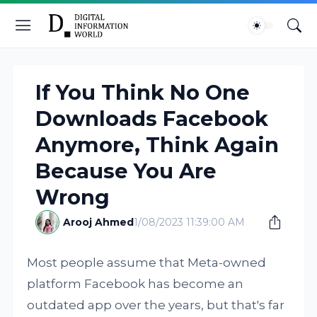
If You Think No One
Downloads Facebook
Anymore, Think Again
Because You Are
Wrong
Arooj Ahmed
1/08/2023 11:39:00 AM
Most people assume that Meta-owned
platform Facebook has become an
outdated app over the years, but that's far