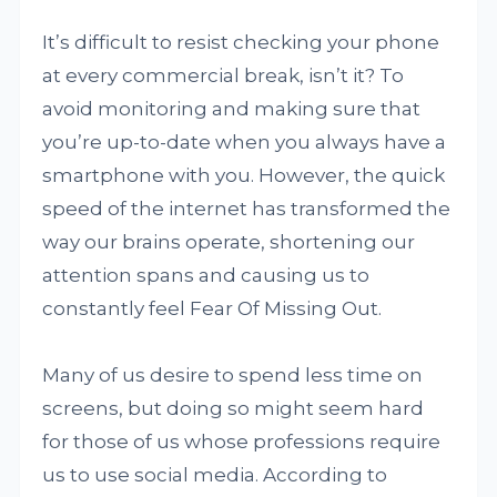
It’s difficult to resist checking your phone
at every commercial break, isn’t it? To
avoid monitoring and making sure that
you’re up-to-date when you always have a
smartphone with you. However, the quick
speed of the internet has transformed the
way our brains operate, shortening our
attention spans and causing us to
constantly feel Fear Of Missing Out.
Many of us desire to spend less time on
screens, but doing so might seem hard
for those of us whose professions require
us to use social media. According to