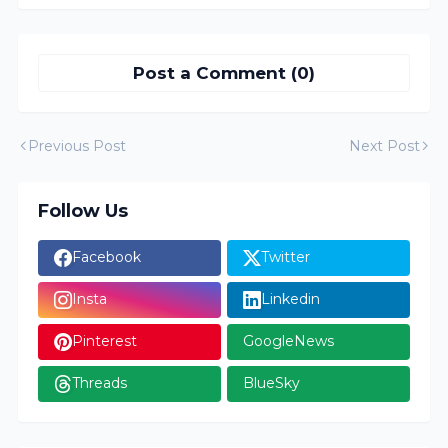
Post a Comment (0)
Previous Post
Next Post
Follow Us
Facebook
Twitter
Insta
Linkedin
Pinterest
GoogleNews
Threads
BlueSky