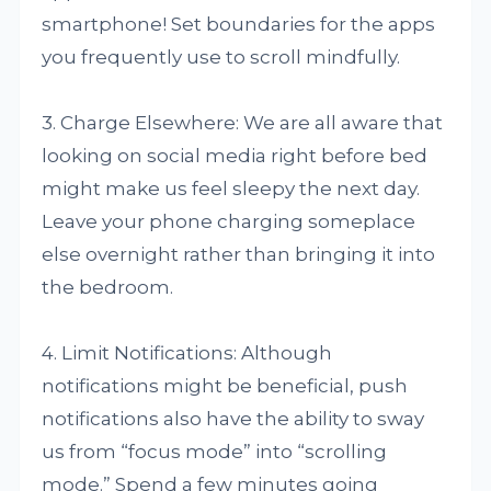
smartphone! Set boundaries for the apps
you frequently use to scroll mindfully.
3. Charge Elsewhere: We are all aware that
looking on social media right before bed
might make us feel sleepy the next day.
Leave your phone charging someplace
else overnight rather than bringing it into
the bedroom.
4. Limit Notifications: Although
notifications might be beneficial, push
notifications also have the ability to sway
us from “focus mode” into “scrolling
mode.” Spend a few minutes going