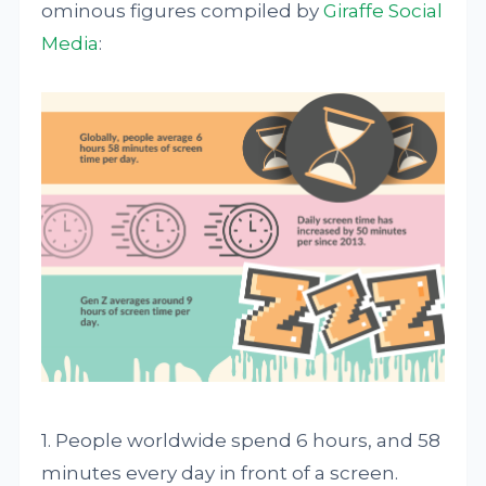
ominous figures compiled by
Giraffe Social
Media
:
1. People worldwide spend 6 hours, and 58
minutes every day in front of a screen.