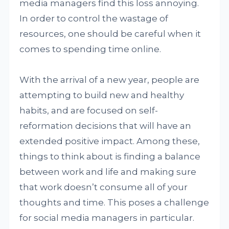
media managers find this loss annoying.
In order to control the wastage of
resources, one should be careful when it
comes to spending time online.
With the arrival of a new year, people are
attempting to build new and healthy
habits, and are focused on self-
reformation decisions that will have an
extended positive impact. Among these,
things to think about is finding a balance
between work and life and making sure
that work doesn’t consume all of your
thoughts and time. This poses a challenge
for social media managers in particular.