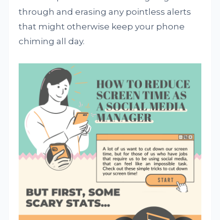
through and erasing any pointless alerts
that might otherwise keep your phone
chiming all day.