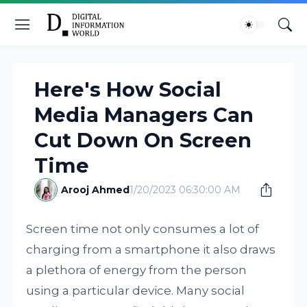
Here's How Social
Media Managers Can
Cut Down On Screen
Time
Arooj Ahmed
1/20/2023 06:30:00 AM
Screen time not only consumes a lot of
charging from a smartphone it also draws
a plethora of energy from the person
using a particular device. Many social