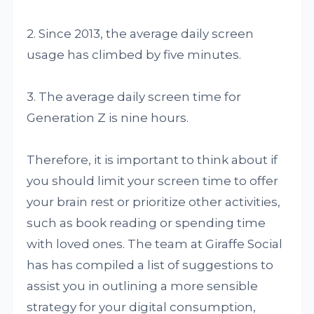
2. Since 2013, the average daily screen
usage has climbed by five minutes.
3. The average daily screen time for
Generation Z is nine hours.
Therefore, it is important to think about if
you should limit your screen time to offer
your brain rest or prioritize other activities,
such as book reading or spending time
with loved ones. The team at Giraffe Social
has has compiled a list of suggestions to
assist you in outlining a more sensible
strategy for your digital consumption,