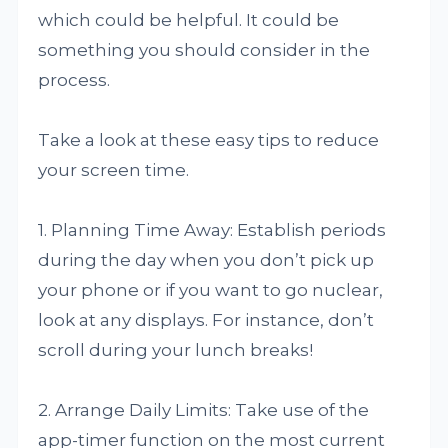
which could be helpful. It could be
something you should consider in the
process.
Take a look at these easy tips to reduce
your screen time.
1. Planning Time Away: Establish periods
during the day when you don’t pick up
your phone or if you want to go nuclear,
look at any displays. For instance, don’t
scroll during your lunch breaks!
2. Arrange Daily Limits: Take use of the
app-timer function on the most current