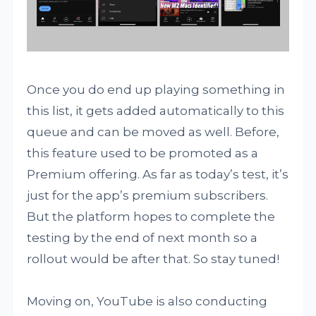
Once you do end up playing something in
this list, it gets added automatically to this
queue and can be moved as well. Before,
this feature used to be promoted as a
Premium offering. As far as today’s test, it’s
just for the app’s premium subscribers.
But the platform hopes to complete the
testing by the end of next month so a
rollout would be after that. So stay tuned!
Moving on, YouTube is also conducting