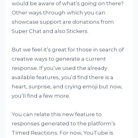
would be aware of what’s going on there?
Other ways through which you can
showcase support are donations from
Super Chat and also Stickers.
But we feel it’s great for those in search of
creative ways to generate a current
response. If you’ve used the already
available features, you’d find there is a
heart, surprise, and crying emoji but now,
you’ll find a few more.
You can relate this new feature to
responses generated to the platform’s
Timed Reactions. For now, YouTube is