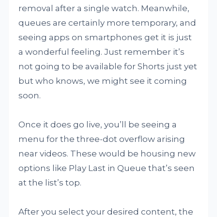
removal after a single watch. Meanwhile,
queues are certainly more temporary, and
seeing apps on smartphones get it is just
a wonderful feeling. Just remember it’s
not going to be available for Shorts just yet
but who knows, we might see it coming
soon.
Once it does go live, you’ll be seeing a
menu for the three-dot overflow arising
near videos. These would be housing new
options like Play Last in Queue that’s seen
at the list’s top.
After you select your desired content, the