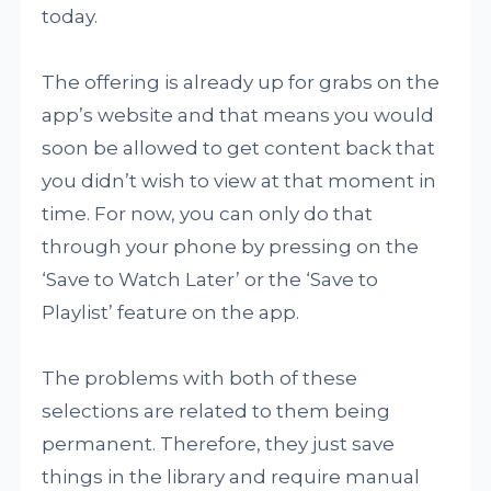
today.
The offering is already up for grabs on the
app’s website and that means you would
soon be allowed to get content back that
you didn’t wish to view at that moment in
time. For now, you can only do that
through your phone by pressing on the
‘Save to Watch Later’ or the ‘Save to
Playlist’ feature on the app.
The problems with both of these
selections are related to them being
permanent. Therefore, they just save
things in the library and require manual