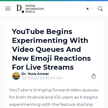
YouTube Begins
Experimenting With
Video Queues And
New Emoji Reactions
For Live Streams
Dr. Hura Anwar
12/17/2022 02:00:00 AM
YouTube is bringing forward video queues
for both Android and iOS users as it begins
experimenting with the feature starting