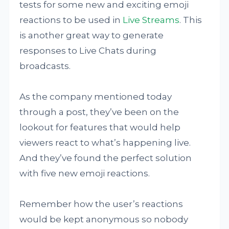
tests for some new and exciting emoji
reactions to be used in
Live Streams
. This
is another great way to generate
responses to Live Chats during
broadcasts.
As the company mentioned today
through a post, they’ve been on the
lookout for features that would help
viewers react to what’s happening live.
And they’ve found the perfect solution
with five new emoji reactions.
Remember how the user’s reactions
would be kept anonymous so nobody