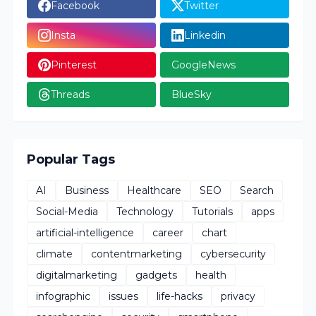
Facebook
Twitter
Insta
Linkedin
Pinterest
GoogleNews
Threads
BlueSky
Popular Tags
AI
Business
Healthcare
SEO
Search
Social-Media
Technology
Tutorials
apps
artificial-intelligence
career
chart
climate
contentmarketing
cybersecurity
digitalmarketing
gadgets
health
infographic
issues
life-hacks
privacy