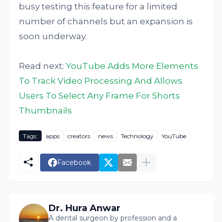
busy testing this feature for a limited
number of channels but an expansion is
soon underway.
Read next:
YouTube Adds More Elements
To Track Video Processing And Allows
Users To Select Any Frame For Shorts
Thumbnails
Tags:
apps
creators
news
Technology
YouTube
Facebook
Dr. Hura Anwar
A dental surgeon by profession and a