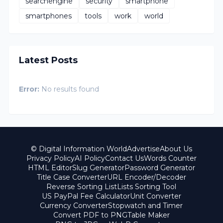
searchengine
security
smartphone
smartphones
tools
work
world
Latest Posts
Error:
No results found
© Digital Information World
Advertise
About Us
Privacy Policy
AI Policy
Contact Us
Words Counter
HTML Editor
Slug Generator
Password Generator
Title Case Converter
URL Encoder/Decoder
Reverse Sorting List
Lists Sorting Tool
US PayPal Fee Calculator
Unit Converter
Currency Converter
Stopwatch and Timer
Convert PDF to PNG
Table Maker