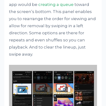
app would be
creating a queue
toward
the screen’s bottom. This panel enables
you to rearrange the order for viewing and
allow for removal by swiping in a left
direction. Some options are there for
repeats and even shuffles so you can
playback. And to clear the lineup, just
swipe away.