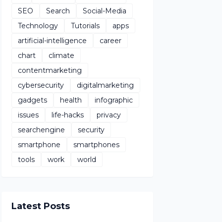
SEO
Search
Social-Media
Technology
Tutorials
apps
artificial-intelligence
career
chart
climate
contentmarketing
cybersecurity
digitalmarketing
gadgets
health
infographic
issues
life-hacks
privacy
searchengine
security
smartphone
smartphones
tools
work
world
Latest Posts