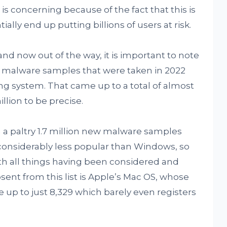
s concerning because of the fact that this is
ially end up putting billions of users at risk.
and now out of the way, it is important to note
w malware samples that were taken in 2022
g system. That came up to a total of almost
illion to be precise.
a paltry 1.7 million new malware samples
 considerably less popular than Windows, so
with all things having been considered and
sent from this list is Apple’s Mac OS, whose
p to just 8,329 which barely even registers