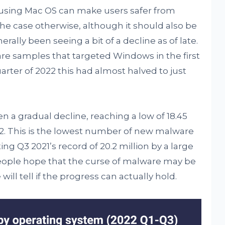
t using Mac OS can make users safer from
e case otherwise, although it should also be
lly been seeing a bit of a decline as of late.
re samples that targeted Windows in the first
uarter of 2022 this had almost halved to just
 a gradual decline, reaching a low of 18.45
022. This is the lowest number of new malware
ng Q3 2021’s record of 20.2 million by a large
ople hope that the curse of malware may be
ill tell if the progress can actually hold.