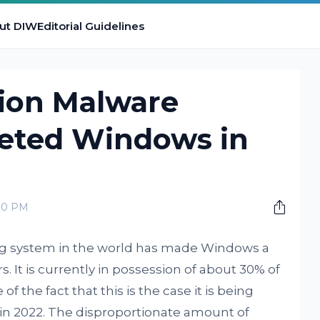
ut DIW
Editorial Guidelines
lion Malware
eted Windows in
:00 PM
ng system in the world has made Windows a
s. It is currently in possession of about 30% of
of the fact that this is the case it is being
in 2022. The disproportionate amount of