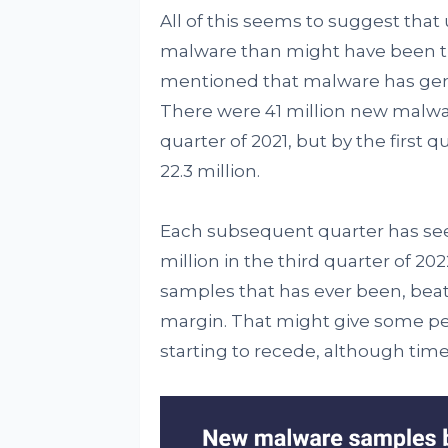
All of this seems to suggest tha
malware than might have been th
mentioned that malware has genera
There were 41 million new malwa
quarter of 2021, but by the first q
22.3 million.
Each subsequent quarter has seen
million in the third quarter of 2
samples that has ever been, beati
margin. That might give some pe
starting to recede, although time w