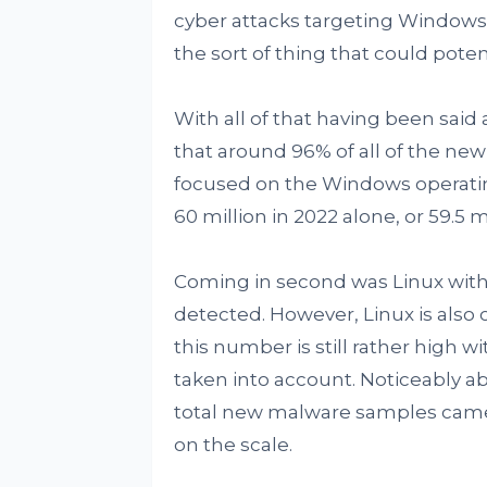
cyber attacks targeting Windows i
the sort of thing that could potent
With all of that having been said 
that around 96% of all of the ne
focused on the Windows operatin
60 million in 2022 alone, or 59.5 m
Coming in second was Linux with 
detected. However, Linux is also
this number is still rather high 
taken into account. Noticeably ab
total new malware samples came u
on the scale.