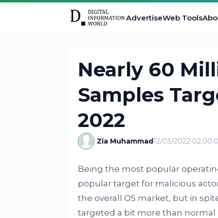
Advertise
Web Tools
Abo
Nearly 60 Mil
Samples Targ
2022
Zia Muhammad
12/03/2022 02:00
Being the most popular operati
popular target for malicious actor
the overall OS market, but in spite 
targeted a bit more than normal 