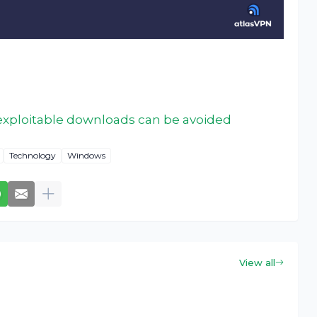
exploitable downloads can be avoided
Technology
Windows
View all