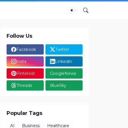
Follow Us
Facebook
Twitter
Insta
Linkedin
Pinterest
GoogleNews
Threads
BlueSky
Popular Tags
AI
Business
Healthcare