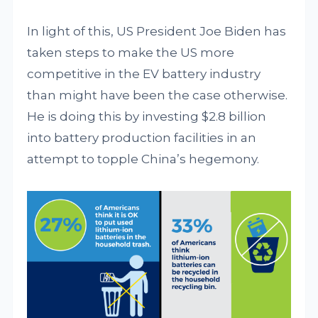
In light of this, US President Joe Biden has
taken steps to make the US more
competitive in the EV battery industry
than might have been the case otherwise.
He is doing this by investing $2.8 billion
into battery production facilities in an
attempt to topple China’s hegemony.