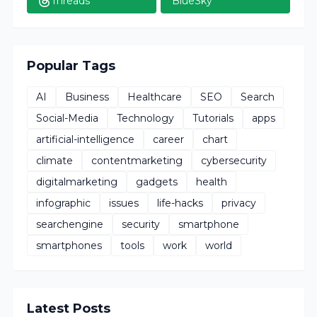
Threads
BlueSky
Popular Tags
AI
Business
Healthcare
SEO
Search
Social-Media
Technology
Tutorials
apps
artificial-intelligence
career
chart
climate
contentmarketing
cybersecurity
digitalmarketing
gadgets
health
infographic
issues
life-hacks
privacy
searchengine
security
smartphone
smartphones
tools
work
world
Latest Posts