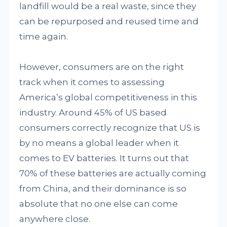
landfill would be a real waste, since they
can be repurposed and reused time and
time again.
However, consumers are on the right
track when it comes to assessing
America’s global competitiveness in this
industry. Around 45% of US based
consumers correctly recognize that US is
by no means a global leader when it
comes to EV batteries. It turns out that
70% of these batteries are actually coming
from China, and their dominance is so
absolute that no one else can come
anywhere close.