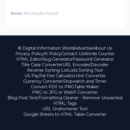
Error:
No results found
© Digital Information World
Advertise
About Us
Privacy Policy
AI Policy
Contact Us
Words Counter
HTML Editor
Slug Generator
Password Generator
Title Case Converter
URL Encoder/Decoder
Reverse Sorting List
Lists Sorting Tool
US PayPal Fee Calculator
Unit Converter
Currency Converter
Stopwatch and Timer
Convert PDF to PNG
Table Maker
PNG to JPG or WebP Converter
Blog Post Text/Formatting Cleaner - Remove Unwanted
HTML Tags
URL Unshortener Tool
Google Sheets to HTML Table Converter