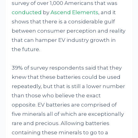
survey of over 1,000 Americans that was
conducted
by
Ascend Elements
, and it
shows that there is a considerable gulf
between consumer perception and reality
that can hamper EV industry growth in
the future.
39% of survey respondents said that they
knew that these batteries could be used
repeatedly, but that is still a lower number
than those who believe the exact
opposite. EV batteries are comprised of
five minerals all of which are exceptionally
rare and precious. Allowing batteries
containing these minerals to go to a