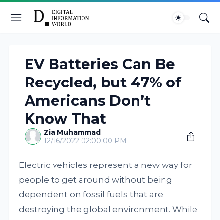
EV Batteries Can Be
Recycled, but 47% of
Americans Don’t
Know That
Zia Muhammad
12/16/2022 02:00:00 PM
Electric vehicles represent a new way for
people to get around without being
dependent on fossil fuels that are
destroying the global environment. While