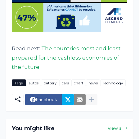
Read next:
The countries most and least
prepared for the cashless economies of
the future
Tags:
autos
battery
cars
chart
news
Technology
Facebook
You might like
View all