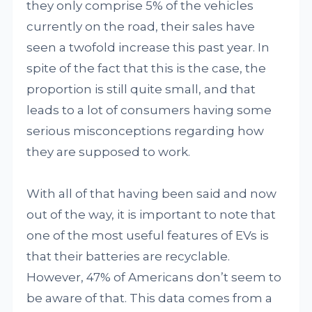
they only comprise 5% of the vehicles
currently on the road, their sales have
seen a twofold increase this past year. In
spite of the fact that this is the case, the
proportion is still quite small, and that
leads to a lot of consumers having some
serious misconceptions regarding how
they are supposed to work.
With all of that having been said and now
out of the way, it is important to note that
one of the most useful features of EVs is
that their batteries are recyclable.
However, 47% of Americans don’t seem to
be aware of that. This data comes from a