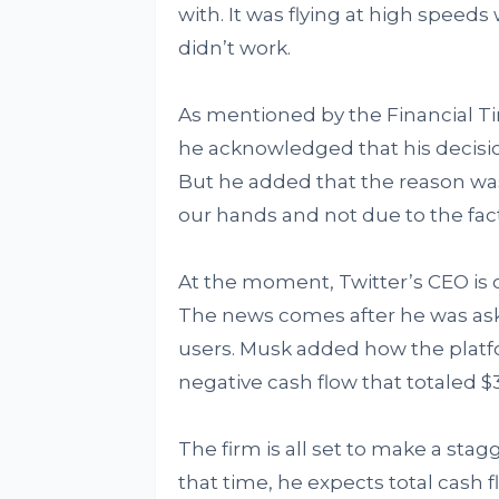
with. It was flying at high speeds
didn’t work.
As mentioned by the Financial Tim
he acknowledged that his decision
But he added that the reason was
our hands and not due to the fact
At the moment, Twitter’s CEO is 
The news comes after he was ask
users. Musk added how the platfo
negative cash flow that totaled $3
The firm is all set to make a stag
that time, he expects total cash fl