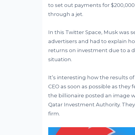
to set out payments for $200,000 
through a jet.
In this Twitter Space, Musk was 
advertisers and had to explain 
returns on investment due to a 
situation.
It’s interesting how the results 
CEO as soon as possible as they feel
the billionaire posted an image w
Qatar Investment Authority. They 
firm.