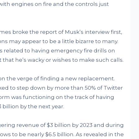
 with engines on fire and the controls just
es broke the report of Musk’s interview first,
s may appear to be a little bizarre to many.
 related to having emergency fire drills on
 that he’s wacky or wishes to make such calls.
on the verge of finding a new replacement.
ed to step down by more than 50% of Twitter
rm was functioning on the track of having
 billion by the next year.
gering revenue of $3 billion by 2023 and during
ows to be nearly $6.5 billion. As revealed in the