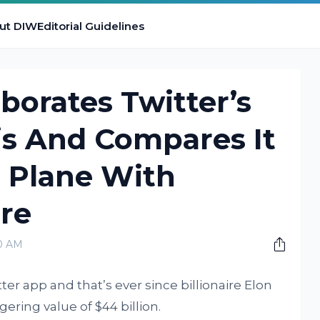
ut DIW
Editorial Guidelines
borates Twitter’s
sis And Compares It
g Plane With
re
00 AM
tter app and that’s ever since billionaire Elon
ering value of $44 billion.