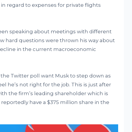
in regard to expenses for private flights
seen speaking about meetings with different
how hard questions were thrown his way about
decline in the current macroeconomic
of the Twitter poll want Musk to step down as
 he’s not right for the job. This is just after
ith the firm’s leading shareholder which is
reportedly have a $375 million share in the