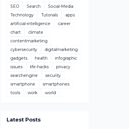
SEO
Search
Social-Media
Technology
Tutorials
apps
artificial-intelligence
career
chart
climate
contentmarketing
cybersecurity
digitalmarketing
gadgets
health
infographic
issues
life-hacks
privacy
searchengine
security
smartphone
smartphones
tools
work
world
Latest Posts