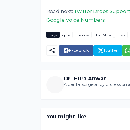
Read next:
Twitter Drops Support
Google Voice Numbers
Tags:
apps
Business
Elon-Musk
news
Facebook
Twitter
Dr. Hura Anwar
A dental surgeon by profession a
You might like