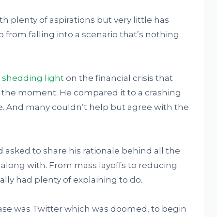
 plenty of aspirations but very little has
 from falling into a scenario that’s nothing
 shedding light
on the financial crisis that
at the moment. He compared it to a crashing
e. And many couldn’t help but agree with the
 asked to share his rationale behind all the
along with. From mass layoffs to reducing
lly had plenty of explaining to do.
 case was Twitter which was doomed, to begin