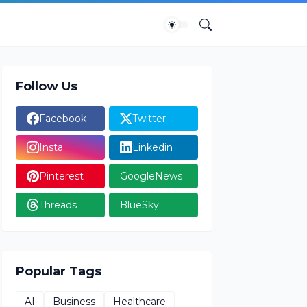
Follow Us
Facebook
Twitter
Insta
Linkedin
Pinterest
GoogleNews
Threads
BlueSky
Popular Tags
AI
Business
Healthcare