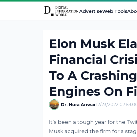
Advertise
Web Tools
Abo
Elon Musk Ela
Financial Cri
To A Crashin
Engines On Fi
Dr. Hura Anwar
12/23/2022 07:59:
It’s been a tough year for the Twi
Musk acquired the firm for a stagg