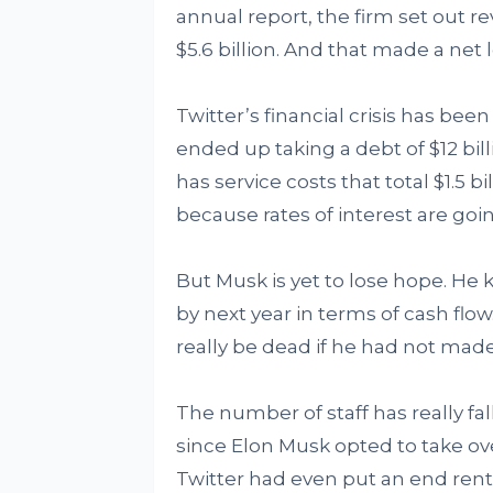
annual report, the firm set out re
$5.6 billion. And that made a net l
Twitter’s financial crisis has bee
ended up taking a debt of $12 bil
has service costs that total $1.5 
because rates of interest are goin
But Musk is yet to lose hope. H
by next year in terms of cash flo
really be dead if he had not mad
The number of staff has really f
since Elon Musk opted to take ov
Twitter had even put an end rent 