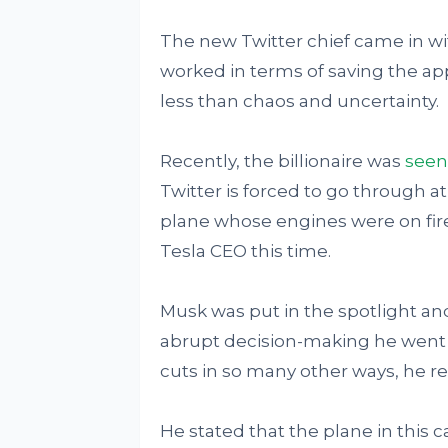
The new Twitter chief came in with
worked in terms of saving the app
less than chaos and uncertainty.
Recently, the billionaire was
seen
Twitter is forced to go through 
plane whose engines were on fir
Tesla CEO this time.
Musk was put in the spotlight and
abrupt decision-making he went 
cuts in so many other ways, he rea
He stated that the plane in this