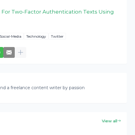
 For Two-Factor Authentication Texts Using
Social-Media
Technology
Twitter
nd a freelance content writer by passion
View all