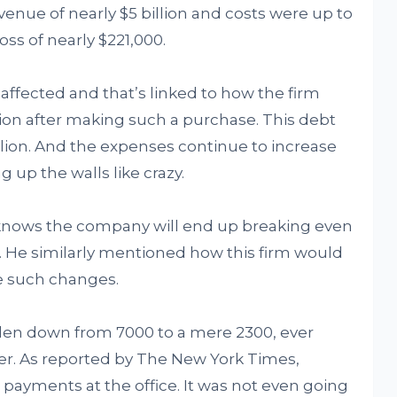
venue of nearly $5 billion and costs were up to
oss of nearly $221,000.
n affected and that’s linked to how the firm
lion after making such a purchase. This debt
billion. And the expenses continue to increase
g up the walls like crazy.
e knows the company will end up breaking even
w. He similarly mentioned how this firm would
e such changes.
allen down from 7000 to a mere 2300, ever
er. As reported by The New York Times,
payments at the office. It was not even going