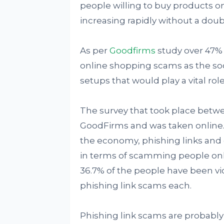
people willing to buy products 
increasing rapidly without a doub
As per
Goodfirms
study over 47% o
online shopping scams as the soc
setups that would play a vital rol
The survey that took place betwe
GoodFirms and was taken online.
the economy, phishing links and 
in terms of scamming people onli
36.7% of the people have been vi
phishing link scams each.
Phishing link scams are probabl