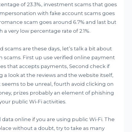
entage of 23.3%, investment scams that goes
 impersonation with fake account scams goes
d romance scam goes around 6.7% and last but
h a very low percentage rate of 2.1%.
cams are these days, let’s talk a bit about
h scams. First up use verified online payment
tes that accepts payments, Second check if
g a look at the reviews and the website itself,
t seems to be unreal, fourth avoid clicking on
money, prizes probably an element of phishing
your public Wi-Fi activities.
 data online if you are using public Wi-Fi. The
ace without a doubt, try to take as many