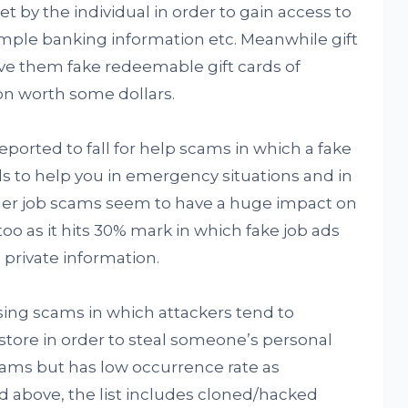
t by the individual in order to gain access to
mple banking information etc. Meanwhile gift
ve them fake redeemable gift cards of
n worth some dollars.
ported to fall for help scams in which a fake
 to help you in emergency situations and in
r job scams seem to have a huge impact on
oo as it hits 30% mark in which fake job ads
s private information.
ing scams in which attackers tend to
store in order to steal someone’s personal
cams but has low occurrence rate as
above, the list includes cloned/hacked