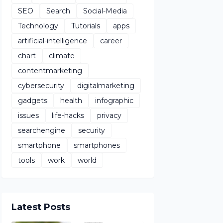
SEO
Search
Social-Media
Technology
Tutorials
apps
artificial-intelligence
career
chart
climate
contentmarketing
cybersecurity
digitalmarketing
gadgets
health
infographic
issues
life-hacks
privacy
searchengine
security
smartphone
smartphones
tools
work
world
Latest Posts