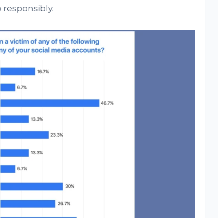
 responsibly.