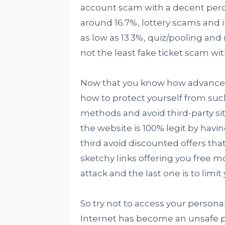
account scam with a decent perc
around 16.7%, lottery scams and
as low as 13.3%, quiz/pooling an
not the least fake ticket scam wit
Now that you know how advanced s
how to protect yourself from suc
methods and avoid third-party si
the website is 100% legit by havin
third avoid discounted offers tha
sketchy links offering you free 
attack and the last one is to limit 
So try not to access your personal
Internet has become an unsafe pl