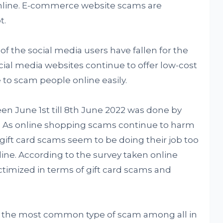
online. E-commerce website scams are
t.
f the social media users have fallen for the
ial media websites continue to offer low-cost
e to scam people online easily.
en June 1st till 8th June 2022 was done by
 As online shopping scams continue to harm
gift card scams seem to be doing their job too
ne. According to the survey taken online
ctimized in terms of gift card scams and
y the most common type of scam among all in