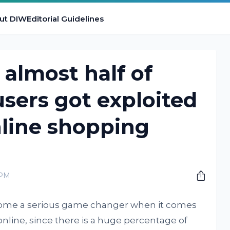
ut DIW
Editorial Guidelines
almost half of
users got exploited
nline shopping
 PM
me a serious game changer when it comes
online, since there is a huge percentage of