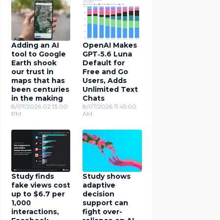
Adding an AI
OpenAI Makes
tool to Google
GPT‑5.6 Luna
Earth shook
Default for
our trust in
Free and Go
maps that has
Users, Adds
been centuries
Unlimited Text
in the making
Chats
8/07/2026 02:13:00
8/07/2026 11:45:00
PM
AM
Study finds
Study shows
fake views cost
adaptive
up to $6.7 per
decision
1,000
support can
interactions,
fight over-