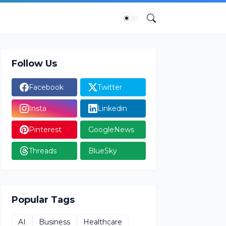
Follow Us
Facebook
Twitter
Insta
Linkedin
Pinterest
GoogleNews
Threads
BlueSky
Popular Tags
AI
Business
Healthcare