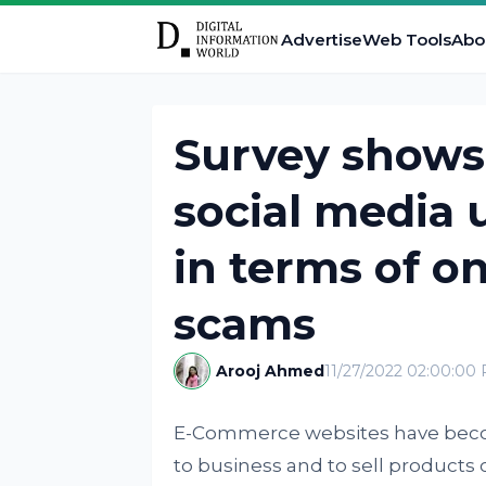
Advertise
Web Tools
Abo
Survey shows 
social media 
in terms of o
scams
Arooj Ahmed
11/27/2022 02:00:00
E-Commerce websites have beco
to business and to sell products 