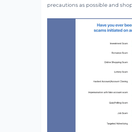
precautions as possible and shop