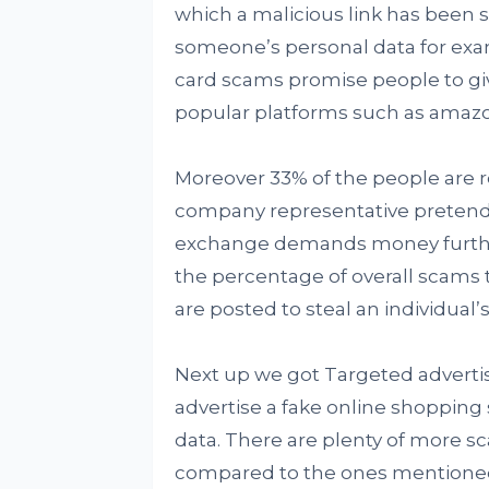
which a malicious link has been se
someone’s personal data for exa
card scams promise people to gi
popular platforms such as amazo
Moreover 33% of the people are re
company representative pretends
exchange demands money furthe
the percentage of overall scams t
are posted to steal an individual’
Next up we got Targeted advertis
advertise a fake online shopping 
data. There are plenty of more s
compared to the ones mentioned 