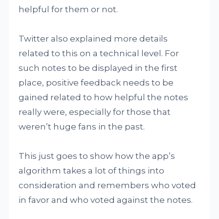
helpful for them or not.
Twitter also explained more details
related to this on a technical level. For
such notes to be displayed in the first
place, positive feedback needs to be
gained related to how helpful the notes
really were, especially for those that
weren’t huge fans in the past.
This just goes to show how the app’s
algorithm takes a lot of things into
consideration and remembers who voted
in favor and who voted against the notes.