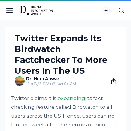
Twitter Expands Its
Birdwatch
Factchecker To More
Users In The US
Dr. Hura Anwar
10/07/2022 02:34:00 PM
Twitter claims it is
expanding
its fact-
checking feature called Birdwatch to all
users across the US. Hence, users can no
longer tweet all of their errors or incorrect