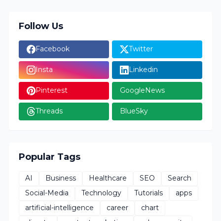
Follow Us
Facebook
Twitter
Insta
Linkedin
Pinterest
GoogleNews
Threads
BlueSky
Popular Tags
AI
Business
Healthcare
SEO
Search
Social-Media
Technology
Tutorials
apps
artificial-intelligence
career
chart