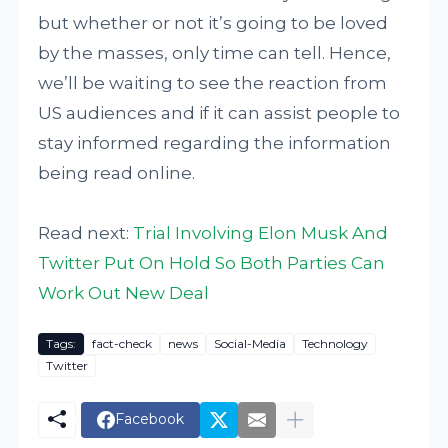
but whether or not it’s going to be loved
by the masses, only time can tell. Hence,
we’ll be waiting to see the reaction from
US audiences and if it can assist people to
stay informed regarding the information
being read online.
Read next:
Trial Involving Elon Musk And
Twitter Put On Hold So Both Parties Can
Work Out New Deal
Tags:
fact-check
news
Social-Media
Technology
Twitter
Facebook