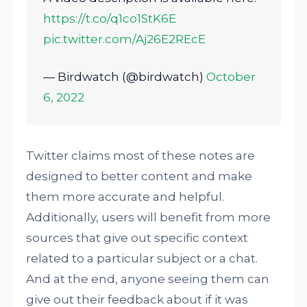
https://t.co/q1co1StK6E
pic.twitter.com/Aj26E2REcE
— Birdwatch (@birdwatch)
October
6, 2022
Twitter claims most of these notes are
designed to better content and make
them more accurate and helpful.
Additionally, users will benefit from more
sources that give out specific context
related to a particular subject or a chat.
And at the end, anyone seeing them can
give out their feedback about if it was