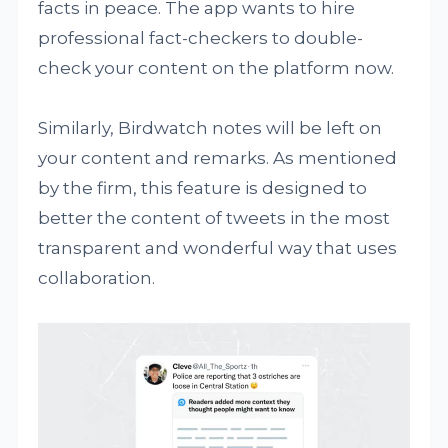
facts in peace. The app wants to hire
professional fact-checkers to double-
check your content on the platform now.
Similarly, Birdwatch notes will be left on
your content and remarks. As mentioned
by the firm, this feature is designed to
better the content of tweets in the most
transparent and wonderful way that uses
collaboration.