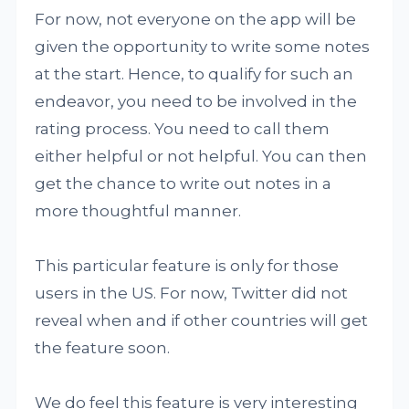
For now, not everyone on the app will be
given the opportunity to write some notes
at the start. Hence, to qualify for such an
endeavor, you need to be involved in the
rating process. You need to call them
either helpful or not helpful. You can then
get the chance to write out notes in a
more thoughtful manner.
This particular feature is only for those
users in the US. For now, Twitter did not
reveal when and if other countries will get
the feature soon.
We do feel this feature is very interesting