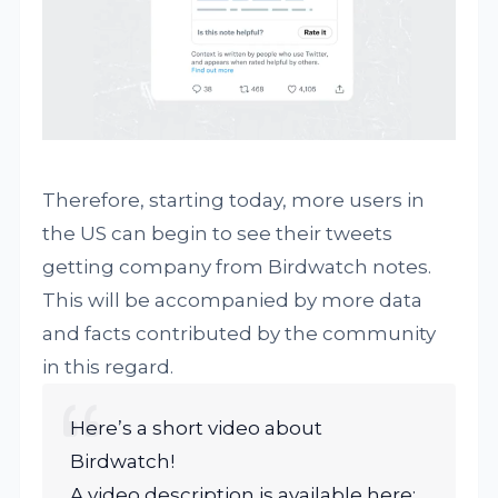
Therefore, starting today, more users in
the US can begin to see their tweets
getting company from Birdwatch notes.
This will be accompanied by more data
and facts contributed by the community
in this regard.
Here’s a short video about
Birdwatch!
A video description is available here: