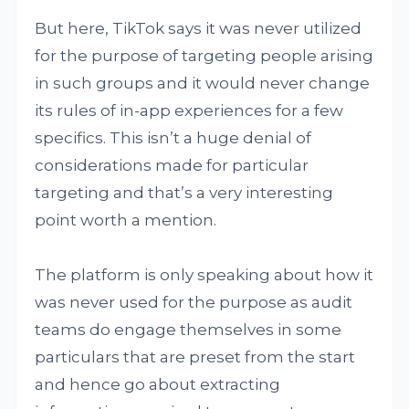
But here, TikTok says it was never utilized
for the purpose of targeting people arising
in such groups and it would never change
its rules of in-app experiences for a few
specifics. This isn’t a huge denial of
considerations made for particular
targeting and that’s a very interesting
point worth a mention.
The platform is only speaking about how it
was never used for the purpose as audit
teams do engage themselves in some
particulars that are preset from the start
and hence go about extracting