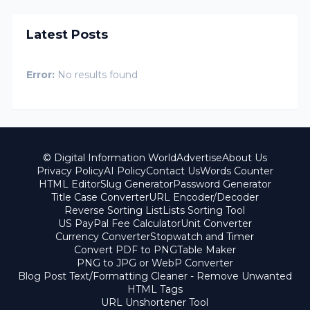
Latest Posts
Error:
No results found
© Digital Information World
Advertise
About Us
Privacy Policy
AI Policy
Contact Us
Words Counter
HTML Editor
Slug Generator
Password Generator
Title Case Converter
URL Encoder/Decoder
Reverse Sorting List
Lists Sorting Tool
US PayPal Fee Calculator
Unit Converter
Currency Converter
Stopwatch and Timer
Convert PDF to PNG
Table Maker
PNG to JPG or WebP Converter
Blog Post Text/Formatting Cleaner - Remove Unwanted
HTML Tags
URL Unshortener Tool