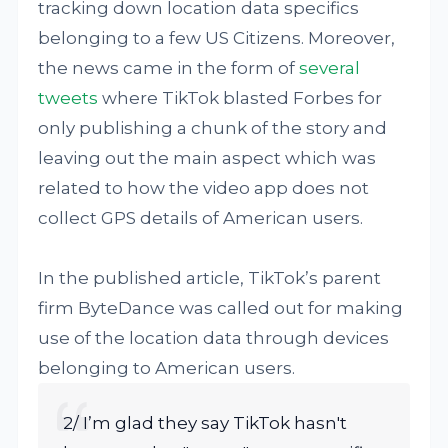
tracking down location data specifics
belonging to a few US Citizens. Moreover,
the news came in the form of
several
tweets
where TikTok blasted Forbes for
only publishing a chunk of the story and
leaving out the main aspect which was
related to how the video app does not
collect GPS details of American users.
In the published article, TikTok’s parent
firm ByteDance was called out for making
use of the location data through devices
belonging to American users.
2/ I’m glad they say TikTok hasn't