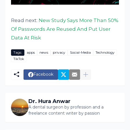
Read next:
New Study Says More Than 50%
Of Passwords Are Reused And Put User
Data At Risk
Tags:
apps
news
privacy
Social-Media
Technology
TikTok
Facebook
Dr. Hura Anwar
A dental surgeon by profession and a
freelance content writer by passion