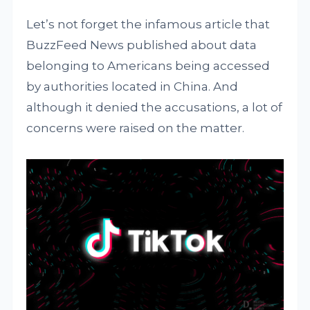
Let’s not forget the infamous article that
BuzzFeed News published about data
belonging to Americans being accessed
by authorities located in China. And
although it denied the accusations, a lot of
concerns were raised on the matter.