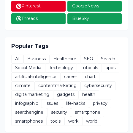
Pinterest
GoogleNews
Threads
BlueSky
Popular Tags
AI
Business
Healthcare
SEO
Search
Social-Media
Technology
Tutorials
apps
artificial-intelligence
career
chart
climate
contentmarketing
cybersecurity
digitalmarketing
gadgets
health
infographic
issues
life-hacks
privacy
searchengine
security
smartphone
smartphones
tools
work
world