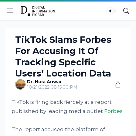
TikTok Slams Forbes
For Accusing It Of
Tracking Specific
Users’ Location Data
Dr. Hura Anwar
10/21/2022 08:15:00 PM
TikTok is firing back fiercely at a report
published by leading media outlet
Forbes
.
The report accused the platform of