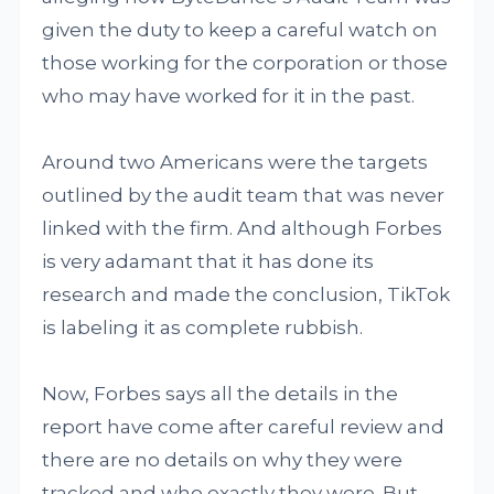
given the duty to keep a careful watch on
those working for the corporation or those
who may have worked for it in the past.
Around two Americans were the targets
outlined by the audit team that was never
linked with the firm. And although Forbes
is very adamant that it has done its
research and made the conclusion, TikTok
is labeling it as complete rubbish.
Now, Forbes says all the details in the
report have come after careful review and
there are no details on why they were
tracked and who exactly they were. But