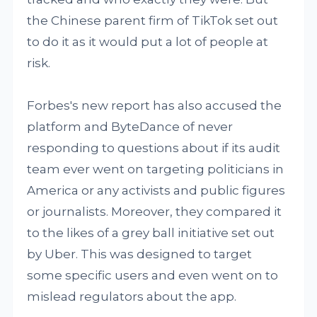
the Chinese parent firm of TikTok set out
to do it as it would put a lot of people at
risk.
Forbes's new report has also accused the
platform and ByteDance of never
responding to questions about if its audit
team ever went on targeting politicians in
America or any activists and public figures
or journalists. Moreover, they compared it
to the likes of a grey ball initiative set out
by Uber. This was designed to target
some specific users and even went on to
mislead regulators about the app.