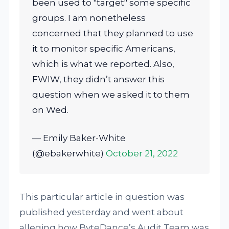
been used to "target" some specific
groups. I am nonetheless
concerned that they planned to use
it to monitor specific Americans,
which is what we reported. Also,
FWIW, they didn’t answer this
question when we asked it to them
on Wed.
— Emily Baker-White
(@ebakerwhite)
October 21, 2022
This particular article in question was
published yesterday and went about
alleging how ByteDance’s Audit Team was