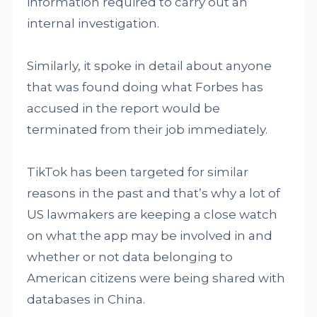
information required to carry out an
internal investigation.
Similarly, it spoke in detail about anyone
that was found doing what Forbes has
accused in the report would be
terminated from their job immediately.
TikTok has been targeted for similar
reasons in the past and that’s why a lot of
US lawmakers are keeping a close watch
on what the app may be involved in and
whether or not data belonging to
American citizens were being shared with
databases in China.