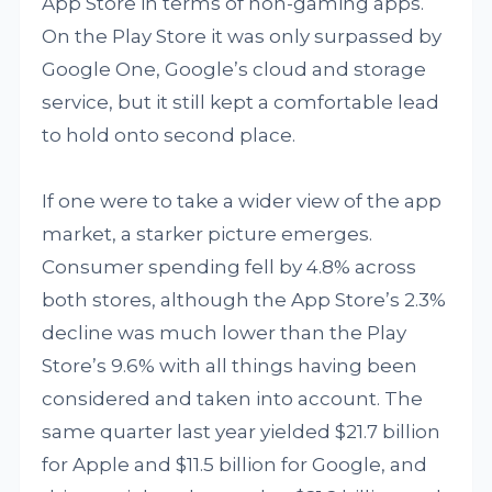
App Store in terms of non-gaming apps.
On the Play Store it was only surpassed by
Google One, Google’s cloud and storage
service, but it still kept a comfortable lead
to hold onto second place.
If one were to take a wider view of the app
market, a starker picture emerges.
Consumer spending fell by 4.8% across
both stores, although the App Store’s 2.3%
decline was much lower than the Play
Store’s 9.6% with all things having been
considered and taken into account. The
same quarter last year yielded $21.7 billion
for Apple and $11.5 billion for Google, and