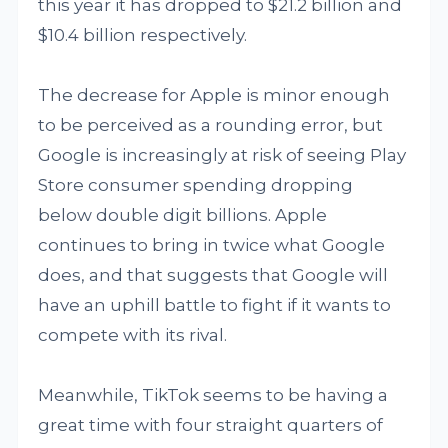
this year it has dropped to $21.2 billion and
$10.4 billion respectively.
The decrease for Apple is minor enough
to be perceived as a rounding error, but
Google is increasingly at risk of seeing Play
Store consumer spending dropping
below double digit billions. Apple
continues to bring in twice what Google
does, and that suggests that Google will
have an uphill battle to fight if it wants to
compete with its rival.
Meanwhile, TikTok seems to be having a
great time with four straight quarters of