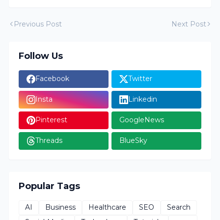
Previous Post
Next Post
Follow Us
Facebook
Twitter
Insta
Linkedin
Pinterest
GoogleNews
Threads
BlueSky
Popular Tags
AI
Business
Healthcare
SEO
Search