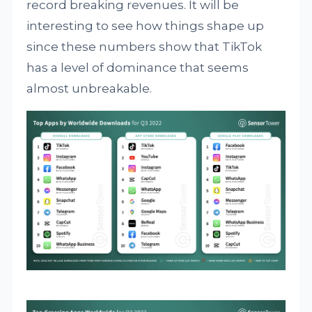
record breaking revenues. It will be
interesting to see how things shape up
since these numbers show that TikTok
has a level of dominance that seems
almost unbreakable.