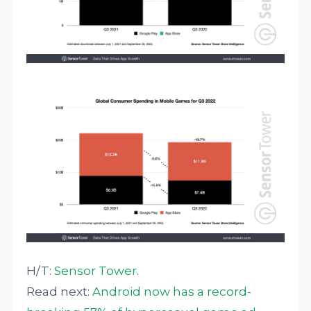
H/T:
Sensor Tower
.
Read next:
Android now has a record-