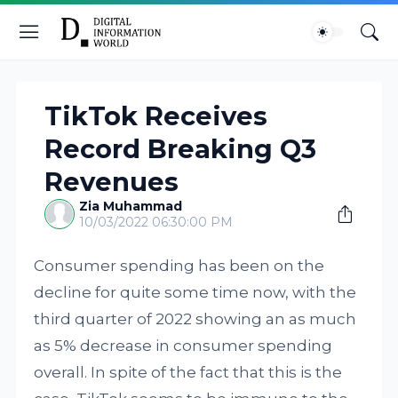
TikTok Receives
Record Breaking Q3
Revenues
Zia Muhammad
10/03/2022 06:30:00 PM
Consumer spending has been on the
decline for quite some time now, with the
third quarter of 2022 showing an as much
as 5% decrease in consumer spending
overall. In spite of the fact that this is the