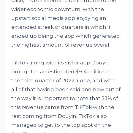
case, TikTok seems to be immune to the
wider economic downturn, with the
upstart social media app enjoying an
extended streak of quarters in which it
ended up being the app which generated
the highest amount of revenue overall.
TikTok along with its sister app Douyin
brought in an estimated $914 million in
the third quarter of 2022 alone, and with
all of that having been said and now out of
the way it is important to note that 53% of
this revenue came from TikTok with the
rest coming from Douyin. TikTok also
managed to get to the top spot on the