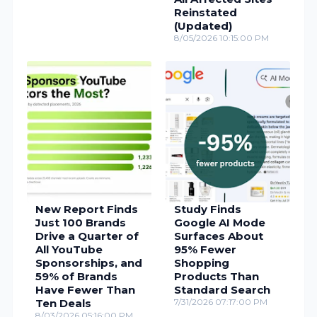
Reinstated
(Updated)
8/05/2026 10:15:00 PM
New Report Finds
Study Finds
Just 100 Brands
Google AI Mode
Drive a Quarter of
Surfaces About
All YouTube
95% Fewer
Sponsorships, and
Shopping
59% of Brands
Products Than
Have Fewer Than
Standard Search
Ten Deals
7/31/2026 07:17:00 PM
8/03/2026 05:16:00 PM