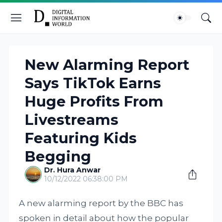
New Alarming Report
Says TikTok Earns
Huge Profits From
Livestreams
Featuring Kids
Begging
Dr. Hura Anwar
10/12/2022 06:38:00 PM
A new alarming report by the BBC has
spoken in detail about how the popular