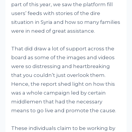
part of this year, we saw the platform fill
users’ feeds with stories of the dire
situation in Syria and how so many families
were in need of great assistance.
That did draw a lot of support across the
board as some of the images and videos
were so distressing and heartbreaking
that you couldn’t just overlook them.
Hence, the report shed light on how this
was a whole campaign led by certain
middlemen that had the necessary
means to go live and promote the cause.
These individuals claim to be working by