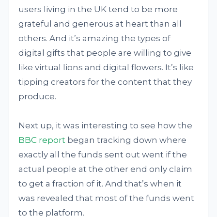
users living in the UK tend to be more
grateful and generous at heart than all
others. And it’s amazing the types of
digital gifts that people are willing to give
like virtual lions and digital flowers. It’s like
tipping creators for the content that they
produce.
Next up, it was interesting to see how the
BBC report
began tracking down where
exactly all the funds sent out went if the
actual people at the other end only claim
to get a fraction of it. And that’s when it
was revealed that most of the funds went
to the platform.