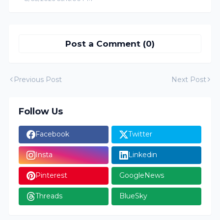
Post a Comment (0)
Previous Post
Next Post
Follow Us
Facebook
Twitter
Insta
Linkedin
Pinterest
GoogleNews
Threads
BlueSky