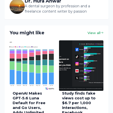
Dr. Hura Anwar
A dental surgeon by profession and a
freelance content writer by passion
You might like
View all
OpenAI Makes
Study finds fake
GPT‑5.6 Luna
views cost up to
Default for Free
$6.7 per 1,000
and Go Users,
interactions,
Adds Unlimited
Facebook