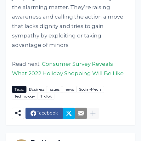
the alarming matter. They’re raising
awareness and calling the action a move
that lacks dignity and tries to gain
sympathy by exploiting or taking
advantage of minors.
Read next:
Consumer Survey Reveals
What 2022 Holiday Shopping Will Be Like
Tags:
Business
issues
news
Social-Media
Technology
TikTok
Facebook