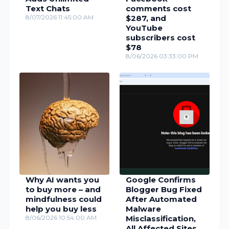
Text Chats
comments cost
8/07/2026 11:45:00 AM
$287, and
YouTube
subscribers cost
$78
8/06/2026 03:33:00 PM
Why AI wants you
Google Confirms
to buy more – and
Blogger Bug Fixed
mindfulness could
After Automated
help you buy less
Malware
8/06/2026 10:54:00 AM
Misclassification,
All Affected Sites