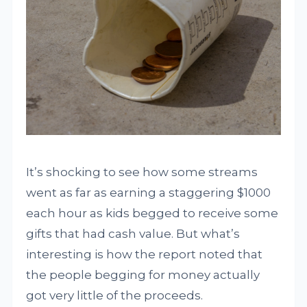
It’s shocking to see how some streams
went as far as earning a staggering $1000
each hour as kids begged to receive some
gifts that had cash value. But what’s
interesting is how the report noted that
the people begging for money actually
got very little of the proceeds.