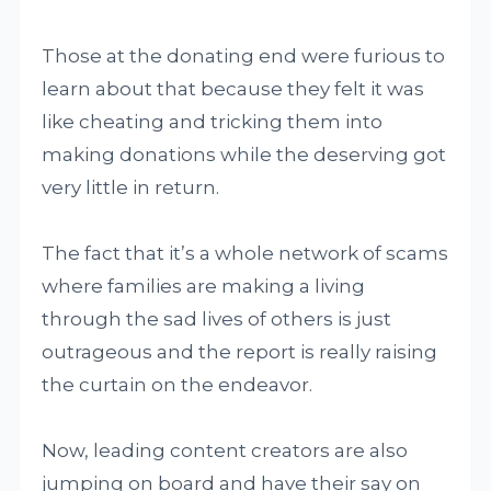
Those at the donating end were furious to
learn about that because they felt it was
like cheating and tricking them into
making donations while the deserving got
very little in return.
The fact that it’s a whole network of scams
where families are making a living
through the sad lives of others is just
outrageous and the report is really raising
the curtain on the endeavor.
Now, leading content creators are also
jumping on board and have their say on