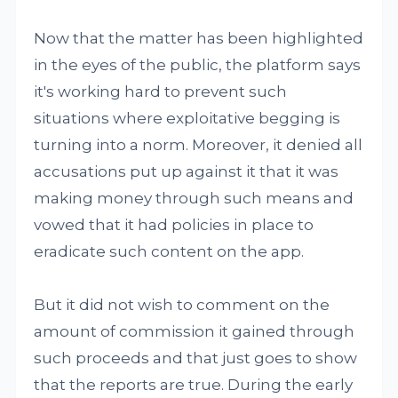
Now that the matter has been highlighted
in the eyes of the public, the platform says
it's working hard to prevent such
situations where exploitative begging is
turning into a norm. Moreover, it denied all
accusations put up against it that it was
making money through such means and
vowed that it had policies in place to
eradicate such content on the app.
But it did not wish to comment on the
amount of commission it gained through
such proceeds and that just goes to show
that the reports are true. During the early