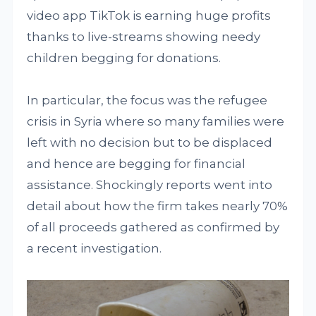
video app TikTok is earning huge profits
thanks to live-streams showing needy
children begging for donations.
In particular, the focus was the refugee
crisis in Syria where so many families were
left with no decision but to be displaced
and hence are begging for financial
assistance. Shockingly reports went into
detail about how the firm takes nearly 70%
of all proceeds gathered as confirmed by
a recent investigation.