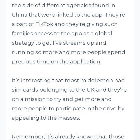
the side of different agencies found in
China that were linked to the app. They’re
a part of TikTok and they’re giving such
families access to the app as a global
strategy to get live streams up and
running so more and more people spend
precious time on the application.
It’s interesting that most middlemen had
sim cards belonging to the UK and they’re
on a mission to try and get more and
more people to participate in the drive by
appealing to the masses.
Remember, it’s already known that those