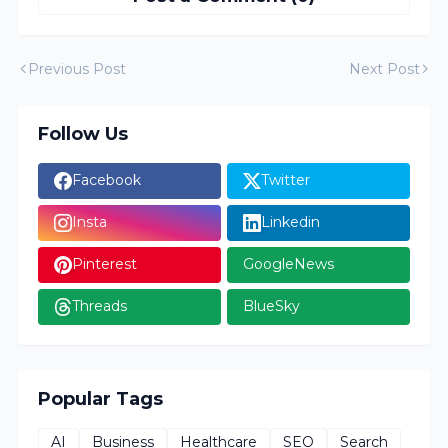
Previous Post
Next Post
Follow Us
Facebook
Twitter
Insta
Linkedin
Pinterest
GoogleNews
Threads
BlueSky
Popular Tags
AI
Business
Healthcare
SEO
Search