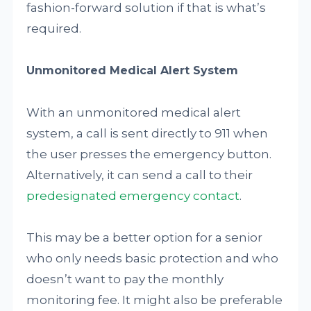
fashion-forward solution if that is what’s
required.
Unmonitored Medical Alert System
With an unmonitored medical alert
system, a call is sent directly to 911 when
the user presses the emergency button.
Alternatively, it can send a call to their
predesignated emergency contact
.
This may be a better option for a senior
who only needs basic protection and who
doesn’t want to pay the monthly
monitoring fee. It might also be preferable