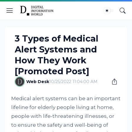
3 Types of Medical
Alert Systems and
How They Work
[Promoted Post]
Web Desk
10/25/2022 11:04:00 AM
Medical alert systems can be an important
lifeline for elderly people living at home,
people with life-threatening illnesses, or
to ensure the safety and well-being of