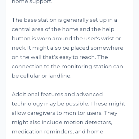
home support.
The base station is generally set up in a
central area of the home and the help
button is worn around the user's wrist or
neck. It might also be placed somewhere
on the wall that’s easy to reach. The
connection to the monitoring station can
be cellular or landline.
Additional features and advanced
technology may be possible. These might
allow caregivers to monitor users. They
might also include motion detectors,
medication reminders, and home