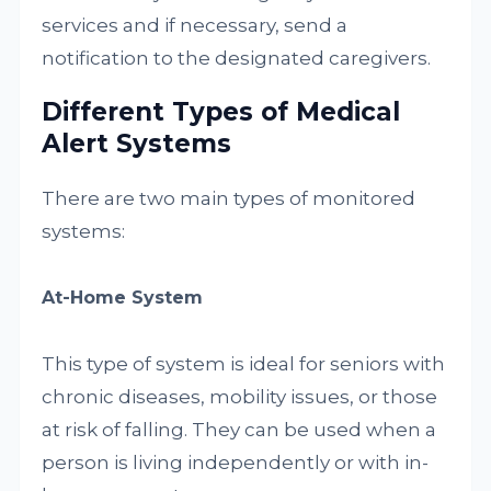
services and if necessary, send a
notification to the designated caregivers.
Different Types of Medical
Alert Systems
There are two main types of monitored
systems:
At-Home System
This type of system is ideal for seniors with
chronic diseases, mobility issues, or those
at risk of falling. They can be used when a
person is living independently or with in-