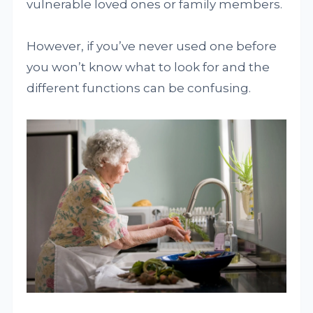
vulnerable loved ones or family members.
However, if you’ve never used one before
you won’t know what to look for and the
different functions can be confusing.