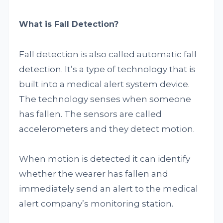
What is Fall Detection?
Fall detection is also called automatic fall
detection. It’s a type of technology that is
built into a medical alert system device.
The technology senses when someone
has fallen. The sensors are called
accelerometers and they detect motion.
When motion is detected it can identify
whether the wearer has fallen and
immediately send an alert to the medical
alert company’s monitoring station.