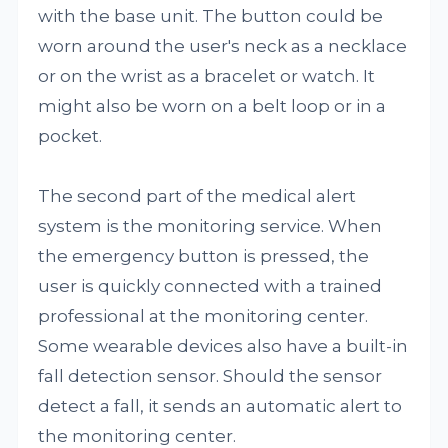
with the base unit. The button could be
worn around the user's neck as a necklace
or on the wrist as a bracelet or watch. It
might also be worn on a belt loop or in a
pocket.
The second part of the medical alert
system is the monitoring service. When
the emergency button is pressed, the
user is quickly connected with a trained
professional at the monitoring center.
Some wearable devices also have a built-in
fall detection sensor. Should the sensor
detect a fall, it sends an automatic alert to
the monitoring center.