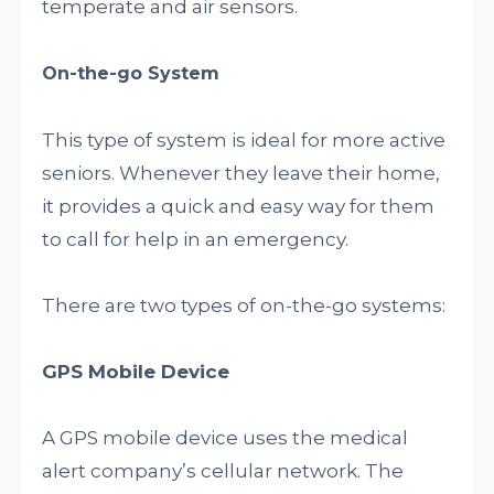
temperate and air sensors.
On-the-go System
This type of system is ideal for more active
seniors. Whenever they leave their home,
it provides a quick and easy way for them
to call for help in an emergency.
There are two types of on-the-go systems:
GPS Mobile Device
A GPS mobile device uses the medical
alert company’s cellular network. The