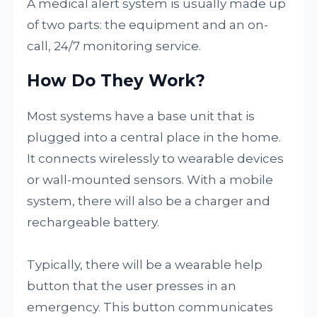
A medical alert system is usually made up
of two parts: the equipment and an on-
call, 24/7 monitoring service.
How Do They Work?
Most systems have a base unit that is
plugged into a central place in the home.
It connects wirelessly to wearable devices
or wall-mounted sensors. With a mobile
system, there will also be a charger and
rechargeable battery.
Typically, there will be a wearable help
button that the user presses in an
emergency. This button communicates