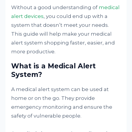
Without a good understanding of
medical
alert devices
, you could end up with a
system that doesn’t meet your needs.
This guide will help make your medical
alert system shopping faster, easier, and
more productive.
What is a Medical Alert
System?
A medical alert system can be used at
home or on the go. They provide
emergency monitoring and ensure the
safety of vulnerable people.