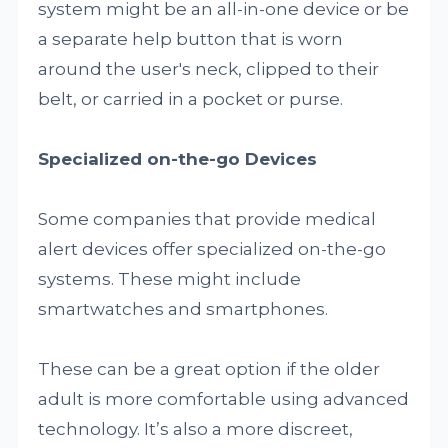
system might be an all-in-one device or be
a separate help button that is worn
around the user's neck, clipped to their
belt, or carried in a pocket or purse.
Specialized on-the-go Devices
Some companies that provide medical
alert devices offer specialized on-the-go
systems. These might include
smartwatches and smartphones.
These can be a great option if the older
adult is more comfortable using advanced
technology. It’s also a more discreet,