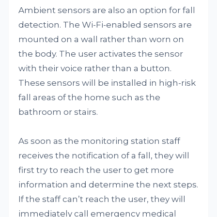
Ambient sensors are also an option for fall
detection. The Wi-Fi-enabled sensors are
mounted on a wall rather than worn on
the body. The user activates the sensor
with their voice rather than a button.
These sensors will be installed in high-risk
fall areas of the home such as the
bathroom or stairs.
As soon as the monitoring station staff
receives the notification of a fall, they will
first try to reach the user to get more
information and determine the next steps.
If the staff can’t reach the user, they will
immediately call emergency medical