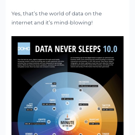
Yes, that’s the world of data on the
internet and it’s mind-blowing!