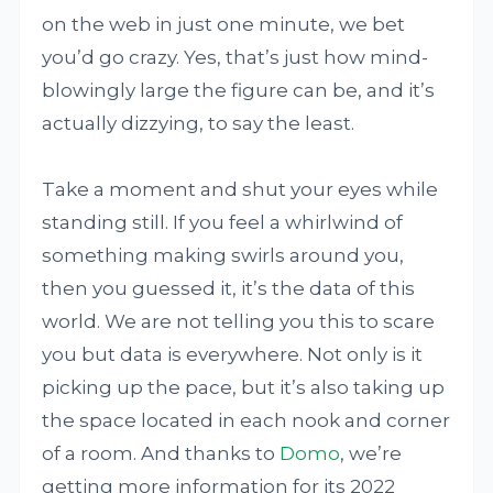
on the web in just one minute, we bet
you’d go crazy. Yes, that’s just how mind-
blowingly large the figure can be, and it’s
actually dizzying, to say the least.
Take a moment and shut your eyes while
standing still. If you feel a whirlwind of
something making swirls around you,
then you guessed it, it’s the data of this
world. We are not telling you this to scare
you but data is everywhere. Not only is it
picking up the pace, but it’s also taking up
the space located in each nook and corner
of a room. And thanks to
Domo
, we’re
getting more information for its 2022