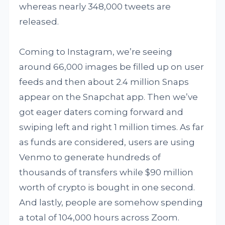
whereas nearly 348,000 tweets are
released.
Coming to Instagram, we’re seeing
around 66,000 images be filled up on user
feeds and then about 2.4 million Snaps
appear on the Snapchat app. Then we’ve
got eager daters coming forward and
swiping left and right 1 million times. As far
as funds are considered, users are using
Venmo to generate hundreds of
thousands of transfers while $90 million
worth of crypto is bought in one second.
And lastly, people are somehow spending
a total of 104,000 hours across Zoom.