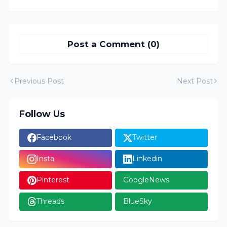
Post a Comment (0)
Previous Post
Next Post
Follow Us
Facebook
Twitter
Insta
Linkedin
Pinterest
GoogleNews
Threads
BlueSky