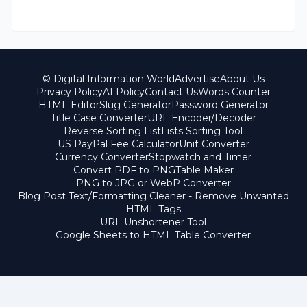
© Digital Information World
Advertise
About Us
Privacy Policy
AI Policy
Contact Us
Words Counter
HTML Editor
Slug Generator
Password Generator
Title Case Converter
URL Encoder/Decoder
Reverse Sorting List
Lists Sorting Tool
US PayPal Fee Calculator
Unit Converter
Currency Converter
Stopwatch and Timer
Convert PDF to PNG
Table Maker
PNG to JPG or WebP Converter
Blog Post Text/Formatting Cleaner - Remove Unwanted
HTML Tags
URL Unshortener Tool
Google Sheets to HTML Table Converter