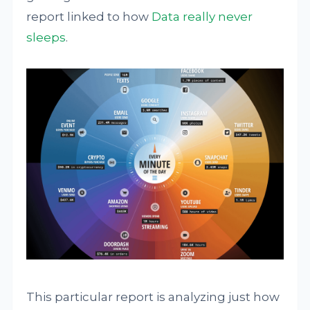
report linked to how
Data really never
sleeps
.
This particular report is analyzing just how