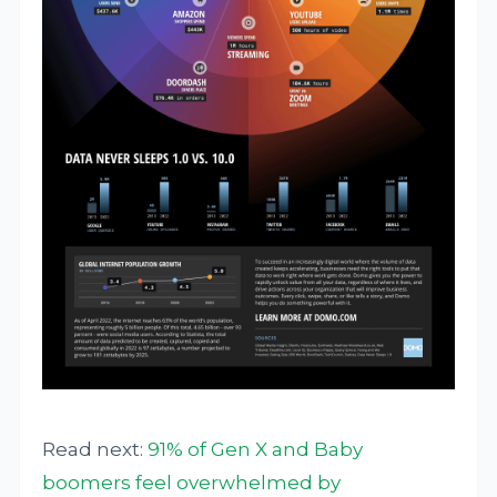
Read next:
91% of Gen X and Baby
boomers feel overwhelmed by