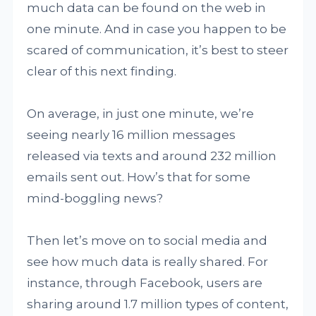
much data can be found on the web in
one minute. And in case you happen to be
scared of communication, it’s best to steer
clear of this next finding.
On average, in just one minute, we’re
seeing nearly 16 million messages
released via texts and around 232 million
emails sent out. How’s that for some
mind-boggling news?
Then let’s move on to social media and
see how much data is really shared. For
instance, through Facebook, users are
sharing around 1.7 million types of content,