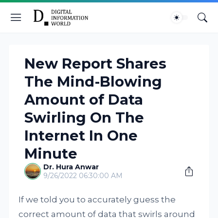
New Report Shares
The Mind-Blowing
Amount of Data
Swirling On The
Internet In One
Minute
Dr. Hura Anwar
9/26/2022 06:30:00 AM
If we told you to accurately guess the
correct amount of data that swirls around